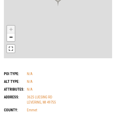
+
−
POI TYPE:
N/A
ALT TYPE:
N/A
ATTRIBUTES:
N/A
ADDRESS:
3625 LUESING RD
LEVERING, MI 49755
COUNTY:
Emmet