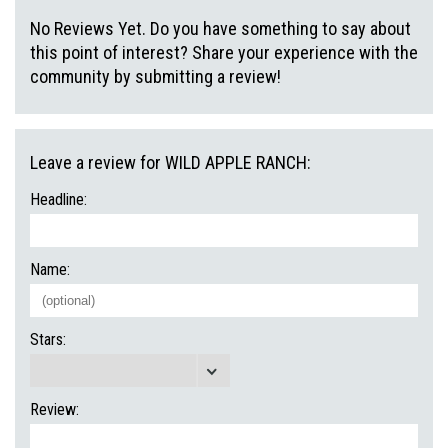
No Reviews Yet. Do you have something to say about
this point of interest? Share your experience with the
community by submitting a review!
Leave a review for WILD APPLE RANCH:
Headline:
Name:
Stars:
Review: