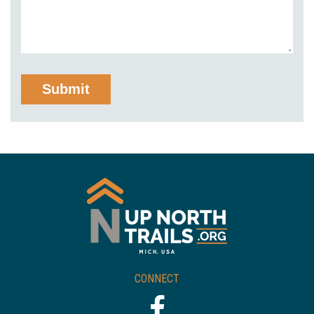
CONNECT