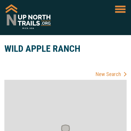
WILD APPLE RANCH
New Search