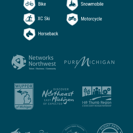
Bike
Snowmobile
XC Ski
Motorcycle
Horseback