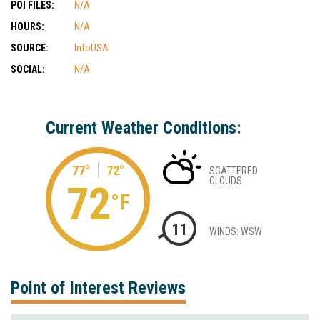
POI FILES:
N/A
HOURS:
N/A
SOURCE:
InfoUSA
SOCIAL:
N/A
Current Weather Conditions:
77°
72°
SCATTERED
CLOUDS
72
°F
11
WINDS: WSW
Point of Interest Reviews