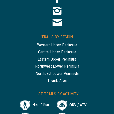
TRAILS BY REGION
Western Upper Peninsula
Central Upper Peninsula
Eastern Upper Peninsula
Northwest Lower Peninsula
Northeast Lower Peninsula
Thumb Area
LIST TRAILS BY ACTIVITY
Hike / Run
ORV / ATV