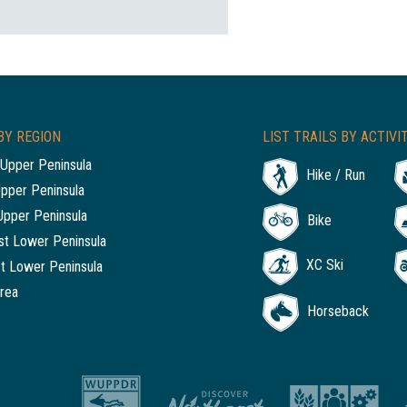
BY REGION
LIST TRAILS BY ACTIVI
Upper Peninsula
Hike / Run
Upper Peninsula
Upper Peninsula
Bike
t Lower Peninsula
XC Ski
t Lower Peninsula
rea
Horseback