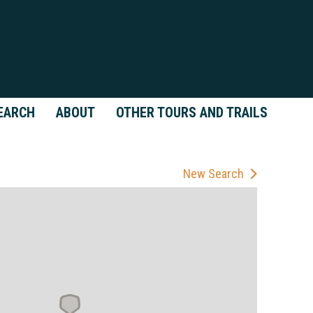
EARCH
ABOUT
OTHER TOURS AND TRAILS
New Search