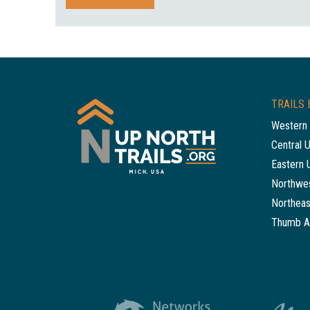
TRAILS 
Western 
Central 
Eastern 
Northwes
Northeas
Thumb A