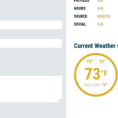
POI FILES:
N/A
HOURS:
N/A
SOURCE:
NEMCOG
SOCIAL:
N/A
Current Weather 
73°
73°
73
°F
74°
FEELS LIKE: