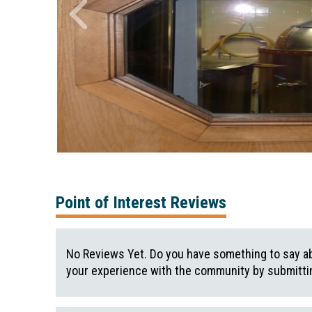
Point of Interest Reviews
No Reviews Yet. Do you have something to say ab
your experience with the community by submittin