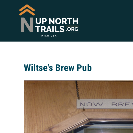
Wiltse's Brew Pub