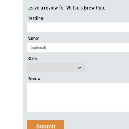
Leave a review for Wiltse's Brew Pub:
Headline:
Name:
Stars:
Review: