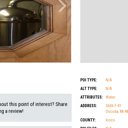
POI TYPE:
N/A
ALT TYPE:
N/A
ATTRIBUTES:
Water
out this point of interest? Share
ADDRESS:
5606 F-41
g a review!
Oscoda, MI 4
COUNTY:
Iosco