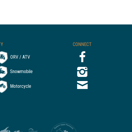
TY
CONNECT
ORV / ATV
Snowmobile
Motorcycle