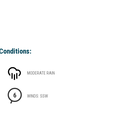
Conditions:
MODERATE RAIN
6
WINDS: SSW