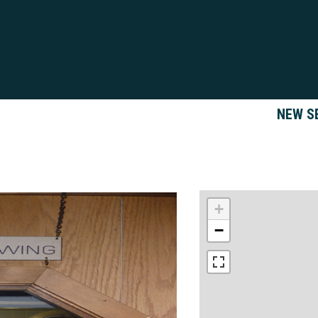
NEW S
+
−