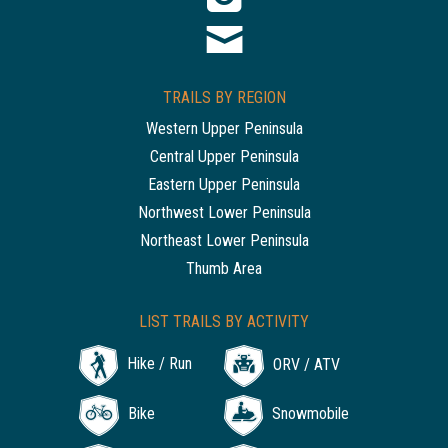
TRAILS BY REGION
Western Upper Peninsula
Central Upper Peninsula
Eastern Upper Peninsula
Northwest Lower Peninsula
Northeast Lower Peninsula
Thumb Area
LIST TRAILS BY ACTIVITY
Hike / Run
ORV / ATV
Bike
Snowmobile