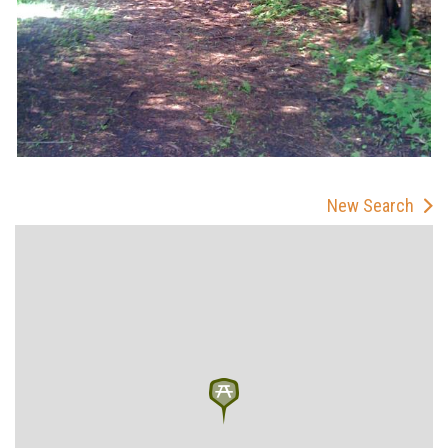
New Search