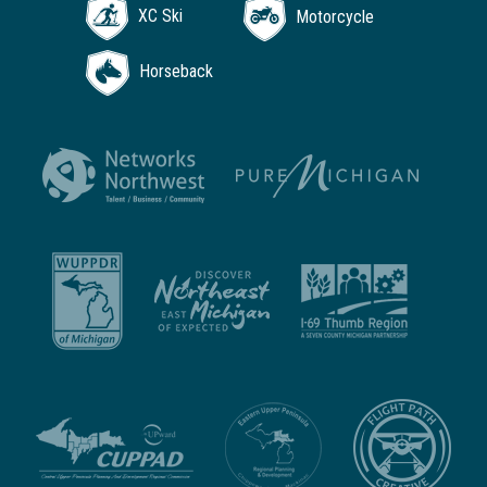
XC Ski
Motorcycle
Horseback