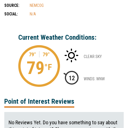
SOURCE:
NEMCOG
SOCIAL:
N/A
Current Weather Conditions:
79°
79°
CLEAR SKY
79
°F
12
WINDS: WNW
Point of Interest Reviews
No Reviews Yet. Do you have something to say about