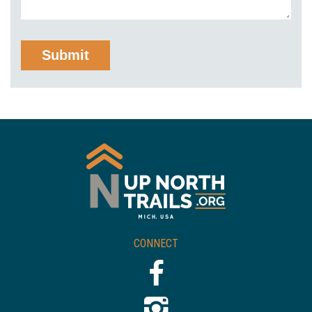
CONNECT