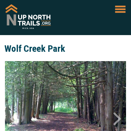
Wolf Creek Park