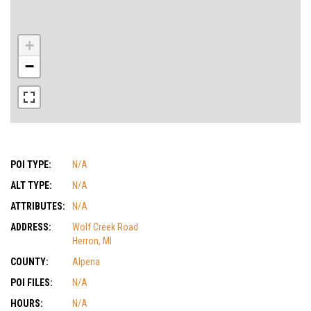
+
−
POI TYPE:
N/A
ALT TYPE:
N/A
ATTRIBUTES:
N/A
ADDRESS:
Wolf Creek Road
Herron, MI
COUNTY:
Alpena
POI FILES:
N/A
HOURS:
N/A