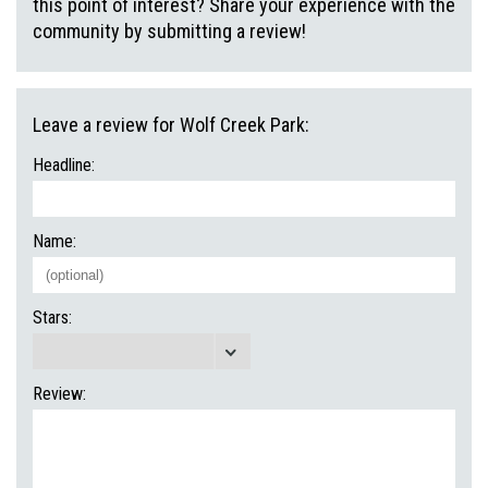
this point of interest? Share your experience with the
community by submitting a review!
Leave a review for Wolf Creek Park:
Headline:
Name:
Stars:
Review: