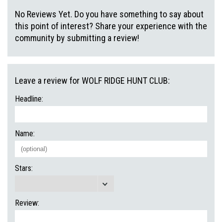
No Reviews Yet. Do you have something to say about
this point of interest? Share your experience with the
community by submitting a review!
Leave a review for WOLF RIDGE HUNT CLUB:
Headline:
Name:
Stars:
Review: