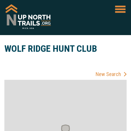
WOLF RIDGE HUNT CLUB
New Search