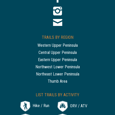
TRAILS BY REGION
Western Upper Peninsula
Central Upper Peninsula
Eastern Upper Peninsula
Northwest Lower Peninsula
Northeast Lower Peninsula
Thumb Area
LIST TRAILS BY ACTIVITY
Hike / Run
ORV / ATV