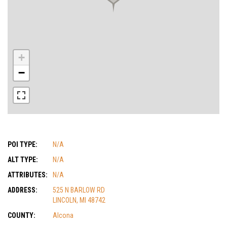
+
−
POI TYPE:
N/A
ALT TYPE:
N/A
ATTRIBUTES:
N/A
ADDRESS:
525 N BARLOW RD
LINCOLN, MI 48742
COUNTY:
Alcona