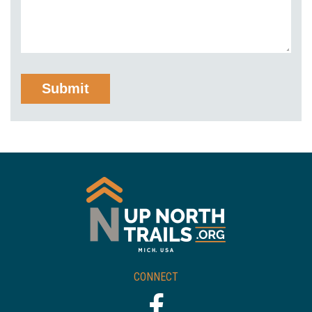
CONNECT