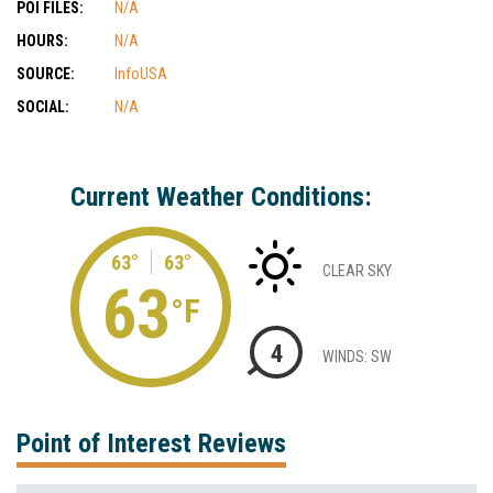
POI FILES:
N/A
HOURS:
N/A
SOURCE:
InfoUSA
SOCIAL:
N/A
Current Weather Conditions:
63°
63°
CLEAR SKY
63
°F
4
WINDS: SW
Point of Interest Reviews