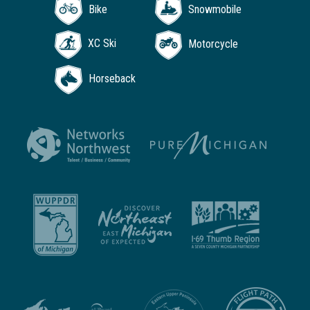
Bike
Snowmobile
XC Ski
Motorcycle
Horseback