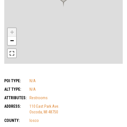
+
−
POI TYPE:
N/A
ALT TYPE:
N/A
ATTRIBUTES:
Restrooms
ADDRESS:
110 East Park Ave.
Oscoda, MI 48750
COUNTY:
Iosco