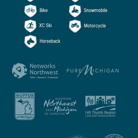
Bike
Snowmobile
XC Ski
Motorcycle
Horseback