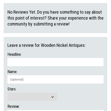
No Reviews Yet. Do you have something to say about
this point of interest? Share your experience with the
community by submitting a review!
Leave a review for Wooden Nickel Antiques:
Headline:
Name:
Stars:
Review: