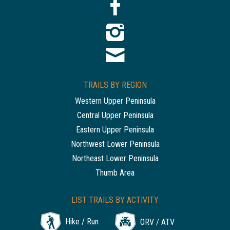
TRAILS BY REGION
Western Upper Peninsula
Central Upper Peninsula
Eastern Upper Peninsula
Northwest Lower Peninsula
Northeast Lower Peninsula
Thumb Area
LIST TRAILS BY ACTIVITY
Hike / Run
ORV / ATV