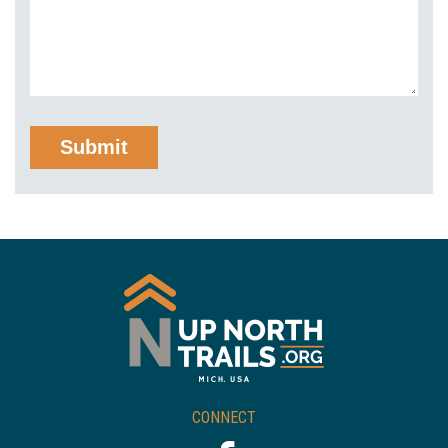
CONNECT