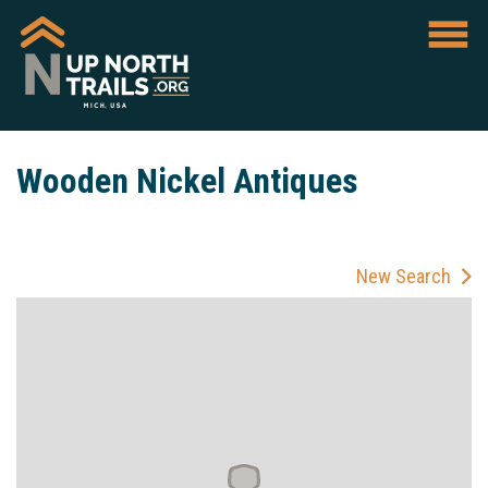
Wooden Nickel Antiques
New Search