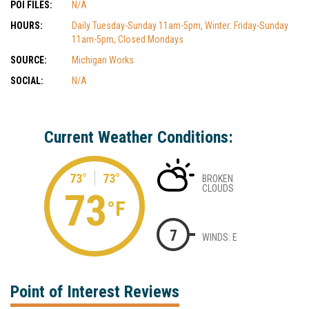
POI FILES:
N/A
HOURS:
Daily Tuesday-Sunday 11am-5pm, Winter: Friday-Sunday
11am-5pm, Closed Mondays
SOURCE:
Michigan Works
SOCIAL:
N/A
Current Weather Conditions:
73°
73°
BROKEN
CLOUDS
73
°F
7
WINDS: E
Point of Interest Reviews