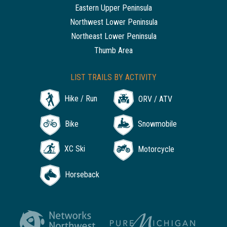
Eastern Upper Peninsula
Northwest Lower Peninsula
Northeast Lower Peninsula
Thumb Area
LIST TRAILS BY ACTIVITY
Hike / Run
ORV / ATV
Bike
Snowmobile
XC Ski
Motorcycle
Horseback