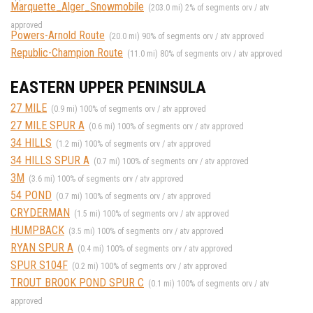
Marquette_Alger_Snowmobile
(203.0 mi) 2% of segments orv / atv
approved
Powers-Arnold Route
(20.0 mi) 90% of segments orv / atv approved
Republic-Champion Route
(11.0 mi) 80% of segments orv / atv approved
EASTERN UPPER PENINSULA
27 MILE
(0.9 mi) 100% of segments orv / atv approved
27 MILE SPUR A
(0.6 mi) 100% of segments orv / atv approved
34 HILLS
(1.2 mi) 100% of segments orv / atv approved
34 HILLS SPUR A
(0.7 mi) 100% of segments orv / atv approved
3M
(3.6 mi) 100% of segments orv / atv approved
54 POND
(0.7 mi) 100% of segments orv / atv approved
CRYDERMAN
(1.5 mi) 100% of segments orv / atv approved
HUMPBACK
(3.5 mi) 100% of segments orv / atv approved
RYAN SPUR A
(0.4 mi) 100% of segments orv / atv approved
SPUR S104F
(0.2 mi) 100% of segments orv / atv approved
TROUT BROOK POND SPUR C
(0.1 mi) 100% of segments orv / atv
approved