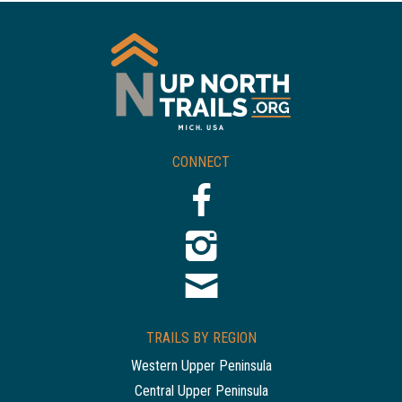
CONNECT
TRAILS BY REGION
Western Upper Peninsula
Central Upper Peninsula