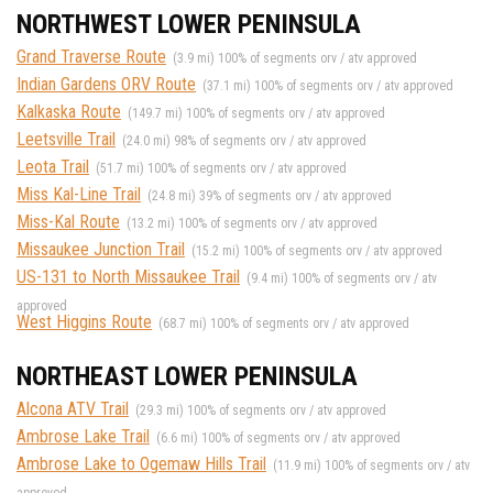
NORTHWEST LOWER PENINSULA
Grand Traverse Route
(3.9 mi) 100% of segments orv / atv approved
Indian Gardens ORV Route
(37.1 mi) 100% of segments orv / atv approved
Kalkaska Route
(149.7 mi) 100% of segments orv / atv approved
Leetsville Trail
(24.0 mi) 98% of segments orv / atv approved
Leota Trail
(51.7 mi) 100% of segments orv / atv approved
Miss Kal-Line Trail
(24.8 mi) 39% of segments orv / atv approved
Miss-Kal Route
(13.2 mi) 100% of segments orv / atv approved
Missaukee Junction Trail
(15.2 mi) 100% of segments orv / atv approved
US-131 to North Missaukee Trail
(9.4 mi) 100% of segments orv / atv
approved
West Higgins Route
(68.7 mi) 100% of segments orv / atv approved
NORTHEAST LOWER PENINSULA
Alcona ATV Trail
(29.3 mi) 100% of segments orv / atv approved
Ambrose Lake Trail
(6.6 mi) 100% of segments orv / atv approved
Ambrose Lake to Ogemaw Hills Trail
(11.9 mi) 100% of segments orv / atv