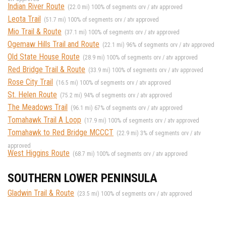
Indian River Route
(22.0 mi) 100% of segments orv / atv approved
Leota Trail
(51.7 mi) 100% of segments orv / atv approved
Mio Trail & Route
(37.1 mi) 100% of segments orv / atv approved
Ogemaw Hills Trail and Route
(22.1 mi) 96% of segments orv / atv approved
Old State House Route
(28.9 mi) 100% of segments orv / atv approved
Red Bridge Trail & Route
(33.9 mi) 100% of segments orv / atv approved
Rose City Trail
(16.5 mi) 100% of segments orv / atv approved
St. Helen Route
(75.2 mi) 94% of segments orv / atv approved
The Meadows Trail
(96.1 mi) 67% of segments orv / atv approved
Tomahawk Trail A Loop
(17.9 mi) 100% of segments orv / atv approved
Tomahawk to Red Bridge MCCCT
(22.9 mi) 3% of segments orv / atv
approved
West Higgins Route
(68.7 mi) 100% of segments orv / atv approved
SOUTHERN LOWER PENINSULA
Gladwin Trail & Route
(23.5 mi) 100% of segments orv / atv approved