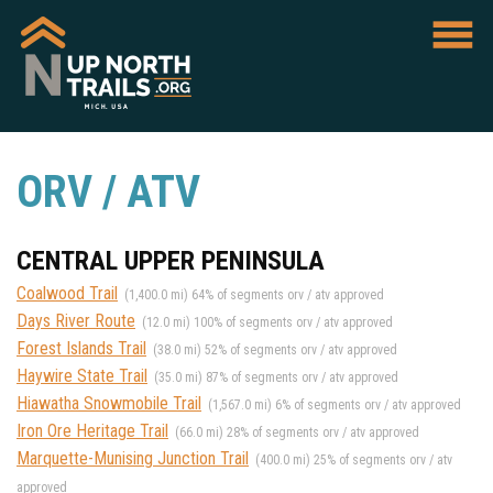
ORV / ATV
CENTRAL UPPER PENINSULA
Coalwood Trail
(1,400.0 mi) 64% of segments orv / atv approved
Days River Route
(12.0 mi) 100% of segments orv / atv approved
Forest Islands Trail
(38.0 mi) 52% of segments orv / atv approved
Haywire State Trail
(35.0 mi) 87% of segments orv / atv approved
Hiawatha Snowmobile Trail
(1,567.0 mi) 6% of segments orv / atv approved
Iron Ore Heritage Trail
(66.0 mi) 28% of segments orv / atv approved
Marquette-Munising Junction Trail
(400.0 mi) 25% of segments orv / atv
approved