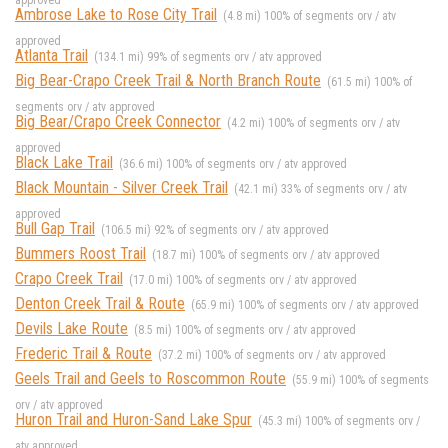
approved
Ambrose Lake to Rose City Trail
(4.8 mi) 100% of segments orv / atv
approved
Atlanta Trail
(134.1 mi) 99% of segments orv / atv approved
Big Bear-Crapo Creek Trail & North Branch Route
(61.5 mi) 100% of
segments orv / atv approved
Big Bear/Crapo Creek Connector
(4.2 mi) 100% of segments orv / atv
approved
Black Lake Trail
(36.6 mi) 100% of segments orv / atv approved
Black Mountain - Silver Creek Trail
(42.1 mi) 33% of segments orv / atv
approved
Bull Gap Trail
(106.5 mi) 92% of segments orv / atv approved
Bummers Roost Trail
(18.7 mi) 100% of segments orv / atv approved
Crapo Creek Trail
(17.0 mi) 100% of segments orv / atv approved
Denton Creek Trail & Route
(65.9 mi) 100% of segments orv / atv approved
Devils Lake Route
(8.5 mi) 100% of segments orv / atv approved
Frederic Trail & Route
(37.2 mi) 100% of segments orv / atv approved
Geels Trail and Geels to Roscommon Route
(55.9 mi) 100% of segments
orv / atv approved
Huron Trail and Huron-Sand Lake Spur
(45.3 mi) 100% of segments orv /
atv approved