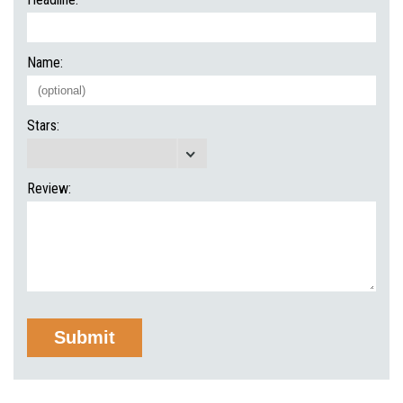
Name:
Stars:
Review: