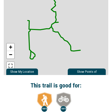
+
−
Show My Location
Show Points of
Interest
Show Nearby Trails
This trail is good for:
100%
100%