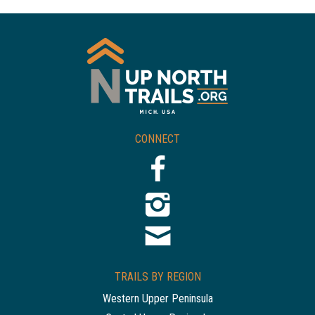
CONNECT
TRAILS BY REGION
Western Upper Peninsula