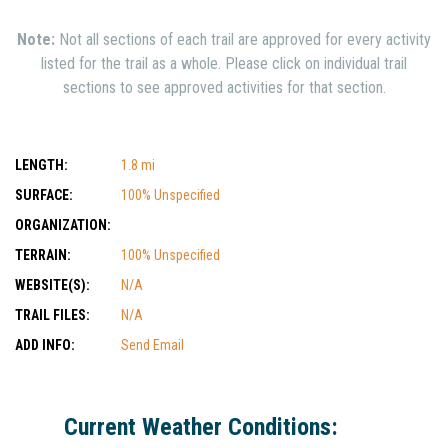
Note:
Not all sections of each trail are approved for every activity
listed for the trail as a whole. Please click on individual trail
sections to see approved activities for that section.
LENGTH:
1.8 mi
SURFACE:
100% Unspecified
ORGANIZATION:
TERRAIN:
100% Unspecified
WEBSITE(S):
N/A
TRAIL FILES:
N/A
ADD INFO:
Send Email
Current Weather Conditions: