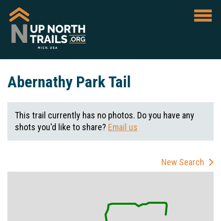
Abernathy Park Tail
This trail currently has no photos. Do you have any
shots you'd like to share?
Email us
New Search