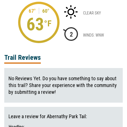
67°
60°
CLEAR SKY
63
°F
2
WINDS: WNW
Trail Reviews
No Reviews Yet. Do you have something to say about
this trail? Share your experience with the community
by submitting a review!
Leave a review for Abernathy Park Tail:
Headline: