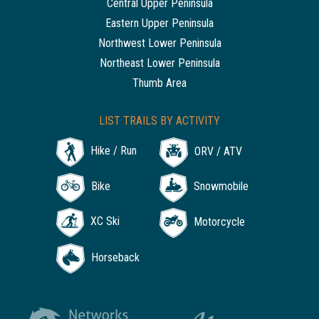
Central Upper Peninsula
Eastern Upper Peninsula
Northwest Lower Peninsula
Northeast Lower Peninsula
Thumb Area
LIST TRAILS BY ACTIVITY
Hike / Run
ORV / ATV
Bike
Snowmobile
XC Ski
Motorcycle
Horseback