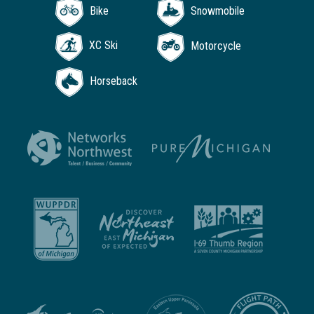
Bike
Snowmobile
XC Ski
Motorcycle
Horseback