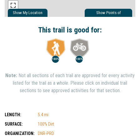
Show My Location
Show Points of
Interest
Show Nearby Trails
This trail is good for:
100%
100%
Note:
Not all sections of each trail are approved for every activity
listed for the trail as a whole. Please click on individual trail
sections to see approved activities for that section.
LENGTH:
5.4 mi
SURFACE:
100% Dirt
ORGANIZATION:
DNR-PRD