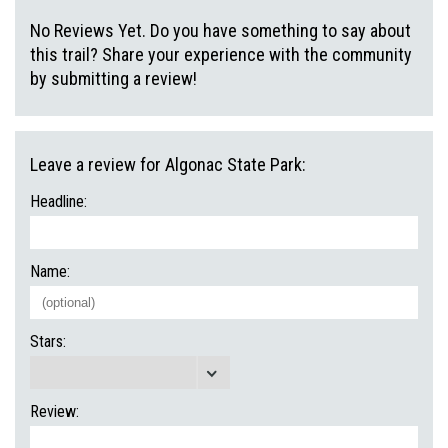
No Reviews Yet. Do you have something to say about
this trail? Share your experience with the community
by submitting a review!
Leave a review for Algonac State Park:
Headline:
Name:
Stars:
Review: