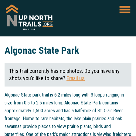
Algonac State Park
This trail currently has no photos. Do you have any
shots you'd like to share?
Email us
Algonac State park trail is 6.2 miles long with 3 loops ranging in
size from 0.5 to 2.5 miles long. Algonac State Park contains
approximately 1,500 acres and has a half-mile of St. Clair River
frontage. Home to rare habitats, the lake plain prairies and oak
savannas provide places to view prairie plants, birds and
butterflies. One of the park's major attractions is viewing freighters