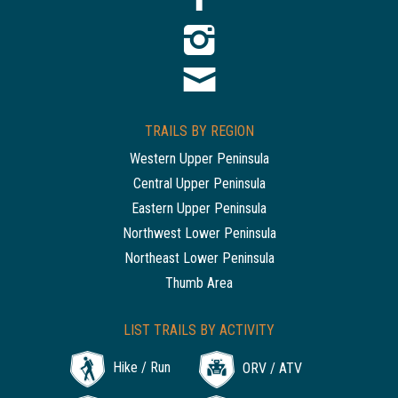
TRAILS BY REGION
Western Upper Peninsula
Central Upper Peninsula
Eastern Upper Peninsula
Northwest Lower Peninsula
Northeast Lower Peninsula
Thumb Area
LIST TRAILS BY ACTIVITY
Hike / Run
ORV / ATV