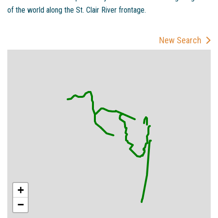
of the world along the St. Clair River frontage.
New Search
+
−