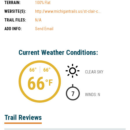
TERRAIN:
100% Flat
WEBSITE(S):
http://www.michigantrails.us/st-clair-c...
TRAIL FILES:
N/A
ADD INFO:
Send Email
Current Weather Conditions:
66°
66°
CLEAR SKY
66
°F
7
WINDS: N
Trail Reviews