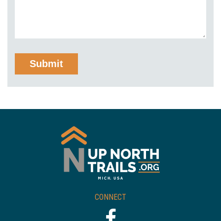
CONNECT