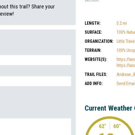
ut this trail? Share your
review!
LENGTH:
5.2 mi
SURFACE:
100% Natur
ORGANIZATION:
Little Tra
TERRAIN:
100% Unsp
WEBSITE(S):
https://lan
https://lan
TRAIL FILES:
Andreae_B
ADD INFO:
Send Emai
Current Weather 
62°
60°