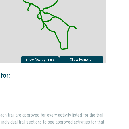
Show Nearby Trails
Show Points of
Interest
 for:
ach trail are approved for every activity listed for the trail
individual trail sections to see approved activities for that