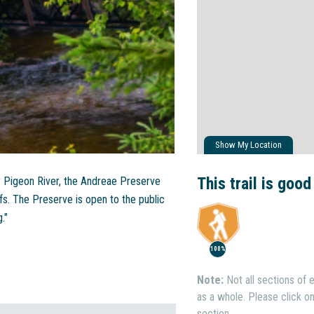
Show My Location
This trail is good
r Pigeon River, the Andreae Preserve
fs. The Preserve is open to the public
."
100%
Note:
Not all sections of e
as a whole. Please click on 
section.