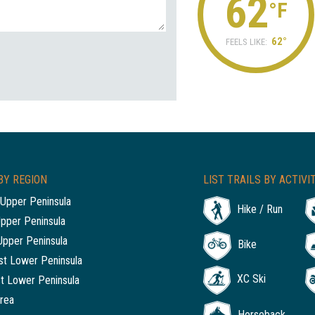
62
°F
62°
FEELS LIKE:
BY REGION
LIST TRAILS BY ACTIVI
Upper Peninsula
Hike / Run
Upper Peninsula
Upper Peninsula
Bike
t Lower Peninsula
XC Ski
t Lower Peninsula
rea
Horseback