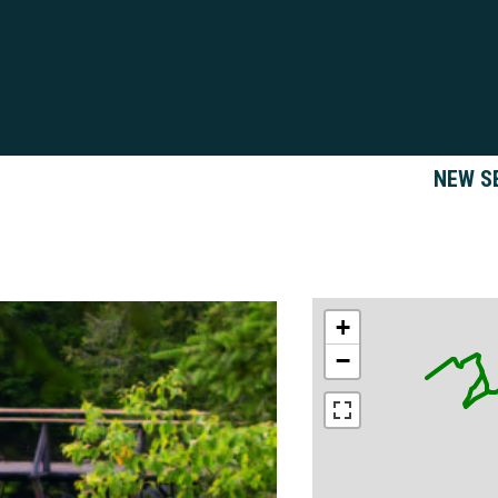
NEW S
+
−