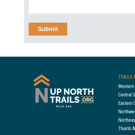
TRAILS 
Western 
Central 
Eastern 
Northwes
Northeas
Thumb A