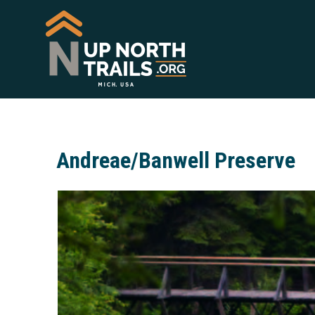
Andreae/Banwell Preserve