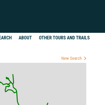
EARCH
ABOUT
OTHER TOURS AND TRAILS
New Search