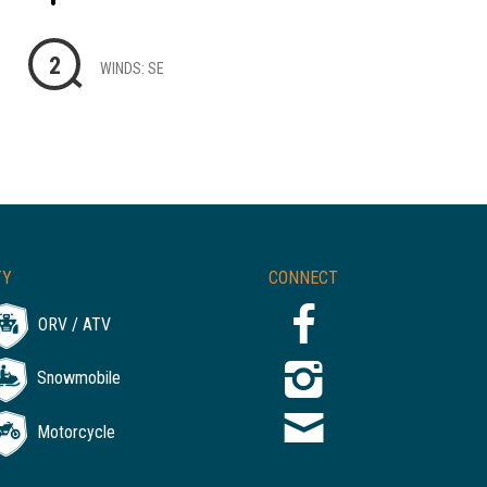
2
WINDS: SE
TY
CONNECT
ORV / ATV
Snowmobile
Motorcycle