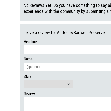
No Reviews Yet. Do you have something to say abo
experience with the community by submitting a 
Leave a review for Andreae/Banwell Preserve:
Headline:
Name:
Stars:
Review: