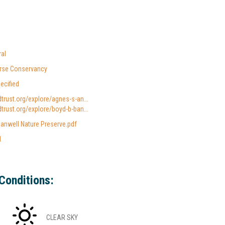
al
verse Conservancy
ecified
dtrust.org/explore/agnes-s-an...
dtrust.org/explore/boyd-b-ban...
anwell Nature Preserve.pdf
l
Conditions:
CLEAR SKY