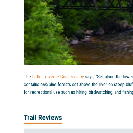
The
Little Traverse Conservancy
says, "Set along the lowe
contains oak/pine forests set above the river on steep bluf
for recreational use such as hiking, birdwatching, and fishing
Trail Reviews