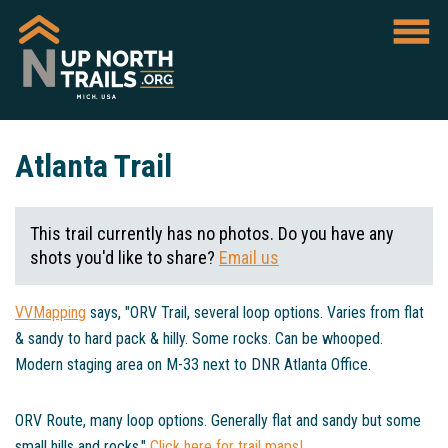
Atlanta Trail
This trail currently has no photos. Do you have any
shots you'd like to share?
Email us
VVMapping
says, "ORV Trail, several loop options. Varies from flat
& sandy to hard pack & hilly. Some rocks. Can be whooped.
Modern staging area on M-33 next to DNR Atlanta Office.
ORV Route, many loop options. Generally flat and sandy but some
small hills and rocks."
Click here for trail maps!