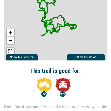
+
−
Show My Location
Show Points of
Interest
Show Nearby Trails
This trail is good for:
99%
100%
Note:
Not all sections of each trail are approved for every activity