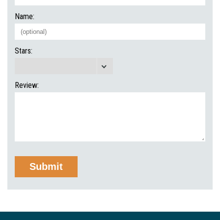
Name:
Stars:
Review: