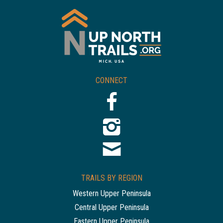
CONNECT
TRAILS BY REGION
Western Upper Peninsula
Central Upper Peninsula
Eastern Upper Peninsula