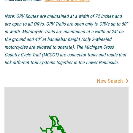
Note: ORV Routes are maintained at a width of 72 inches and
are open to all ORVs. ORV Trails are open only to ORVs up to 50”
in width. Motorcycle Trails are maintained at a width of 24” on
the ground and 40” at handlebar height (only 2-wheeled
motorcycles are allowed to operate). The Michigan Cross
Country Cycle Trail (MCCCT) are connector trails and roads that
link different trail systems together in the Lower Peninsula.
New Search