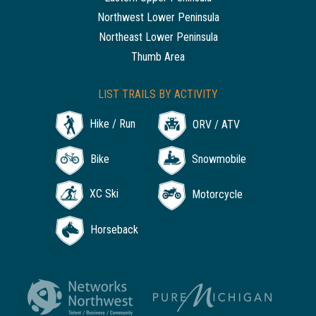
Northwest Lower Peninsula
Northeast Lower Peninsula
Thumb Area
LIST TRAILS BY ACTIVITY
Hike / Run
ORV / ATV
Bike
Snowmobile
XC Ski
Motorcycle
Horseback