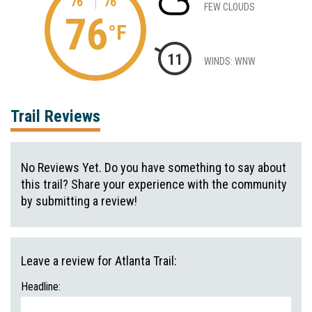
76°
76°
FEW CLOUDS
76
°F
11
WINDS: WNW
Trail Reviews
No Reviews Yet. Do you have something to say about
this trail? Share your experience with the community
by submitting a review!
Leave a review for Atlanta Trail:
Headline: