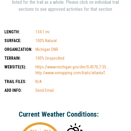
listed for the trail as a whole. Please click on individual trail
sections to see approved activities for that section.
LENGTH:
134.1 mi
SURFACE:
100% Natural
ORGANIZATION:
Michigan DNR
TERRAIN:
100% Unspecified
WEBSITE(S):
https://www.michigan.gov/dnr/0,4570,7-35...
http://www.vvmapping.com/trails/atlantaT...
TRAIL FILES:
N/A
ADD INFO:
Send Email
Current Weather Conditions: