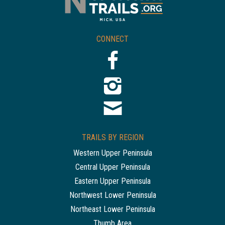
CONNECT
TRAILS BY REGION
Western Upper Peninsula
Central Upper Peninsula
Eastern Upper Peninsula
Northwest Lower Peninsula
Northeast Lower Peninsula
Thumb Area