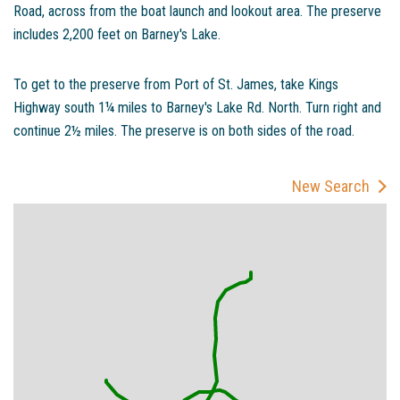
Road, across from the boat launch and lookout area. The preserve
includes 2,200 feet on Barney's Lake.
To get to the preserve from Port of St. James, take Kings
Highway south 1¼ miles to Barney's Lake Rd. North. Turn right and
continue 2½ miles. The preserve is on both sides of the road.
New Search