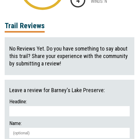
4
WINDS: N
Trail Reviews
No Reviews Yet. Do you have something to say about
this trail? Share your experience with the community
by submitting a review!
Leave a review for Barney's Lake Preserve:
Headline:
Name: