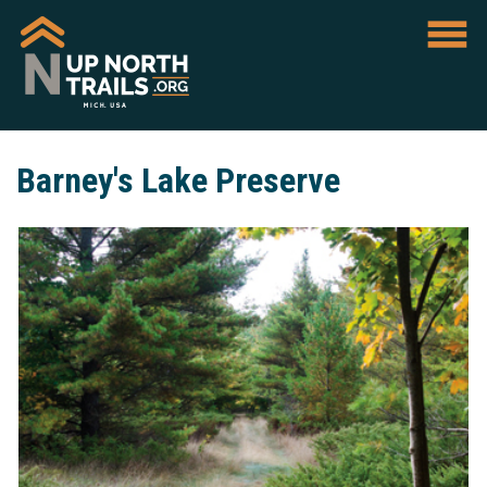
Barney's Lake Preserve