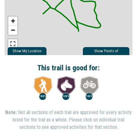
+
−
Show My Location
Show Points of
Interest
Show Nearby Trails
This trail is good for:
100%
100%
100%
Note:
Not all sections of each trail are approved for every activity
listed for the trail as a whole. Please click on individual trail
sections to see approved activities for that section.