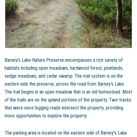
Barney's Lake Nature Preserve encompasses a rich variety of
habitats including open meadows, hardwood forest, peatlands,
sedge meadows, and cedar swamp. The trail system is on the
eastern side the preserve, across the road from Barney's Lake.
The trail begins in an open meadow that is an old homestead. Most
of the trails are on the upland portions of the property. Two-tracks
that were once logging roads intersect the property, providing
more opportunities to explore the property.
The parking area is located on the eastern side of Barney's Lake