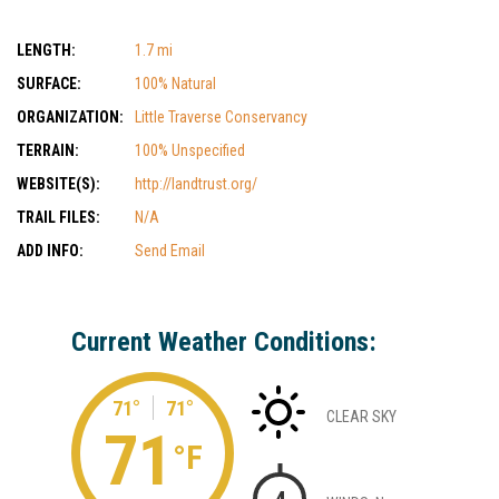
LENGTH:
1.7 mi
SURFACE:
100% Natural
ORGANIZATION:
Little Traverse Conservancy
TERRAIN:
100% Unspecified
WEBSITE(S):
http://landtrust.org/
TRAIL FILES:
N/A
ADD INFO:
Send Email
Current Weather Conditions:
71°
71°
CLEAR SKY
71
°F