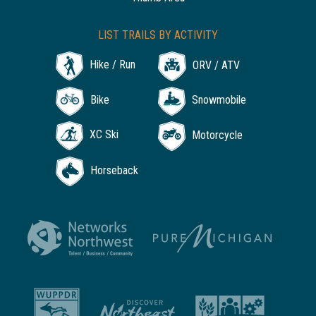
LIST TRAILS BY ACTIVITY
Hike / Run
ORV / ATV
Bike
Snowmobile
XC Ski
Motorcycle
Horseback