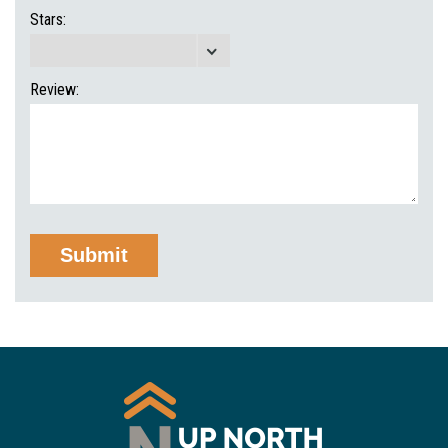
Stars:
Review: