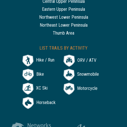
Central Upper Peninsula
Eastern Upper Peninsula
Northwest Lower Peninsula
Northeast Lower Peninsula
Thumb Area
LIST TRAILS BY ACTIVITY
Hike / Run
ORV / ATV
Bike
Snowmobile
XC Ski
Motorcycle
Horseback