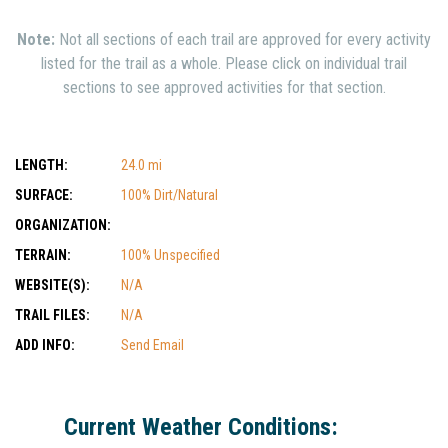
Note:
Not all sections of each trail are approved for every activity
listed for the trail as a whole. Please click on individual trail
sections to see approved activities for that section.
LENGTH:
24.0 mi
SURFACE:
100% Dirt/Natural
ORGANIZATION:
TERRAIN:
100% Unspecified
WEBSITE(S):
N/A
TRAIL FILES:
N/A
ADD INFO:
Send Email
Current Weather Conditions: