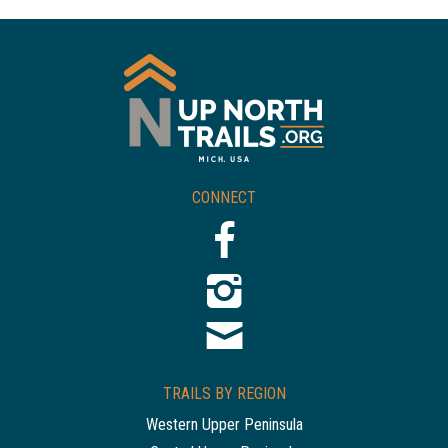
CONNECT
TRAILS BY REGION
Western Upper Peninsula