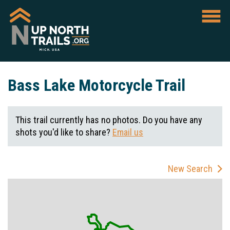
Bass Lake Motorcycle Trail
This trail currently has no photos. Do you have any
shots you'd like to share?
Email us
New Search