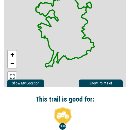
+
−
Show My Location
Show Points of
Interest
Show Nearby Trails
This trail is good for:
100%