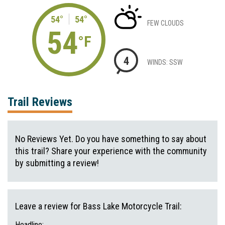
54°
54°
FEW CLOUDS
54
°F
4
WINDS: SSW
Trail Reviews
No Reviews Yet. Do you have something to say about
this trail? Share your experience with the community
by submitting a review!
Leave a review for Bass Lake Motorcycle Trail:
Headline: