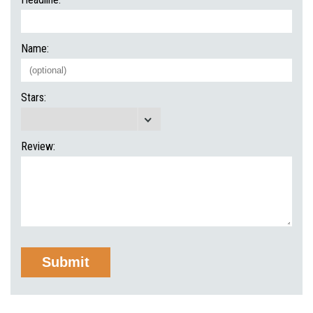
Name:
Stars:
Review: