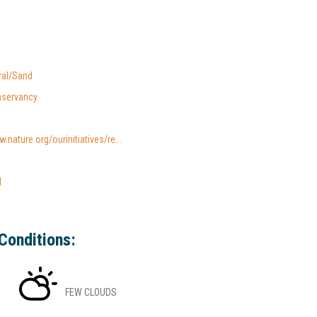
ral/Sand
nservancy
.nature.org/ourinitiatives/re...
l
Conditions:
FEW CLOUDS