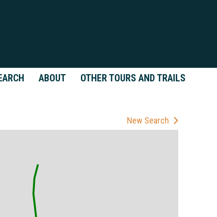
EARCH
ABOUT
OTHER TOURS AND TRAILS
New Search