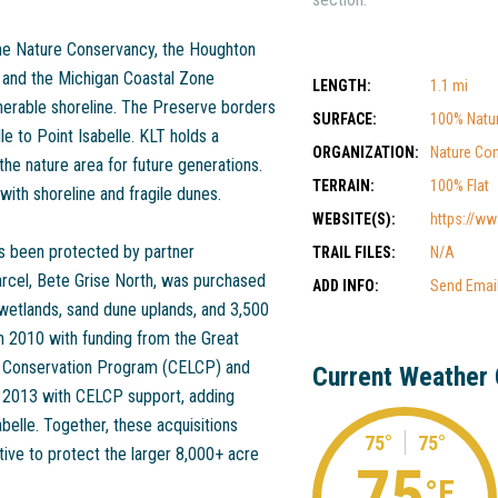
he Nature Conservancy, the Houghton
 and the Michigan Coastal Zone
LENGTH:
1.1 mi
erable shoreline. The Preserve borders
SURFACE:
100% Natu
e to Point Isabelle. KLT holds a
ORGANIZATION:
Nature Co
he nature area for future generations.
TERRAIN:
100% Flat
ith shoreline and fragile dunes.
WEBSITE(S):
https://www
has been protected by partner
TRAIL FILES:
N/A
parcel, Bete Grise North, was purchased
ADD INFO:
Send Emai
 wetlands, sand dune uplands, and 3,500
n 2010 with funding from the Great
nd Conservation Program (CELCP) and
Current Weather 
n 2013 with CELCP support, adding
belle. Together, these acquisitions
75°
75°
ative to protect the larger 8,000+ acre
75
°F