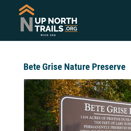
Bete Grise Nature Preserve