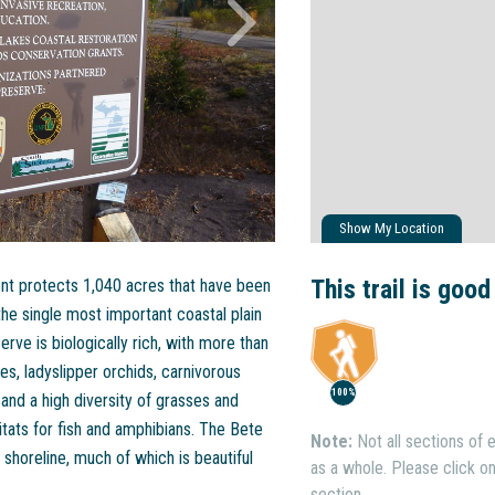
Show My Location
This trail is good
ment protects 1,040 acres that have been
he single most important coastal plain
ve is biologically rich, with more than
es, ladyslipper orchids, carnivorous
100%
 and a high diversity of grasses and
tats for fish and amphibians. The Bete
Note:
Not all sections of e
shoreline, much of which is beautiful
as a whole. Please click on 
section.