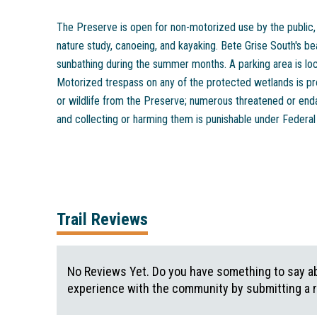
The Preserve is open for non-motorized use by the public, i
nature study, canoeing, and kayaking. Bete Grise South's b
sunbathing during the summer months. A parking area is lo
Motorized trespass on any of the protected wetlands is pr
or wildlife from the Preserve; numerous threatened or end
and collecting or harming them is punishable under Federal
Trail Reviews
No Reviews Yet. Do you have something to say abo
experience with the community by submitting a 