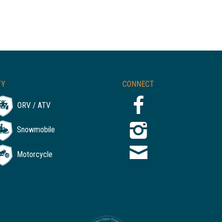
TY
CONNECT
ORV / ATV
Snowmobile
Motorcycle