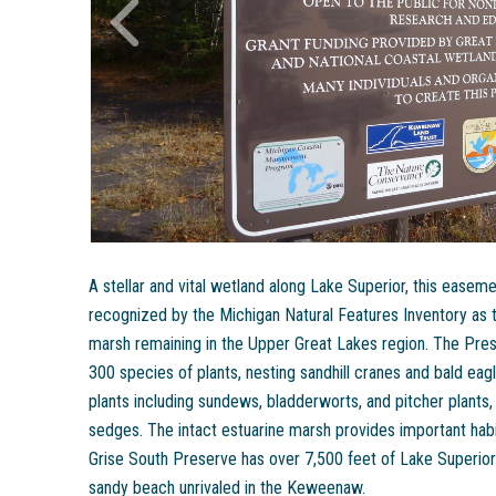
A stellar and vital wetland along Lake Superior, this ease
recognized by the Michigan Natural Features Inventory as t
marsh remaining in the Upper Great Lakes region. The Preser
300 species of plants, nesting sandhill cranes and bald eagl
plants including sundews, bladderworts, and pitcher plants,
sedges. The intact estuarine marsh provides important habi
Grise South Preserve has over 7,500 feet of Lake Superior 
sandy beach unrivaled in the Keweenaw.