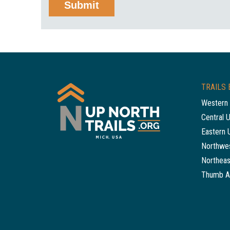
TRAILS 
Western 
Central 
Eastern 
Northwes
Northeas
Thumb A