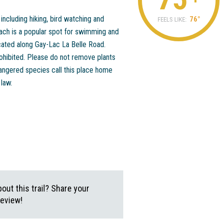
ncluding hiking, bird watching and
76°
FEELS LIKE:
each is a popular spot for swimming and
cated along Gay-Lac La Belle Road.
ohibited. Please do not remove plants
angered species call this place home
 law.
ut this trail? Share your
review!