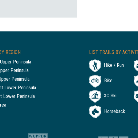
BY REGION
LIST TRAILS BY ACTIVI
Upper Peninsula
Hike / Run
Upper Peninsula
Upper Peninsula
Bike
t Lower Peninsula
XC Ski
t Lower Peninsula
rea
Horseback