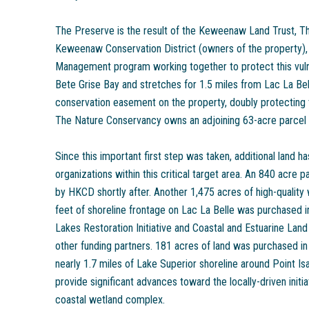
The Preserve is the result of the Keweenaw Land Trust, T
Keweenaw Conservation District (owners of the property),
Management program working together to protect this vuln
Bete Grise Bay and stretches for 1.5 miles from Lac La Bell
conservation easement on the property, doubly protecting t
The Nature Conservancy owns an adjoining 63-acre parcel w
Since this important first step was taken, additional land 
organizations within this critical target area. An 840 acre 
by HKCD shortly after. Another 1,475 acres of high-quality
feet of shoreline frontage on Lac La Belle was purchased i
Lakes Restoration Initiative and Coastal and Estuarine La
other funding partners. 181 acres of land was purchased i
nearly 1.7 miles of Lake Superior shoreline around Point Isa
provide significant advances toward the locally-driven initi
coastal wetland complex.