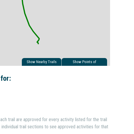
Show Nearby Trails
Show Points of
Interest
 for:
ach trail are approved for every activity listed for the trail
individual trail sections to see approved activities for that