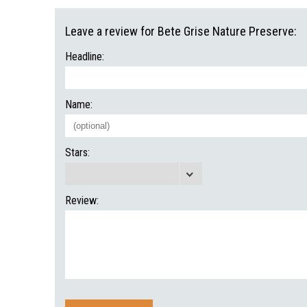
Leave a review for Bete Grise Nature Preserve:
Headline:
Name:
Stars:
Review: