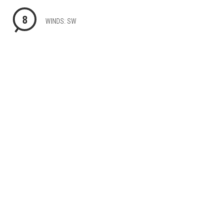
8
WINDS: SW