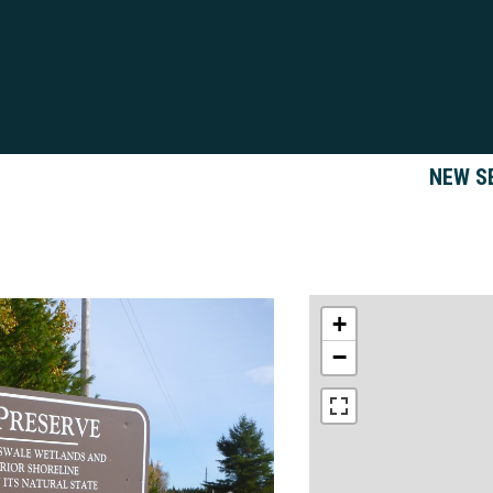
NEW S
+
−