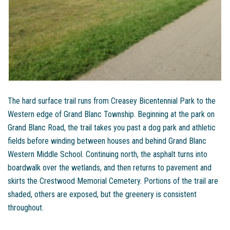
The hard surface trail runs from Creasey Bicentennial Park to the
Western edge of Grand Blanc Township. Beginning at the park on
Grand Blanc Road, the trail takes you past a dog park and athletic
fields before winding between houses and behind Grand Blanc
Western Middle School. Continuing north, the asphalt turns into
boardwalk over the wetlands, and then returns to pavement and
skirts the Crestwood Memorial Cemetery. Portions of the trail are
shaded, others are exposed, but the greenery is consistent
throughout.