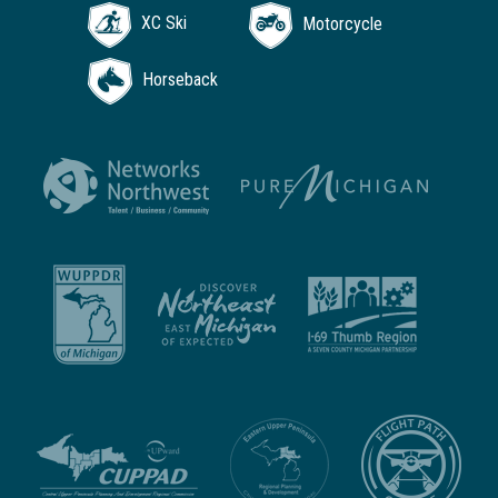
XC Ski
Motorcycle
Horseback