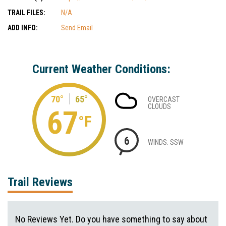
TRAIL FILES:
N/A
ADD INFO:
Send Email
Current Weather Conditions:
70°
65°
OVERCAST
CLOUDS
67
°F
6
WINDS: SSW
Trail Reviews
No Reviews Yet. Do you have something to say about