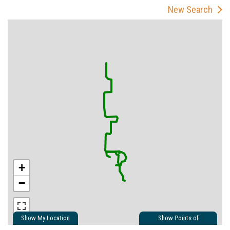
New Search
+
−
Show My Location
Show Points of
Interest