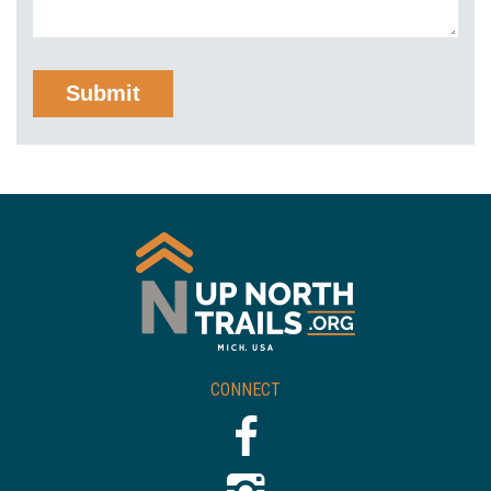
CONNECT