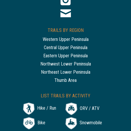
TRAILS BY REGION
Western Upper Peninsula
Central Upper Peninsula
Eastern Upper Peninsula
Northwest Lower Peninsula
Northeast Lower Peninsula
Thumb Area
LIST TRAILS BY ACTIVITY
Hike / Run
ORV / ATV
Bike
Snowmobile