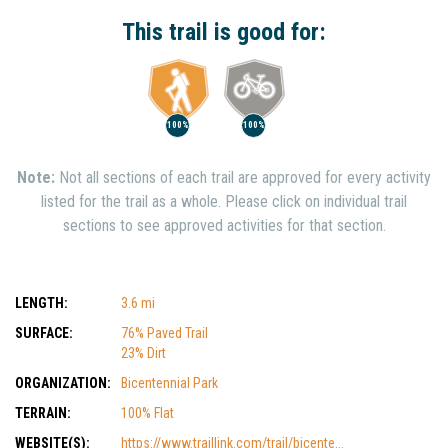
Show Nearby Trails
This trail is good for:
100%
100%
Note:
Not all sections of each trail are approved for every activity
listed for the trail as a whole. Please click on individual trail
sections to see approved activities for that section.
LENGTH:
3.6 mi
SURFACE:
76% Paved Trail
23% Dirt
ORGANIZATION:
Bicentennial Park
TERRAIN:
100% Flat
WEBSITE(S):
https://www.traillink.com/trail/bicente...