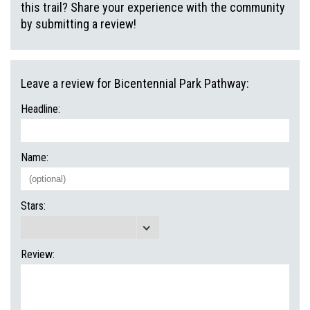
this trail? Share your experience with the community
by submitting a review!
Leave a review for Bicentennial Park Pathway:
Headline:
Name:
Stars:
Review: