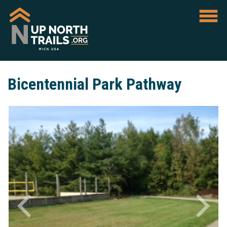
Bicentennial Park Pathway