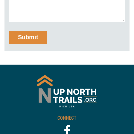
CONNECT