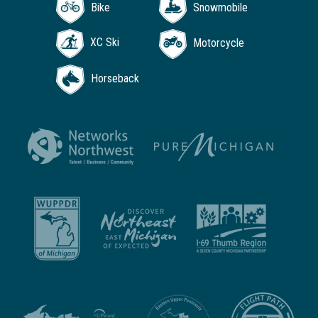
Bike
Snowmobile
XC Ski
Motorcycle
Horseback