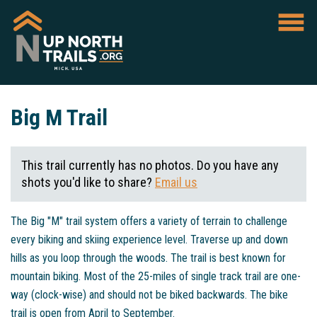
Big M Trail
This trail currently has no photos. Do you have any
shots you'd like to share?
Email us
The Big "M" trail system offers a variety of terrain to challenge
every biking and skiing experience level. Traverse up and down
hills as you loop through the woods. The trail is best known for
mountain biking. Most of the 25-miles of single track trail are one-
way (clock-wise) and should not be biked backwards. The bike
trail is open from April to September.