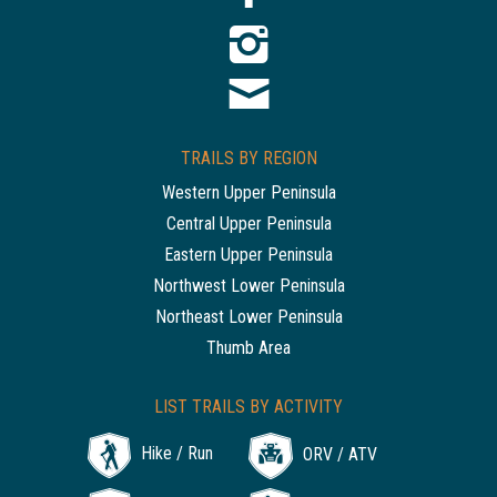
TRAILS BY REGION
Western Upper Peninsula
Central Upper Peninsula
Eastern Upper Peninsula
Northwest Lower Peninsula
Northeast Lower Peninsula
Thumb Area
LIST TRAILS BY ACTIVITY
Hike / Run
ORV / ATV