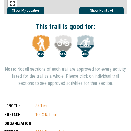
Show My Location
Show Points of
Interest
Show Nearby Trails
This trail is good for:
56%
43%
100%
Note:
Not all sections of each trail are approved for every activity
listed for the trail as a whole. Please click on individual trail
sections to see approved activities for that section.
LENGTH:
34.1 mi
SURFACE:
100% Natural
ORGANIZATION: