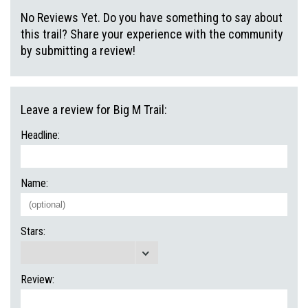
No Reviews Yet. Do you have something to say about
this trail? Share your experience with the community
by submitting a review!
Leave a review for Big M Trail:
Headline:
Name:
Stars:
Review: