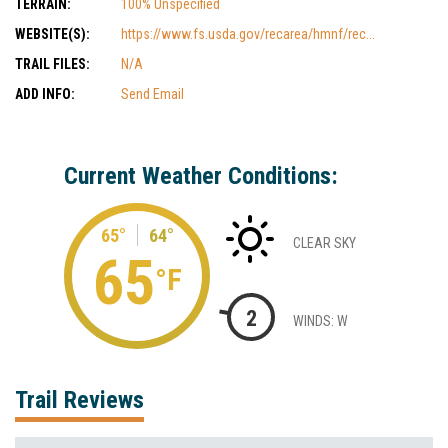
TERRAIN:
100% Unspecified
WEBSITE(S):
https://www.fs.usda.gov/recarea/hmnf/rec...
TRAIL FILES:
N/A
ADD INFO:
Send Email
Current Weather Conditions:
65°
64°
CLEAR SKY
65
°F
2
WINDS: W
Trail Reviews