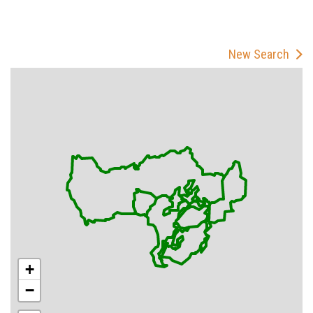
New Search
+
−