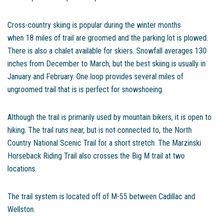
Cross-country skiing is popular during the winter months
when 18 miles of trail are groomed and the parking lot is plowed.
There is also a chalet available for skiers. Snowfall averages 130
inches from December to March, but the best skiing is usually in
January and February. One loop provides several miles of
ungroomed trail that is is perfect for snowshoeing.
Although the trail is primarily used by mountain bikers, it is open to
hiking. The trail runs near, but is not connected to, the North
Country National Scenic Trail for a short stretch. The Marzinski
Horseback Riding Trail also crosses the Big M trail at two
locations.
The trail system is located off of M-55 between Cadillac and
Wellston.