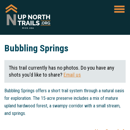
Bubbling Springs
This trail currently has no photos. Do you have any
shots you'd like to share?
Email us
Bubbling Springs offers a short trail system through a natural oasis
for exploration. The 15-acre preserve includes a mix of mature
upland hardwood forest, a swampy corridor with a small stream,
and springs.