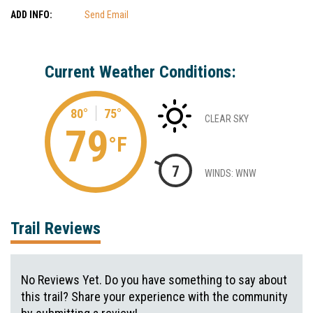
ADD INFO:
Send Email
Current Weather Conditions:
80°
75°
CLEAR SKY
79
°F
7
WINDS: WNW
Trail Reviews
No Reviews Yet. Do you have something to say about
this trail? Share your experience with the community