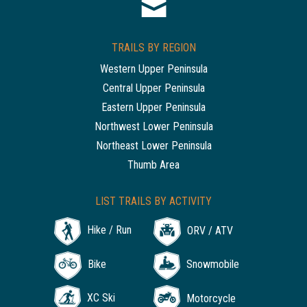
TRAILS BY REGION
Western Upper Peninsula
Central Upper Peninsula
Eastern Upper Peninsula
Northwest Lower Peninsula
Northeast Lower Peninsula
Thumb Area
LIST TRAILS BY ACTIVITY
Hike / Run
ORV / ATV
Bike
Snowmobile
XC Ski
Motorcycle