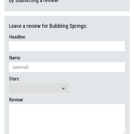
by submitting a review!
Leave a review for Bubbling Springs:
Headline:
Name:
Stars:
Review: