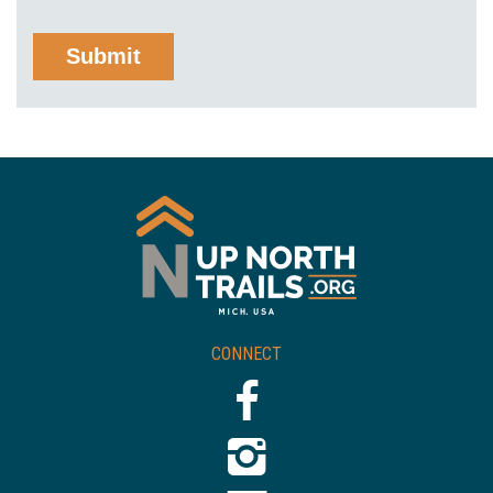
CONNECT