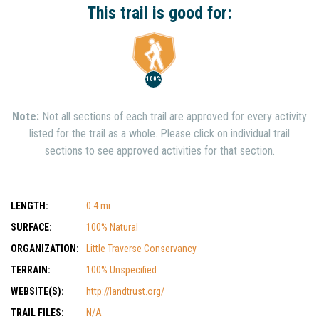
This trail is good for:
100%
Note:
Not all sections of each trail are approved for every activity
listed for the trail as a whole. Please click on individual trail
sections to see approved activities for that section.
LENGTH:
0.4 mi
SURFACE:
100% Natural
ORGANIZATION:
Little Traverse Conservancy
TERRAIN:
100% Unspecified
WEBSITE(S):
http://landtrust.org/
TRAIL FILES:
N/A