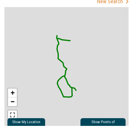
New Search
+
−
Show My Location
Show Points of
Interest
Show Nearby Trails