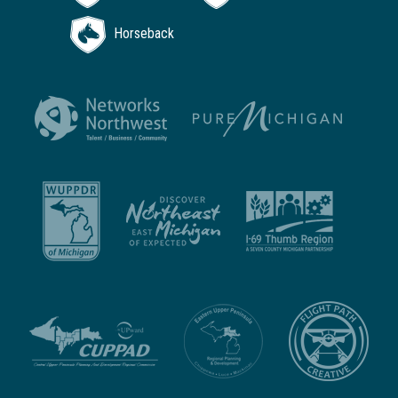
Horseback