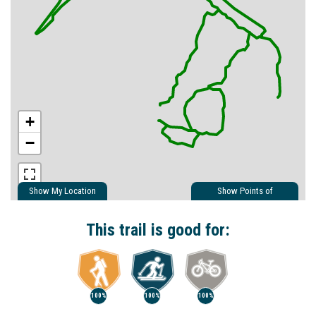
+
−
Show My Location
Show Points of
Interest
Show Nearby Trails
This trail is good for:
100%
100%
100%