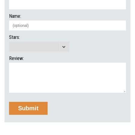
Name:
Stars:
Review: