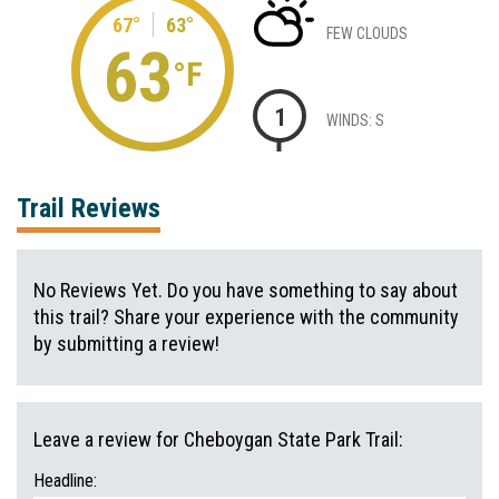
67°
63°
FEW CLOUDS
63
°F
1
WINDS: S
Trail Reviews
No Reviews Yet. Do you have something to say about
this trail? Share your experience with the community
by submitting a review!
Leave a review for Cheboygan State Park Trail:
Headline: