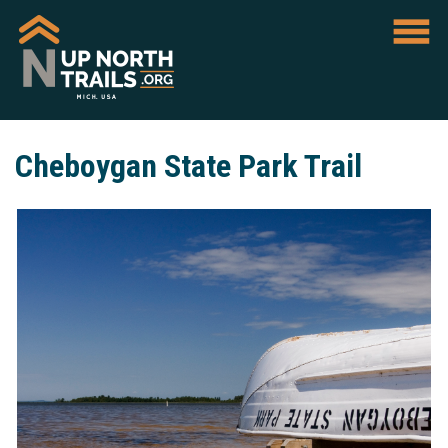
Cheboygan State Park Trail