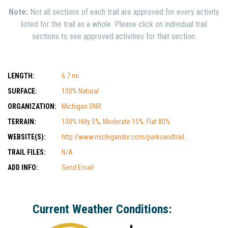
Note:
Not all sections of each trail are approved for every activity
listed for the trail as a whole. Please click on individual trail
sections to see approved activities for that section.
LENGTH:
6.7 mi
SURFACE:
100% Natural
ORGANIZATION:
Michigan DNR
TERRAIN:
100% Hilly 5%, Moderate 15%, Flat 80%
WEBSITE(S):
http://www.michigandnr.com/parksandtrail...
TRAIL FILES:
N/A
ADD INFO:
Send Email
Current Weather Conditions: