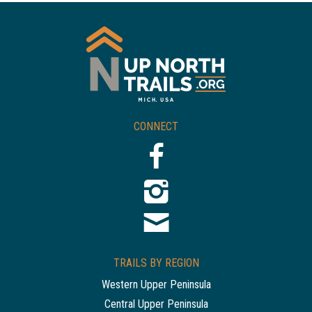
CONNECT
TRAILS BY REGION
Western Upper Peninsula
Central Upper Peninsula