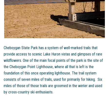
Cheboygan State Park has a system of well-marked trails that
provide access to scenic Lake Huron vistas and glimpses of rare
wildflowers. One of the main focal points of the park is the site of
the Cheboygan Point Lighthouse, where all that is left is the
foundation of this once operating lighthouse. The trail system
consists of seven miles of trails, used for primarily for hiking. Six
miles of those of those trails are groomed in the winter and used
by cross-country ski enthusiasts.