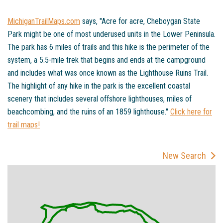
MichiganTrailMaps.com
says, "Acre for acre, Cheboygan State
Park might be one of most underused units in the Lower Peninsula.
The park has 6 miles of trails and this hike is the perimeter of the
system, a 5.5-mile trek that begins and ends at the campground
and includes what was once known as the Lighthouse Ruins Trail.
The highlight of any hike in the park is the excellent coastal
scenery that includes several offshore lighthouses, miles of
beachcombing, and the ruins of an 1859 lighthouse."
Click here for
trail maps!
New Search