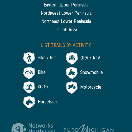
Eastern Upper Peninsula
Northwest Lower Peninsula
Northeast Lower Peninsula
Thumb Area
LIST TRAILS BY ACTIVITY
Hike / Run
ORV / ATV
Bike
Snowmobile
XC Ski
Motorcycle
Horseback