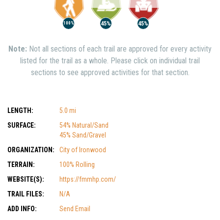
45%
45%
100%
Note:
Not all sections of each trail are approved for every activity
listed for the trail as a whole. Please click on individual trail
sections to see approved activities for that section.
LENGTH:
5.0 mi
SURFACE:
54% Natural/Sand
45% Sand/Gravel
ORGANIZATION:
City of Ironwood
TERRAIN:
100% Rolling
WEBSITE(S):
https://fmmhp.com/
TRAIL FILES:
N/A
ADD INFO:
Send Email