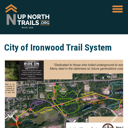
City of Ironwood Trail System