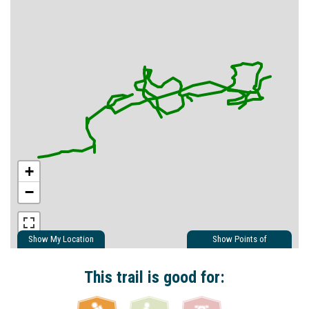
+
−
Show My Location
Show Points of
Interest
Show Nearby Trails
This trail is good for: