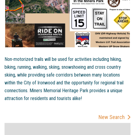
Non-motorized trails will be used for activities including hiking,
biking, running, walking, skiing, snowshoeing and cross country
skiing, while providing safe corridors between many locations
within the City of Ironwood and the opportunity for regional trail
connections. Miners Memorial Heritage Park provides a unique
attraction for residents and tourists alike!
New Search