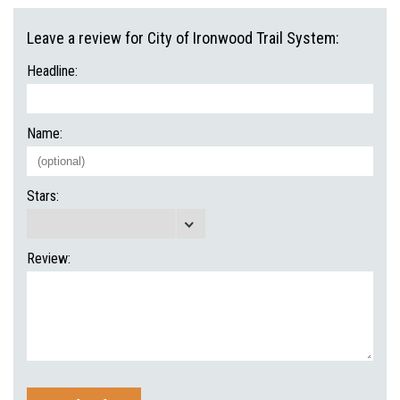
Leave a review for City of Ironwood Trail System:
Headline:
Name:
Stars:
Review: