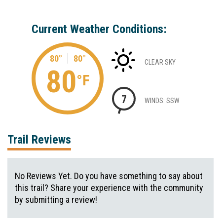
Current Weather Conditions:
80°
80°
CLEAR SKY
80
°F
7
WINDS: SSW
Trail Reviews
No Reviews Yet. Do you have something to say about
this trail? Share your experience with the community
by submitting a review!