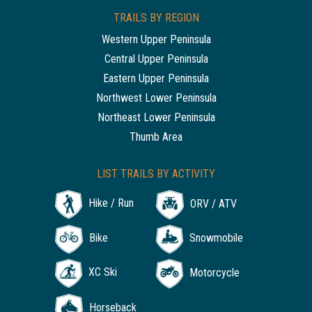
TRAILS BY REGION
Western Upper Peninsula
Central Upper Peninsula
Eastern Upper Peninsula
Northwest Lower Peninsula
Northeast Lower Peninsula
Thumb Area
LIST TRAILS BY ACTIVITY
Hike / Run
ORV / ATV
Bike
Snowmobile
XC Ski
Motorcycle
Horseback