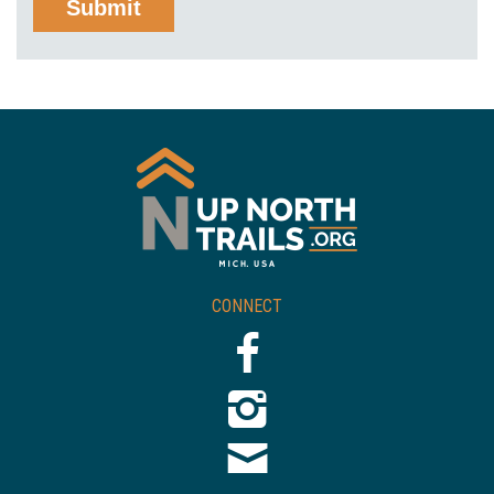
CONNECT