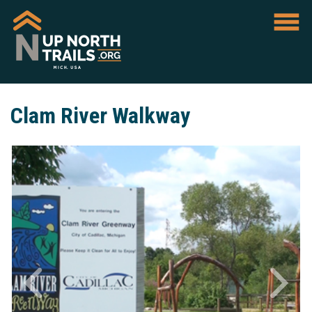
Clam River Walkway