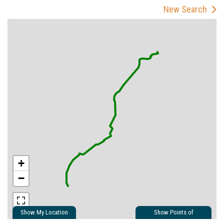
New Search
+
−
Show My Location
Show Points of
Interest