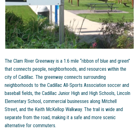
The Clam River Greenway is a 1.6 mile “ribbon of blue and green”
that connects people, neighborhoods, and resources within the
city of Cadillac. The greenway connects surrounding
neighborhoods to the Cadillac All-Sports Association soccer and
baseball fields, the Cadillac Junior High and High Schools, Lincoln
Elementary School, commercial businesses along Mitchell
Street, and the Keith McKellop Walkway. The trail is wide and
separate from the road, making it a safe and more scenic
alternative for commuters.