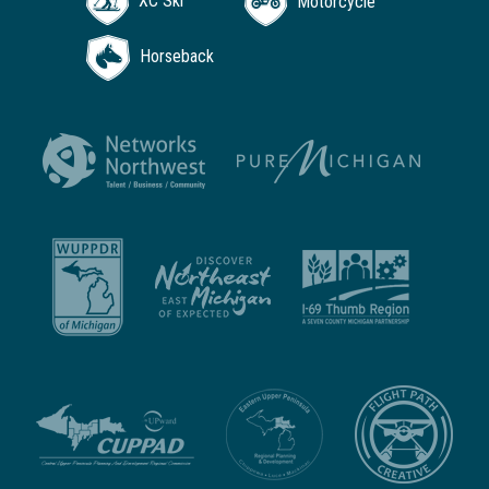
XC Ski
Motorcycle
Horseback