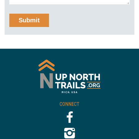
CONNECT