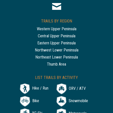
TRAILS BY REGION
Western Upper Peninsula
Central Upper Peninsula
Eastern Upper Peninsula
Northwest Lower Peninsula
Northeast Lower Peninsula
Thumb Area
LIST TRAILS BY ACTIVITY
Hike / Run
ORV / ATV
Bike
Snowmobile