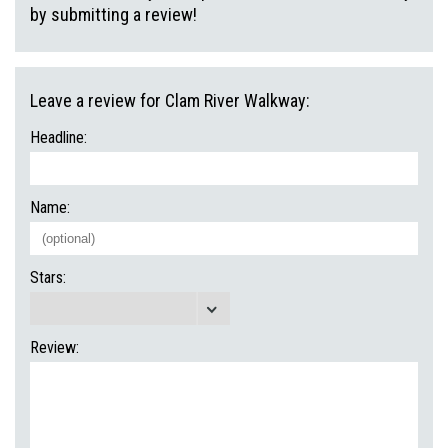
by submitting a review!
Leave a review for Clam River Walkway:
Headline:
Name:
Stars:
Review: