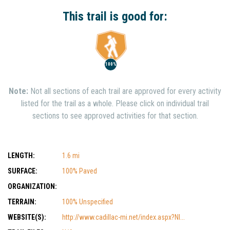
Show Nearby Trails
This trail is good for:
100%
Note:
Not all sections of each trail are approved for every activity
listed for the trail as a whole. Please click on individual trail
sections to see approved activities for that section.
LENGTH:
1.6 mi
SURFACE:
100% Paved
ORGANIZATION:
TERRAIN:
100% Unspecified
WEBSITE(S):
http://www.cadillac-mi.net/index.aspx?NI...