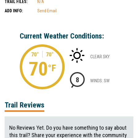
TRAIL FILES:
N/A
ADD INFO:
Send Email
Current Weather Conditions:
70°
70°
CLEAR SKY
70
°F
8
WINDS: SW
Trail Reviews
No Reviews Yet. Do you have something to say about
this trail? Share your experience with the community