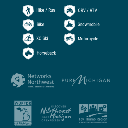
Hike / Run
ORV / ATV
Bike
Snowmobile
XC Ski
Motorcycle
Horseback