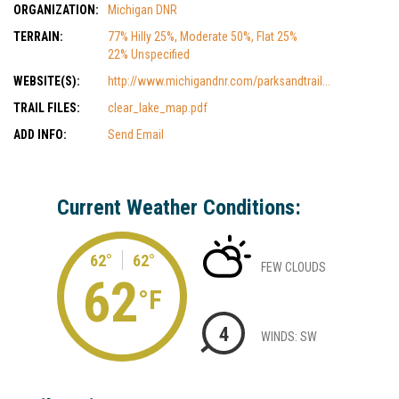
ORGANIZATION:
Michigan DNR
TERRAIN:
77% Hilly 25%, Moderate 50%, Flat 25%
22% Unspecified
WEBSITE(S):
http://www.michigandnr.com/parksandtrail...
TRAIL FILES:
clear_lake_map.pdf
ADD INFO:
Send Email
Current Weather Conditions:
62°
62°
FEW CLOUDS
62
°F
4
WINDS: SW