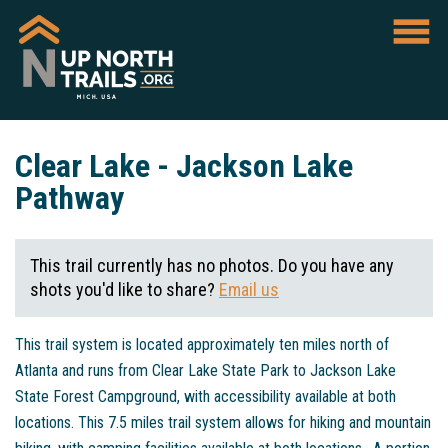
Clear Lake - Jackson Lake
Pathway
This trail currently has no photos. Do you have any
shots you'd like to share?
Email us
This trail system is located approximately ten miles north of
Atlanta and runs from Clear Lake State Park to Jackson Lake
State Forest Campground, with accessibility available at both
locations. This 7.5 miles trail system allows for hiking and mountain