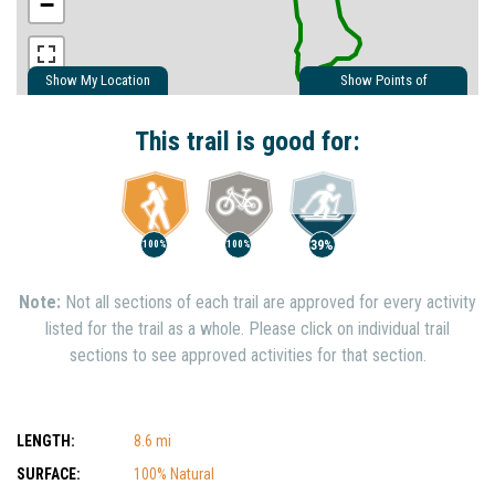
−
Show My Location
Show Points of
Interest
Show Nearby Trails
This trail is good for:
39%
100%
100%
Note:
Not all sections of each trail are approved for every activity
listed for the trail as a whole. Please click on individual trail
sections to see approved activities for that section.
LENGTH:
8.6 mi
SURFACE:
100% Natural