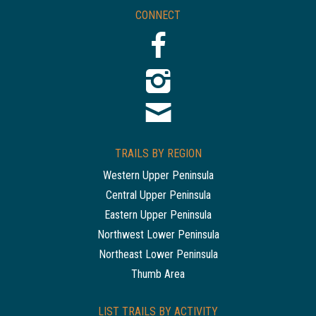
CONNECT
TRAILS BY REGION
Western Upper Peninsula
Central Upper Peninsula
Eastern Upper Peninsula
Northwest Lower Peninsula
Northeast Lower Peninsula
Thumb Area
LIST TRAILS BY ACTIVITY