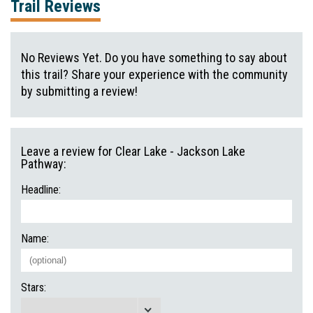
Trail Reviews
No Reviews Yet. Do you have something to say about
this trail? Share your experience with the community
by submitting a review!
Leave a review for Clear Lake - Jackson Lake
Pathway:
Headline:
Name:
Stars: