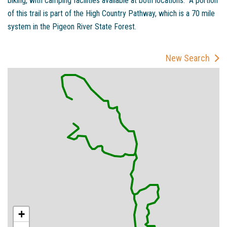
biking, with camping facilities available at both locations. A portion
of this trail is part of the High Country Pathway, which is a 70 mile
system in the Pigeon River State Forest.
New Search
+