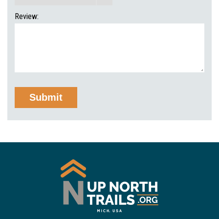
Review: