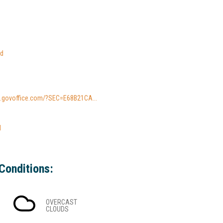
ed
io.govoffice.com/?SEC=E68B21CA...
l
Conditions:
OVERCAST
CLOUDS