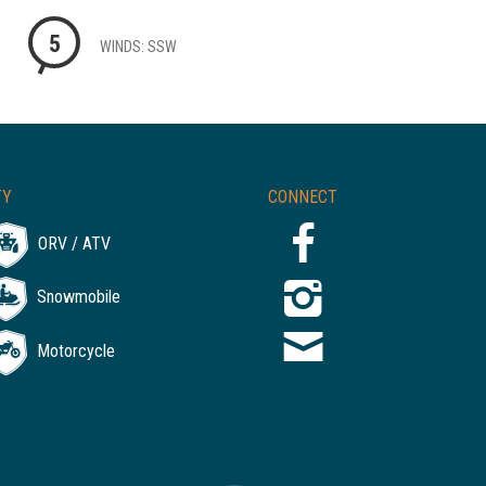
5
WINDS: SSW
TY
CONNECT
ORV / ATV
Snowmobile
Motorcycle