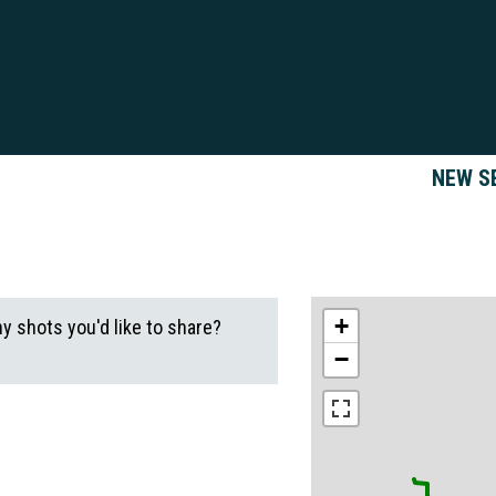
NEW S
+
ny shots you'd like to share?
−