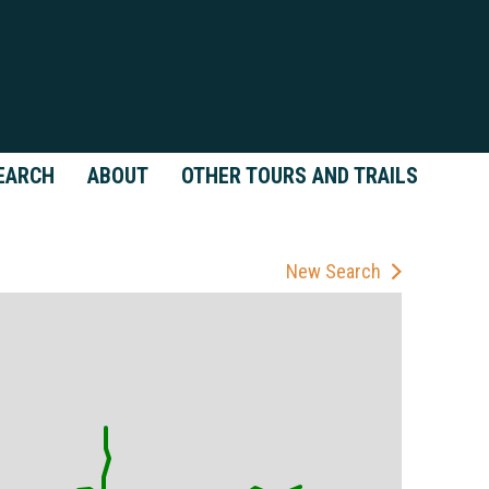
EARCH
ABOUT
OTHER TOURS AND TRAILS
New Search