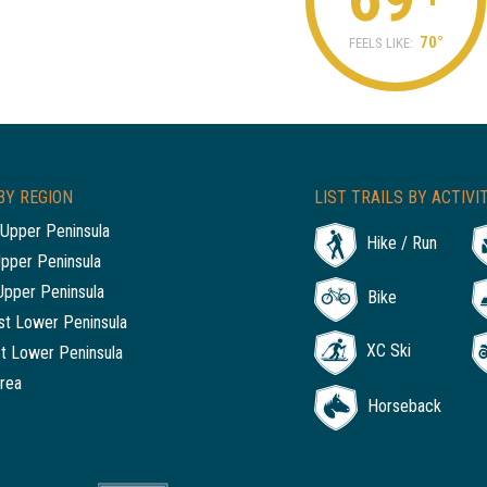
70°
FEELS LIKE:
BY REGION
LIST TRAILS BY ACTIVI
Upper Peninsula
Hike / Run
Upper Peninsula
Upper Peninsula
Bike
t Lower Peninsula
XC Ski
t Lower Peninsula
rea
Horseback