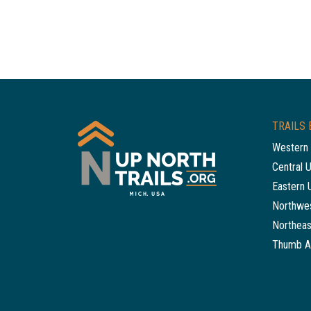
TRAILS 
Western 
Central 
Eastern 
Northwes
Northeas
Thumb A