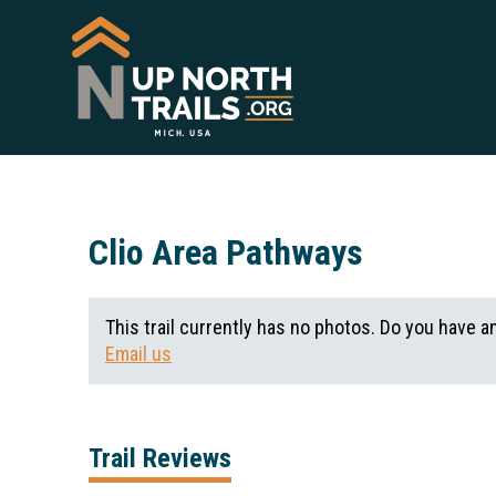
Clio Area Pathways
This trail currently has no photos. Do you have a
Email us
Trail Reviews