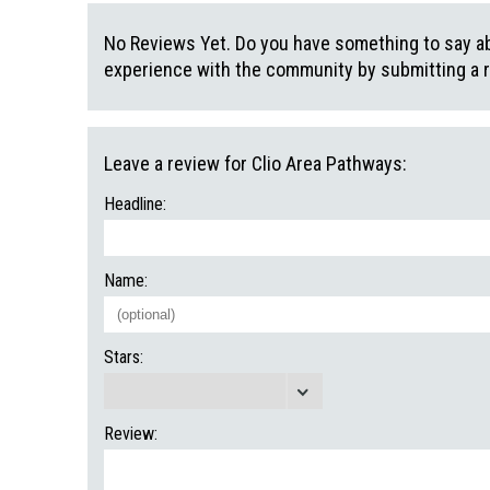
No Reviews Yet. Do you have something to say abo
experience with the community by submitting a 
Leave a review for Clio Area Pathways:
Headline:
Name:
Stars:
Review: