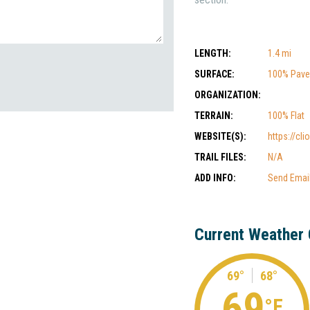
LENGTH:
1.4 mi
SURFACE:
100% Pav
ORGANIZATION:
TERRAIN:
100% Flat
WEBSITE(S):
https://cl
TRAIL FILES:
N/A
ADD INFO:
Send Emai
Current Weather 
69°
68°
69
°F