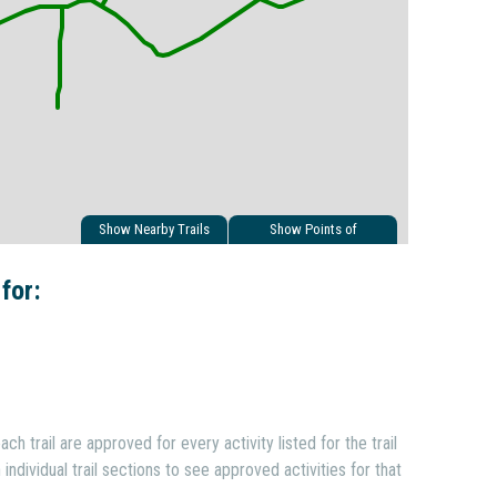
Show Nearby Trails
Show Points of
Interest
 for:
ach trail are approved for every activity listed for the trail
individual trail sections to see approved activities for that