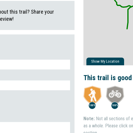
ut this trail? Share your
review!
Show My Location
This trail is good
100%
100%
Note:
Not all sections of e
as a whole. Please click on 
section.