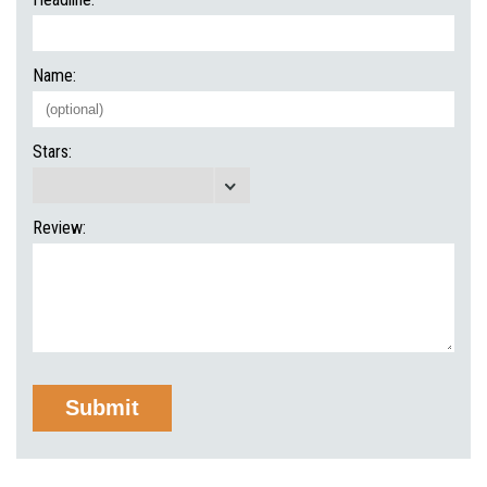
Name:
Stars:
Review: