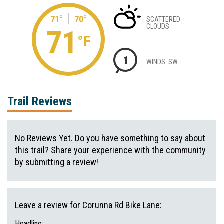
71°
70°
SCATTERED
CLOUDS
71
°F
1
WINDS: SW
Trail Reviews
No Reviews Yet. Do you have something to say about
this trail? Share your experience with the community
by submitting a review!
Leave a review for Corunna Rd Bike Lane:
Headline: