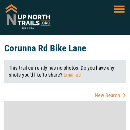
Corunna Rd Bike Lane
This trail currently has no photos. Do you have any
shots you'd like to share?
Email us
New Search