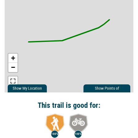
+
−
Show My Location
Show Points of
Interest
Show Nearby Trails
This trail is good for:
100%
100%