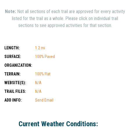
Note:
Not all sections of each trail are approved for every activity
listed for the trail as a whole. Please click on individual trail
sections to see approved activities for that section.
LENGTH:
1.2 mi
SURFACE:
100% Paved
ORGANIZATION:
TERRAIN:
100% Flat
WEBSITE(S):
N/A
TRAIL FILES:
N/A
ADD INFO:
Send Email
Current Weather Conditions: