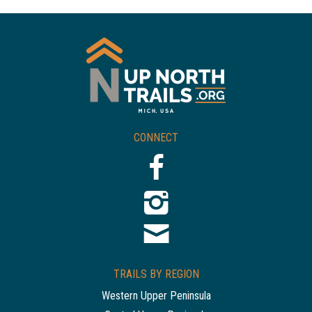
CONNECT
TRAILS BY REGION
Western Upper Peninsula