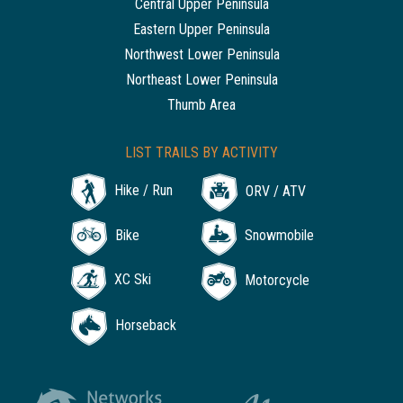
Central Upper Peninsula
Eastern Upper Peninsula
Northwest Lower Peninsula
Northeast Lower Peninsula
Thumb Area
LIST TRAILS BY ACTIVITY
Hike / Run
ORV / ATV
Bike
Snowmobile
XC Ski
Motorcycle
Horseback