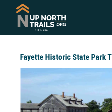
Fayette Historic State Park T