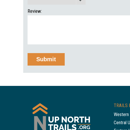
Review:
TRAILS 
Western 
Central 