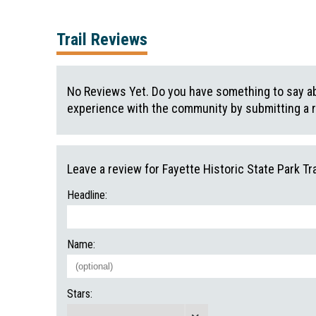
Trail Reviews
No Reviews Yet. Do you have something to say abo
experience with the community by submitting a 
Leave a review for Fayette Historic State Park Tra
Headline:
Name:
Stars: