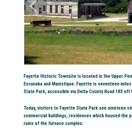
Fayette Historic Townsite is located in the Upper Pe
Escanaba and Manistique. Fayette is seventeen miles s
State Park, accessible via Delta County Road 183 off
Today, visitors to Fayette State Park see nineteen st
commercial buildings, residences which housed the pe
ruins of the furnace complex.