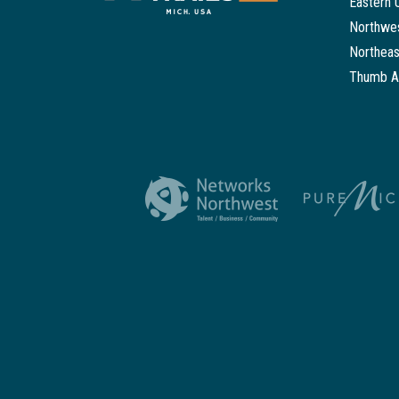
Eastern 
Northwes
Northeas
Thumb A