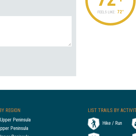
72°
FEELS LIKE:
BY REGION
LIST TRAILS BY ACTIVI
Upper Peninsula
Hike / Run
Upper Peninsula