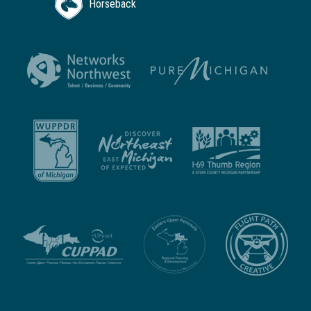
Horseback