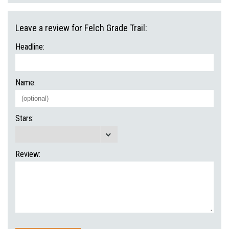
Leave a review for Felch Grade Trail:
Headline:
Name:
Stars:
Review: