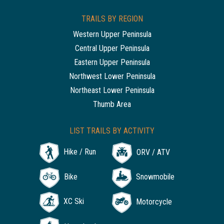
TRAILS BY REGION
Western Upper Peninsula
Central Upper Peninsula
Eastern Upper Peninsula
Northwest Lower Peninsula
Northeast Lower Peninsula
Thumb Area
LIST TRAILS BY ACTIVITY
Hike / Run
ORV / ATV
Bike
Snowmobile
XC Ski
Motorcycle