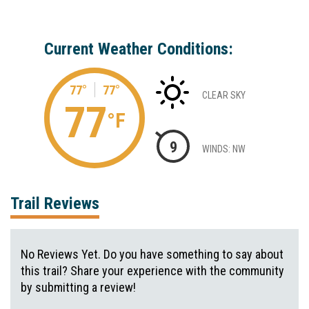
Current Weather Conditions:
77°
77°
CLEAR SKY
77
°F
9
WINDS: NW
Trail Reviews
No Reviews Yet. Do you have something to say about
this trail? Share your experience with the community
by submitting a review!