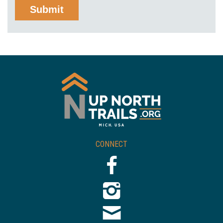
CONNECT