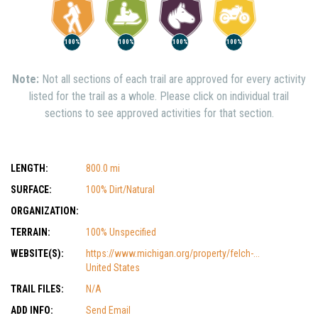
100%
100%
100%
100%
Note:
Not all sections of each trail are approved for every activity
listed for the trail as a whole. Please click on individual trail
sections to see approved activities for that section.
LENGTH:
800.0 mi
SURFACE:
100% Dirt/Natural
ORGANIZATION:
TERRAIN:
100% Unspecified
WEBSITE(S):
https://www.michigan.org/property/felch-...
United States
TRAIL FILES:
N/A
ADD INFO:
Send Email