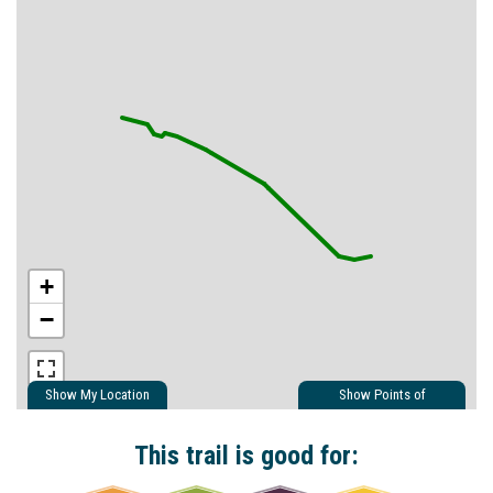
+
−
Show My Location
Show Points of
Interest
Show Nearby Trails
This trail is good for: