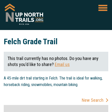
Felch Grade Trail
This trail currently has no photos. Do you have any
shots you'd like to share?
Email us
A 45-mile dirt trail starting in Felch. The trail is ideal for walking,
horseback riding, snowmobiles, mountain biking.
New Search