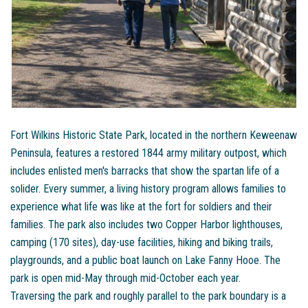
Fort Wilkins Historic State Park, located in the northern Keweenaw
Peninsula, features a restored 1844 army military outpost, which
includes enlisted men's barracks that show the spartan life of a
solider. Every summer, a living history program allows families to
experience what life was like at the fort for soldiers and their
families. The park also includes two Copper Harbor lighthouses,
camping (170 sites), day-use facilities, hiking and biking trails,
playgrounds, and a public boat launch on Lake Fanny Hooe. The
park is open mid-May through mid-October each year.
Traversing the park and roughly parallel to the park boundary is a