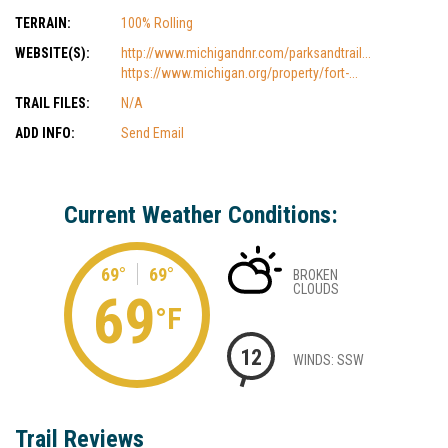
TERRAIN:
100% Rolling
WEBSITE(S):
http://www.michigandnr.com/parksandtrail...
https://www.michigan.org/property/fort-...
TRAIL FILES:
N/A
ADD INFO:
Send Email
Current Weather Conditions:
69°
69°
BROKEN
CLOUDS
69
°F
12
WINDS: SSW
Trail Reviews