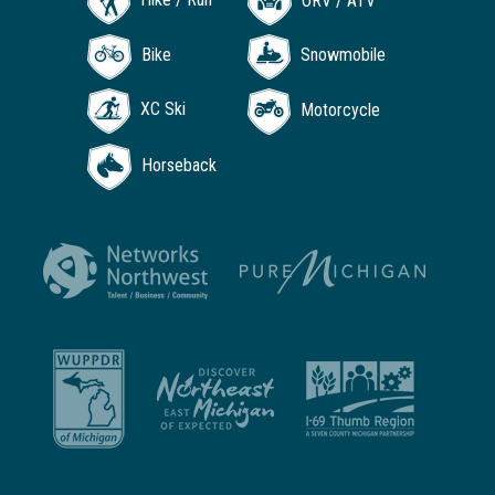
ORV / ATV
Bike
Snowmobile
XC Ski
Motorcycle
Horseback