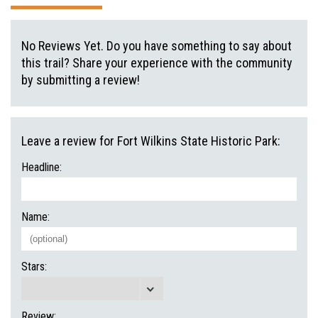
No Reviews Yet. Do you have something to say about
this trail? Share your experience with the community
by submitting a review!
Leave a review for Fort Wilkins State Historic Park:
Headline:
Name:
Stars:
Review: