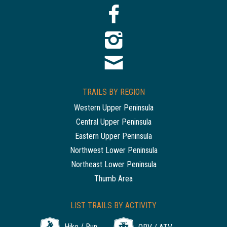
TRAILS BY REGION
Western Upper Peninsula
Central Upper Peninsula
Eastern Upper Peninsula
Northwest Lower Peninsula
Northeast Lower Peninsula
Thumb Area
LIST TRAILS BY ACTIVITY
Hike / Run