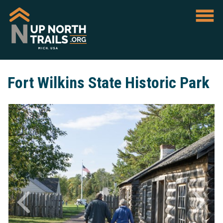
Fort Wilkins State Historic Park