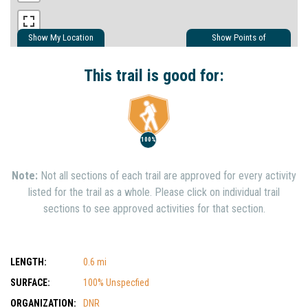
Show My Location
Show Points of
Interest
Show Nearby Trails
This trail is good for:
100%
Note:
Not all sections of each trail are approved for every activity
listed for the trail as a whole. Please click on individual trail
sections to see approved activities for that section.
LENGTH:
0.6 mi
SURFACE:
100% Unspecfied
ORGANIZATION:
DNR