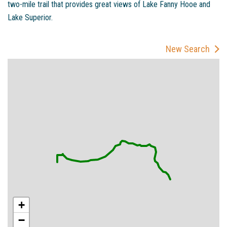
two-mile trail that provides great views of Lake Fanny Hooe and
Lake Superior.
New Search
+
−