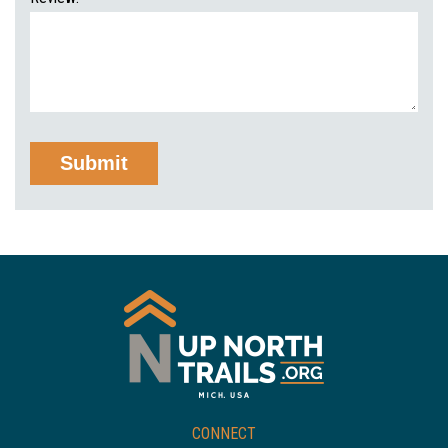
CONNECT