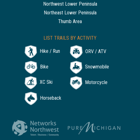
Northwest Lower Peninsula
Northeast Lower Peninsula
Thumb Area
LIST TRAILS BY ACTIVITY
Hike / Run
ORV / ATV
Bike
Snowmobile
XC Ski
Motorcycle
Horseback