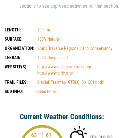
sections to see approved activities for that section.
LENGTH:
10.3 mi
SURFACE:
100% Natural
ORGANIZATION:
Grand Traverse Regional Land Conservancy
TERRAIN:
100% Unspecified
WEBSITE(S):
http://www.glacialhillstrails.org
http://www.gtrlc.org/
TRAIL FILES:
Glacial_Trailmap_GTRLC_06_2014.pdf
ADD INFO:
Send Email
Current Weather Conditions:
63°
61°
FEW CLOUDS