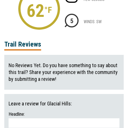
62
°F
5
WINDS: SW
Trail Reviews
No Reviews Yet. Do you have something to say about
this trail? Share your experience with the community
by submitting a review!
Leave a review for Glacial Hills:
Headline: