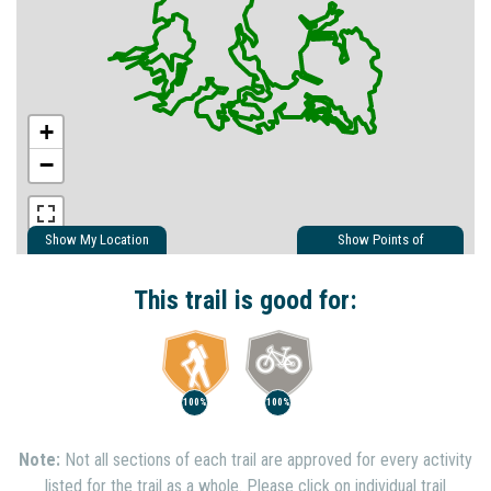
+
−
Show My Location
Show Points of
Interest
Show Nearby Trails
This trail is good for:
100%
100%
Note:
Not all sections of each trail are approved for every activity
listed for the trail as a whole. Please click on individual trail