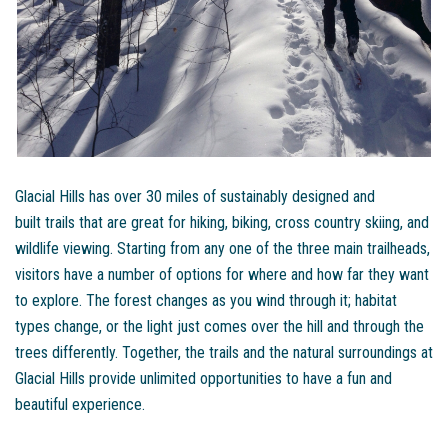
Glacial Hills has over 30 miles of sustainably designed and
built trails that are great for hiking, biking, cross country skiing, and
wildlife viewing. Starting from any one of the three main trailheads,
visitors have a number of options for where and how far they want
to explore. The forest changes as you wind through it; habitat
types change, or the light just comes over the hill and through the
trees differently. Together, the trails and the natural surroundings at
Glacial Hills provide unlimited opportunities to have a fun and
beautiful experience.