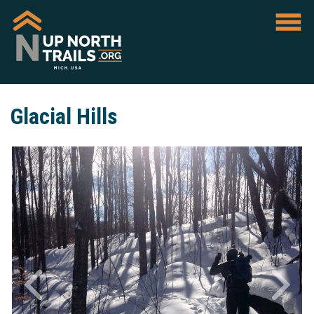
Glacial Hills