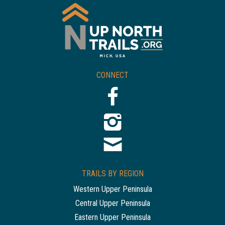
CONNECT
TRAILS BY REGION
Western Upper Peninsula
Central Upper Peninsula
Eastern Upper Peninsula