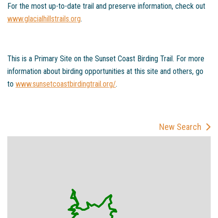
For the most up-to-date trail and preserve information, check out
www.glacialhillstrails.org
.
This is a Primary Site on the Sunset Coast Birding Trail. For more
information about birding opportunities at this site and others, go
to
www.sunsetcoastbirdingtrail.org/
.
New Search