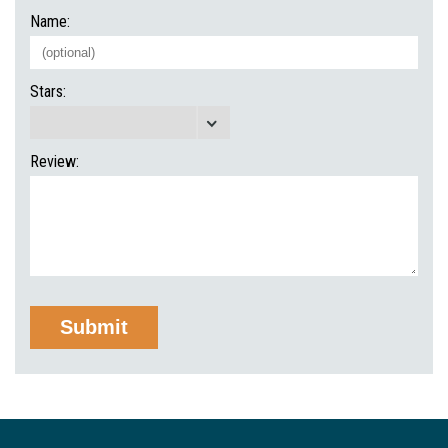
Name:
Stars:
Review: