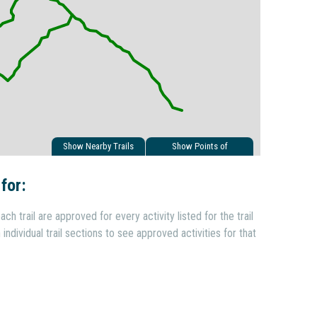
Show Nearby Trails
Show Points of
Interest
 for:
ach trail are approved for every activity listed for the trail
individual trail sections to see approved activities for that