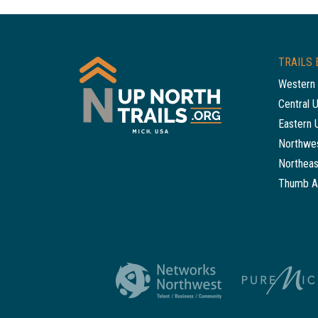
TRAILS 
Western 
Central 
Eastern 
Northwes
Northeas
Thumb A