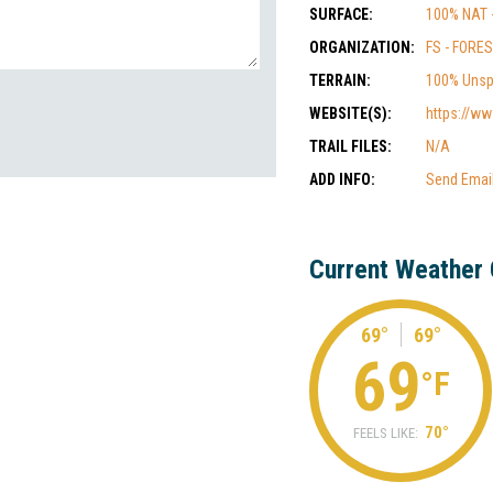
SURFACE:
100% NAT 
ORGANIZATION:
FS - FORE
TERRAIN:
100% Unsp
WEBSITE(S):
https://ww
TRAIL FILES:
N/A
ADD INFO:
Send Emai
Current Weather 
69°
69°
69
°F
70°
FEELS LIKE: