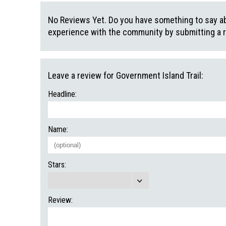
No Reviews Yet. Do you have something to say abo
experience with the community by submitting a 
Leave a review for Government Island Trail:
Headline:
Name:
Stars:
Review: