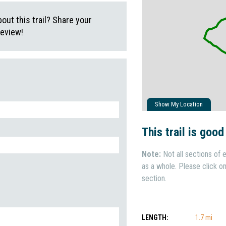
ut this trail? Share your
review!
Show My Location
This trail is good
Note:
Not all sections of e
as a whole. Please click on 
section.
LENGTH:
1.7 mi