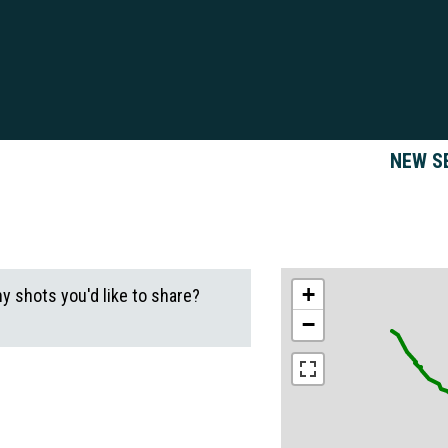
NEW S
+
ny shots you'd like to share?
−