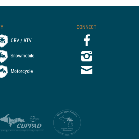
TY
CONNECT
ORV / ATV
Snowmobile
Motorcycle