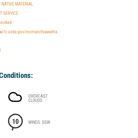
- NATIVE MATERIAL
ST SERVICE
ecified
w.fs.usda.gov/recmain/hiawatha...
l
Conditions:
OVERCAST
CLOUDS
10
WINDS: SSW