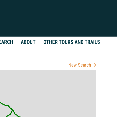
EARCH
ABOUT
OTHER TOURS AND TRAILS
New Search