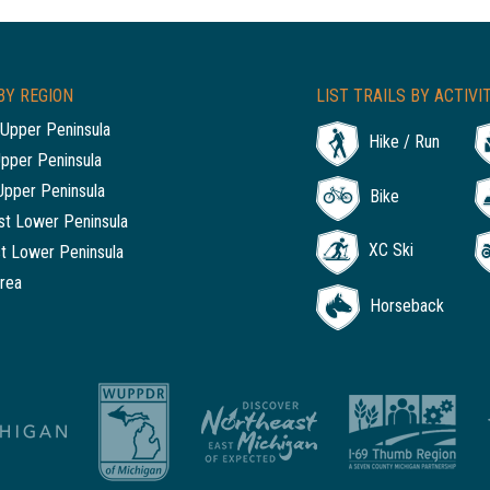
BY REGION
LIST TRAILS BY ACTIVI
Upper Peninsula
Hike / Run
Upper Peninsula
Upper Peninsula
Bike
t Lower Peninsula
XC Ski
t Lower Peninsula
rea
Horseback