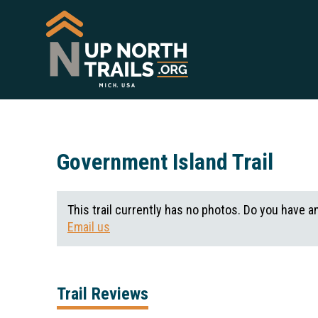
Government Island Trail
This trail currently has no photos. Do you have a
Email us
Trail Reviews