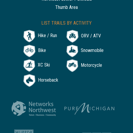
Thumb Area
LIST TRAILS BY ACTIVITY
Hike / Run
ORV / ATV
Bike
Snowmobile
XC Ski
Motorcycle
Horseback