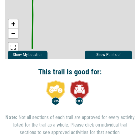
+
−
Show My Location
Show Points of
Interest
Show Nearby Trails
This trail is good for:
100%
100%
Note:
Not all sections of each trail are approved for every activity
listed for the trail as a whole. Please click on individual trail
sections to see approved activities for that section.