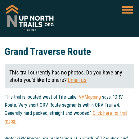
Grand Traverse Route
This trail currently has no photos. Do you have any
shots you'd like to share?
Email us
This trail is located west of Fife Lake.
VVMapping
says, "ORV
Route. Very short ORV Route segments within ORV Trail #4.
Generally hard packed, straight and wooded."
Click here for trail
maps!
Note: ORV Routes are maintained at a width of 72 inches and