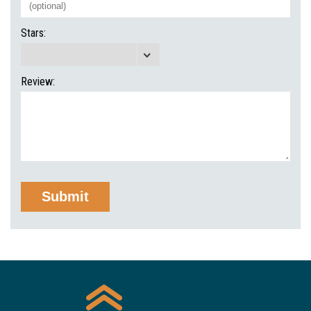
Stars:
Review: