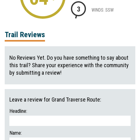
3
WINDS: SSW
Trail Reviews
No Reviews Yet. Do you have something to say about
this trail? Share your experience with the community
by submitting a review!
Leave a review for Grand Traverse Route:
Headline:
Name: