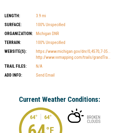
LENGTH:
3.9 mi
SURFACE:
100% Unspecified
ORGANIZATION:
Michigan DNR
TERRAIN:
100% Unspecified
WEBSITE(S):
https://www.michigan.gov/dnr/0,4570,7-35...
http://www.vvmapping.com/trails/grandTra...
TRAIL FILES:
N/A
ADD INFO:
Send Email
Current Weather Conditions:
64°
64°
BROKEN
CLOUDS
64
°F