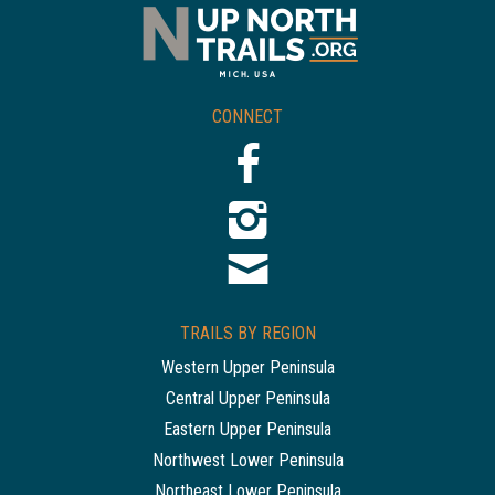
CONNECT
TRAILS BY REGION
Western Upper Peninsula
Central Upper Peninsula
Eastern Upper Peninsula
Northwest Lower Peninsula
Northeast Lower Peninsula