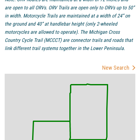
are open to all ORVs. ORV Trails are open only to ORVs up to 50”
in width. Motorcycle Trails are maintained at a width of 24” on
the ground and 40” at handlebar height (only 2-wheeled
motorcycles are allowed to operate). The Michigan Cross
Country Cycle Trail (MCCCT) are connector trails and roads that
link different trail systems together in the Lower Peninsula.
New Search