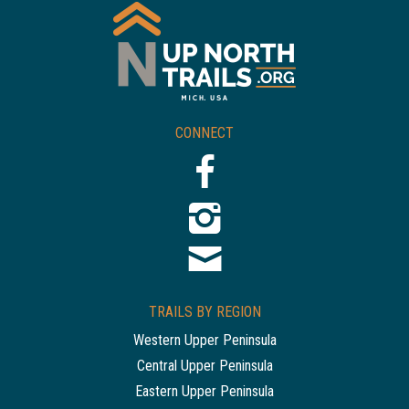
CONNECT
TRAILS BY REGION
Western Upper Peninsula
Central Upper Peninsula
Eastern Upper Peninsula