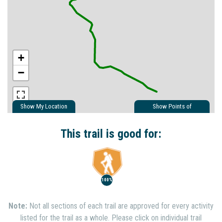
+
−
Show My Location
Show Points of
Interest
Show Nearby Trails
This trail is good for:
100%
Note:
Not all sections of each trail are approved for every activity
listed for the trail as a whole. Please click on individual trail