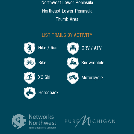
Northwest Lower Peninsula
Northeast Lower Peninsula
Thumb Area
LIST TRAILS BY ACTIVITY
Hike / Run
ORV / ATV
Bike
Snowmobile
XC Ski
Motorcycle
Horseback