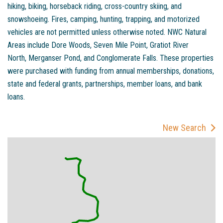
hiking, biking, horseback riding, cross-country skiing, and
snowshoeing. Fires, camping, hunting, trapping, and motorized
vehicles are not permitted unless otherwise noted. NWC Natural
Areas include Dore Woods, Seven Mile Point, Gratiot River
North, Merganser Pond, and Conglomerate Falls. These properties
were purchased with funding from annual memberships, donations,
state and federal grants, partnerships, member loans, and bank
loans.
New Search