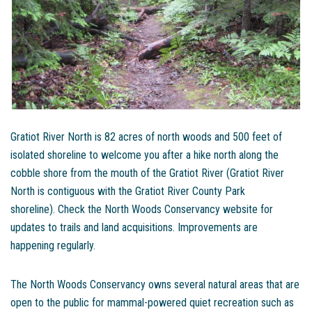
Gratiot River North is 82 acres of north woods and 500 feet of
isolated shoreline to welcome you after a hike north along the
cobble shore from the mouth of the Gratiot River (Gratiot River
North is contiguous with the Gratiot River County Park
shoreline). Check the North Woods Conservancy website for
updates to trails and land acquisitions. Improvements are
happening regularly.
The North Woods Conservancy owns several natural areas that are
open to the public for mammal-powered quiet recreation such as