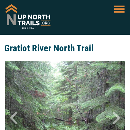
Gratiot River North Trail