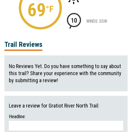
69
°F
10
WINDS: SSW
Trail Reviews
No Reviews Yet. Do you have something to say about
this trail? Share your experience with the community
by submitting a review!
Leave a review for Gratiot River North Trail:
Headline: