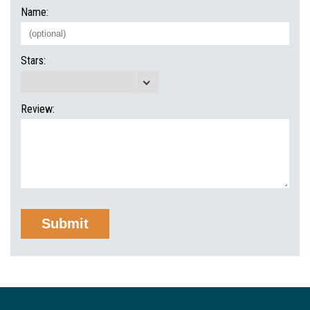
Name:
Stars:
Review: