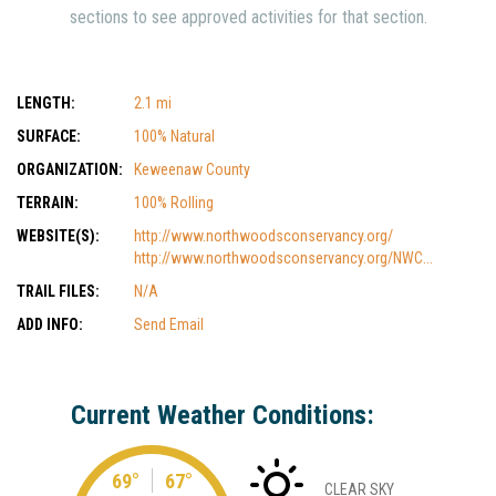
sections to see approved activities for that section.
LENGTH:
2.1 mi
SURFACE:
100% Natural
ORGANIZATION:
Keweenaw County
TERRAIN:
100% Rolling
WEBSITE(S):
http://www.northwoodsconservancy.org/
http://www.northwoodsconservancy.org/NWC...
TRAIL FILES:
N/A
ADD INFO:
Send Email
Current Weather Conditions:
69°
67°
CLEAR SKY