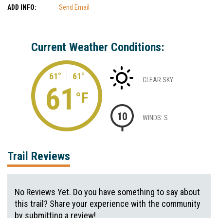
ADD INFO:
Send Email
Current Weather Conditions:
61°
61°
CLEAR SKY
61
°F
10
WINDS: S
Trail Reviews
No Reviews Yet. Do you have something to say about
this trail? Share your experience with the community
by submitting a review!