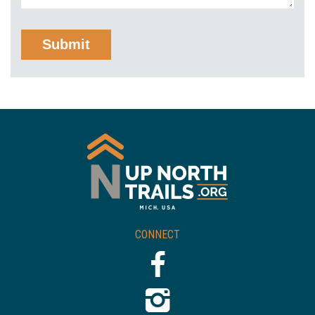
CONNECT