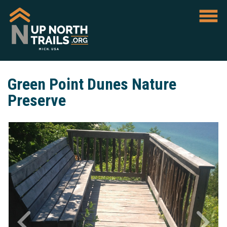
Green Point Dunes Nature
Preserve