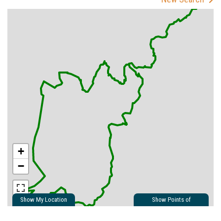
+
−
Show My Location
Show Points of
Interest
Show Nearby Trails