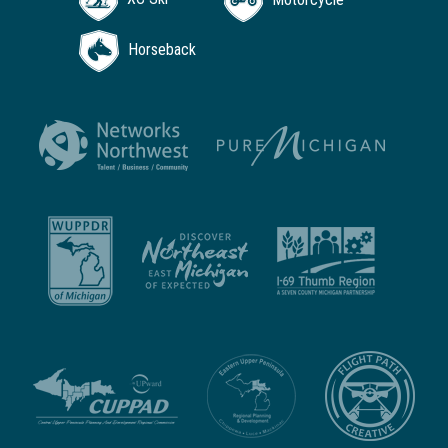
Horseback