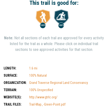
This trail is good for:
100%
100%
Note:
Not all sections of each trail are approved for every activity
listed for the trail as a whole. Please click on individual trail
sections to see approved activities for that section.
LENGTH:
1.6 mi
SURFACE:
100% Natural
ORGANIZATION:
Grand Traverse Regional Land Conservancy
TERRAIN:
100% Unspecified
WEBSITE(S):
http://www.gtrlc.org/
TRAIL FILES:
Trail-Map_-Green-Point.pdf