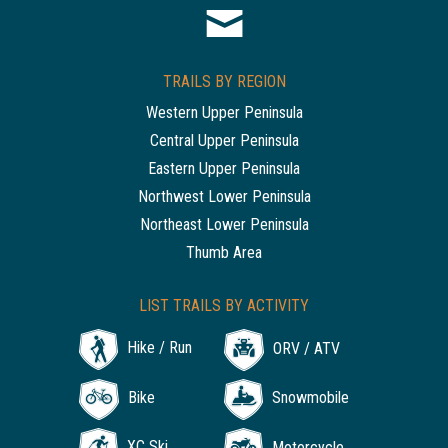
TRAILS BY REGION
Western Upper Peninsula
Central Upper Peninsula
Eastern Upper Peninsula
Northwest Lower Peninsula
Northeast Lower Peninsula
Thumb Area
LIST TRAILS BY ACTIVITY
Hike / Run
ORV / ATV
Bike
Snowmobile
XC Ski
Motorcycle