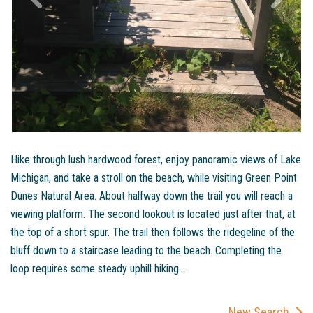
Hike through lush hardwood forest, enjoy panoramic views of Lake
Michigan, and take a stroll on the beach, while visiting Green Point
Dunes Natural Area. About halfway down the trail you will reach a
viewing platform. The second lookout is located just after that, at
the top of a short spur. The trail then follows the ridegeline of the
bluff down to a staircase leading to the beach. Completing the
loop requires some steady uphill hiking. .
New Search