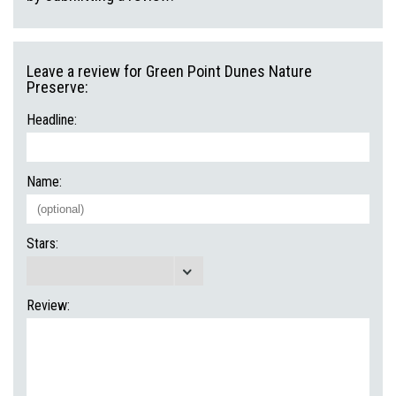
Leave a review for Green Point Dunes Nature
Preserve:
Headline:
Name:
Stars:
Review: