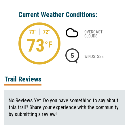
Current Weather Conditions:
73°
72°
OVERCAST
CLOUDS
73
°F
5
WINDS: SSE
Trail Reviews
No Reviews Yet. Do you have something to say about
this trail? Share your experience with the community
by submitting a review!