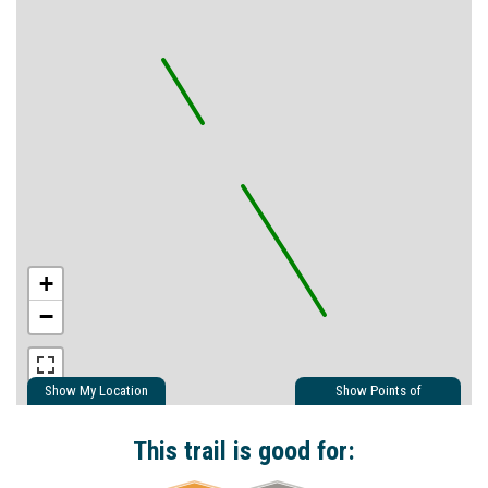
+
−
Show My Location
Show Points of
Interest
Show Nearby Trails
This trail is good for: