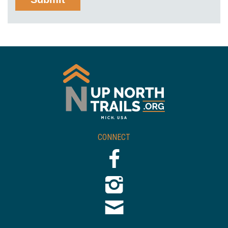
CONNECT