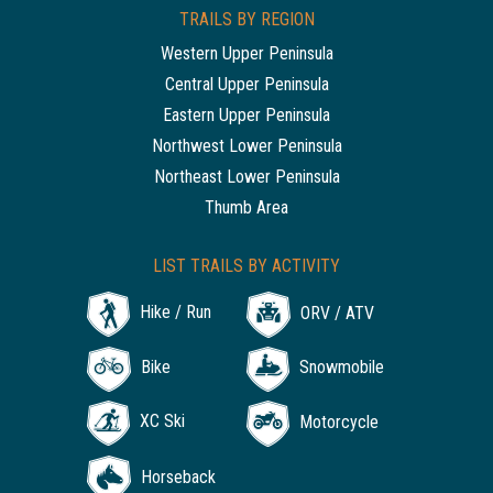
TRAILS BY REGION
Western Upper Peninsula
Central Upper Peninsula
Eastern Upper Peninsula
Northwest Lower Peninsula
Northeast Lower Peninsula
Thumb Area
LIST TRAILS BY ACTIVITY
Hike / Run
ORV / ATV
Bike
Snowmobile
XC Ski
Motorcycle
Horseback