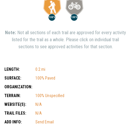
100%
100%
Note:
Not all sections of each trail are approved for every activity
listed for the trail as a whole. Please click on individual trail
sections to see approved activities for that section.
LENGTH:
0.2 mi
SURFACE:
100% Paved
ORGANIZATION:
TERRAIN:
100% Unspecified
WEBSITE(S):
N/A
TRAIL FILES:
N/A
ADD INFO:
Send Email