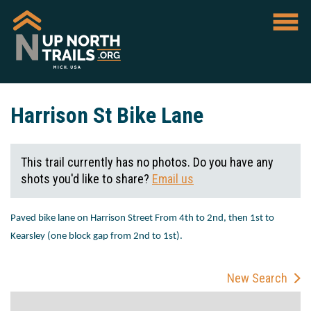
Harrison St Bike Lane
This trail currently has no photos. Do you have any
shots you'd like to share?
Email us
Paved bike lane on Harrison Street From 4
th
to 2
nd
, then 1
st
to
Kearsley (one block gap from 2
nd
to 1
st
).
New Search