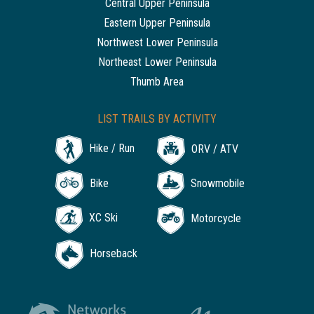
Central Upper Peninsula
Eastern Upper Peninsula
Northwest Lower Peninsula
Northeast Lower Peninsula
Thumb Area
LIST TRAILS BY ACTIVITY
Hike / Run
ORV / ATV
Bike
Snowmobile
XC Ski
Motorcycle
Horseback