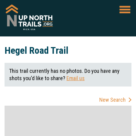
Hegel Road Trail
This trail currently has no photos. Do you have any
shots you'd like to share?
Email us
New Search