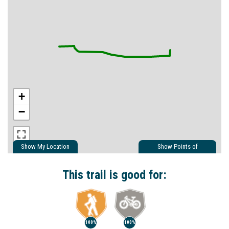
+
−
Show My Location
Show Points of
Interest
Show Nearby Trails
This trail is good for:
100%
100%