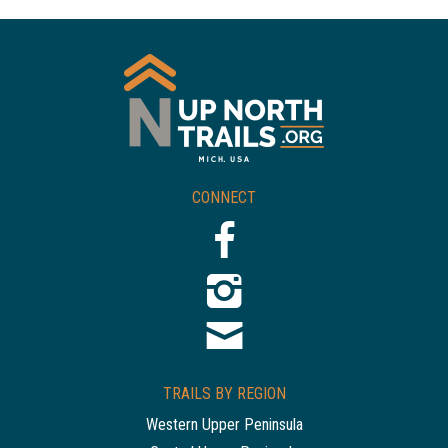
CONNECT
TRAILS BY REGION
Western Upper Peninsula