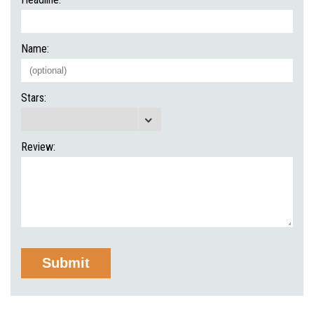
Name:
Stars:
Review: