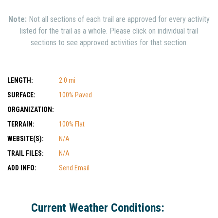
Note:
Not all sections of each trail are approved for every activity
listed for the trail as a whole. Please click on individual trail
sections to see approved activities for that section.
LENGTH:
2.0 mi
SURFACE:
100% Paved
ORGANIZATION:
TERRAIN:
100% Flat
WEBSITE(S):
N/A
TRAIL FILES:
N/A
ADD INFO:
Send Email
Current Weather Conditions: