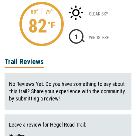
83°
79°
CLEAR SKY
82
°F
1
WINDS: ESE
Trail Reviews
No Reviews Yet. Do you have something to say about
this trail? Share your experience with the community
by submitting a review!
Leave a review for Hegel Road Trail:
Headline: