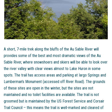
A short, 7-mile trek along the bluffs of the Au Sable River will
provides some of the best and most dramatic views of the Au
Sable River, where snowshoers and skiers will be able to look over
the river valley with clear views almost to Lake Huron in some
spots. The trail has access areas and parking at Iargo Springs and
Lumberman’s Monument (accessed off River Road). The grounds
of these sites are open in the winter, but the sites are not
maintained and no toilet facilities are available. The trail is not
groomed but is maintained by the US Forest Service and Corsair
Trail Council – this means the trail is well-marked and cleared of