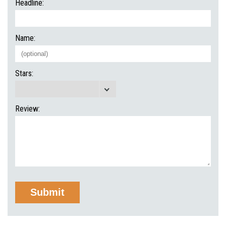
Headline:
Name:
Stars:
Review: