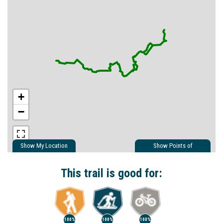
+
−
Show My Location
Show Points of
Interest
Show Nearby Trails
This trail is good for:
100%
100%
100%