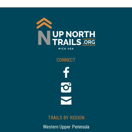
CONNECT
TRAILS BY REGION
Western Upper Peninsula