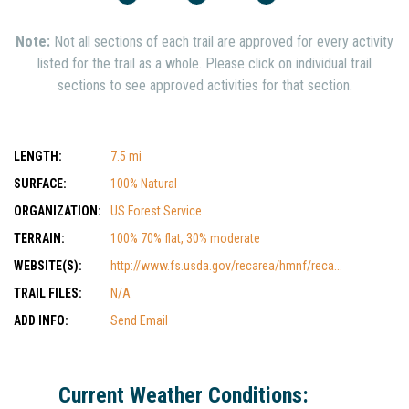
Note:
Not all sections of each trail are approved for every activity
listed for the trail as a whole. Please click on individual trail
sections to see approved activities for that section.
LENGTH:
7.5 mi
SURFACE:
100% Natural
ORGANIZATION:
US Forest Service
TERRAIN:
100% 70% flat, 30% moderate
WEBSITE(S):
http://www.fs.usda.gov/recarea/hmnf/reca...
TRAIL FILES:
N/A
ADD INFO:
Send Email
Current Weather Conditions: