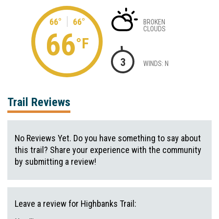
66°
66°
BROKEN
CLOUDS
66
°F
3
WINDS: N
Trail Reviews
No Reviews Yet. Do you have something to say about
this trail? Share your experience with the community
by submitting a review!
Leave a review for Highbanks Trail: