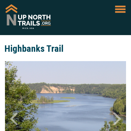
Highbanks Trail