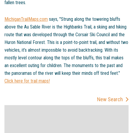
fallen trees.
MichiganTrailMaps.com
says, "Strung along the towering bluffs
above the Au Sable River is the Highbanks Trail, a skiing and hiking
route that was developed through the Corsair Ski Council and the
Huron National Forest. This is a point-to-point trail, and without two
vehicles, it’s almost impossible to avoid backtracking. With its
mostly level contour along the tops of the bluffs, this trail makes
an excellent outing for children. The monuments to the past and
the panoramas of the river will keep their minds off tired feet."
Click here for trail maps!
New Search