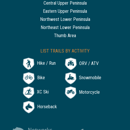
Central Upper Peninsula
Eastern Upper Peninsula
Northwest Lower Peninsula
Northeast Lower Peninsula
Thumb Area
LIST TRAILS BY ACTIVITY
Hike / Run
ORV / ATV
Bike
Snowmobile
XC Ski
Motorcycle
Horseback