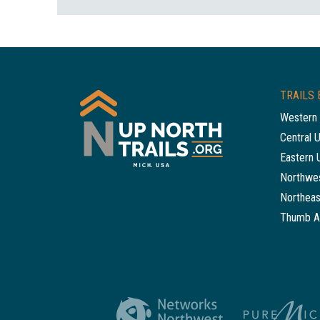
TRAILS 
Western 
Central 
Eastern 
Northwes
Northeas
Thumb A