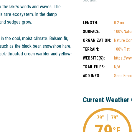
o the lake’s winds and waves. The
is rare ecosystem. In the damp
 and sedges grow.
LENGTH:
0.2 mi
SURFACE:
100% Natur
in the cool, moist climate. Balsam fir,
ORGANIZATION:
Nature Co
 such as the black bear, snowshoe hare,
TERRAIN:
100% Flat
lack-throated green warbler and yellow-
WEBSITE(S):
https://www
TRAIL FILES:
N/A
ADD INFO:
Send Emai
Current Weather 
79°
79°
79
°F