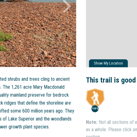
Show My Location
This trail is good
ted shrubs and trees cling to ancient
nds. The 1,261 acre Mary Macdonald
uality mainland preserve for bedrock
 ridges that define the shoreline are
100%
fted some 600 million years ago. They
s of Lake Superior and the woodlands
Note:
Not all sections of e
ower growth plant species.
as a whole. Please click on 
section.