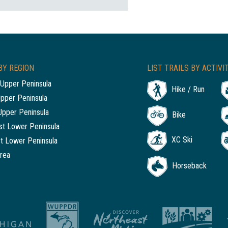
BY REGION
LIST TRAILS BY ACTIVI
Upper Peninsula
Hike / Run
Upper Peninsula
Upper Peninsula
Bike
t Lower Peninsula
XC Ski
t Lower Peninsula
rea
Horseback