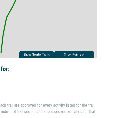
Show Nearby Trails
Show Points of
Interest
 for:
ach trail are approved for every activity listed for the trail
individual trail sections to see approved activities for that