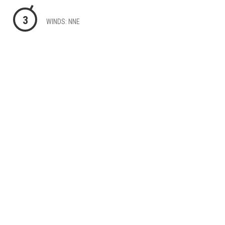
3
WINDS: NNE