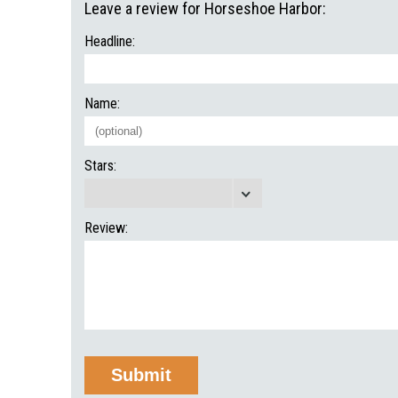
Leave a review for Horseshoe Harbor:
Headline:
Name:
Stars:
Review: