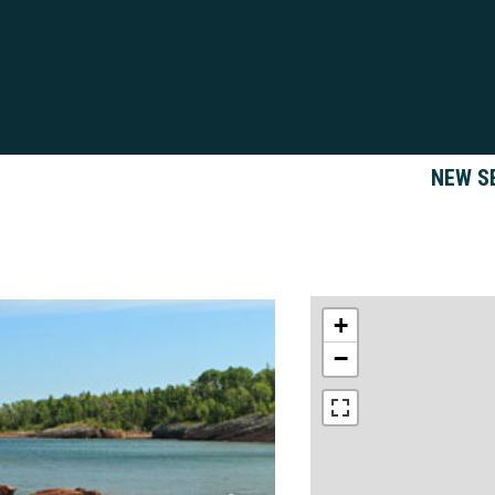
NEW S
+
−