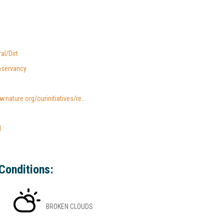
al/Dirt
nservancy
.nature.org/ourinitiatives/re...
l
Conditions:
BROKEN CLOUDS