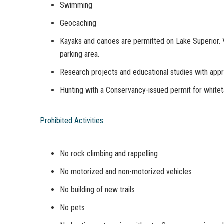
Swimming
Geocaching
Kayaks and canoes are permitted on Lake Superior. 
parking area.
Research projects and educational studies with app
Hunting with a Conservancy-issued permit for whitet
Prohibited Activities:
No rock climbing and rappelling
No motorized and non-motorized vehicles
No building of new trails
No pets