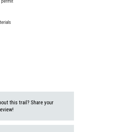
 permit
erials
ut this trail? Share your
review!