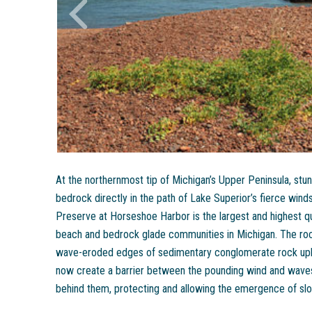
At the northernmost tip of Michigan’s Upper Peninsula, stun
bedrock directly in the path of Lake Superior’s fierce wi
Preserve at Horseshoe Harbor is the largest and highest q
beach and bedrock glade communities in Michigan. The rock
wave-eroded edges of sedimentary conglomerate rock upli
now create a barrier between the pounding wind and wave
behind them, protecting and allowing the emergence of sl