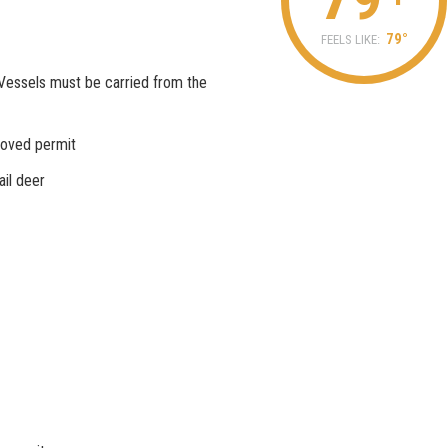
79°
FEELS LIKE:
Vessels must be carried from the
roved permit
ail deer