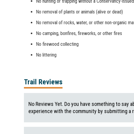
No hunting or trapping without a Conservancy-issued
No removal of plants or animals (alive or dead)
No removal of rocks, water, or other non-organic mat
No camping, bonfires, fireworks, or other fires
No firewood collecting
No littering
Trail Reviews
No Reviews Yet. Do you have something to say abo
experience with the community by submitting a 