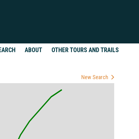
EARCH
ABOUT
OTHER TOURS AND TRAILS
New Search