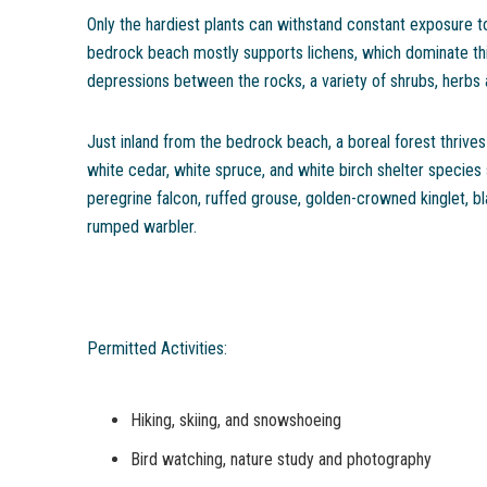
Only the hardiest plants can withstand constant exposure t
bedrock beach mostly supports lichens, which dominate th
depressions between the rocks, a variety of shrubs, herbs
Just inland from the bedrock beach, a boreal forest thrives 
white cedar, white spruce, and white birch shelter species
peregrine falcon, ruffed grouse, golden-crowned kinglet, b
rumped warbler.
Permitted Activities:
Hiking, skiing, and snowshoeing
Bird watching, nature study and photography