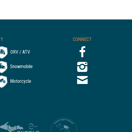
TY
CONNECT
ORV / ATV
Snowmobile
Motorcycle