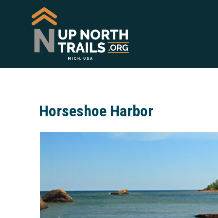
Horseshoe Harbor