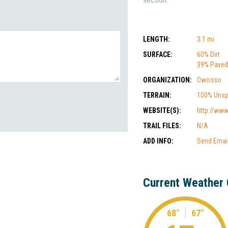
LENGTH:
3.1 mi
SURFACE:
60% Dirt
39% Paved
ORGANIZATION:
Owosso
TERRAIN:
100% Unsp
WEBSITE(S):
http://www
TRAIL FILES:
N/A
ADD INFO:
Send Emai
Current Weather 
68°
67°