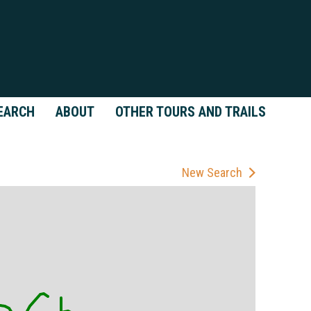
EARCH
ABOUT
OTHER TOURS AND TRAILS
New Search