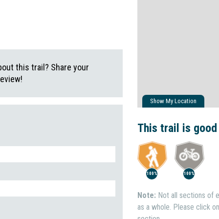
ut this trail? Share your
review!
Show My Location
This trail is good
100%
100%
Note:
Not all sections of e
as a whole. Please click on 
section.