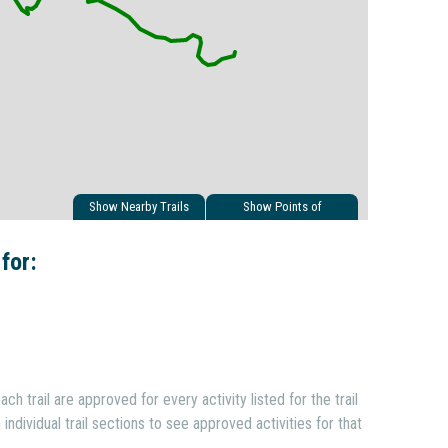
Show Nearby Trails
Show Points of
Interest
 for:
ach trail are approved for every activity listed for the trail
individual trail sections to see approved activities for that