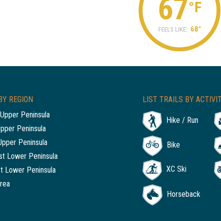
67
°F
68°
FEELS LIKE:
BY REGION
LIST TRAILS BY ACTIVI
Upper Peninsula
Hike / Run
Upper Peninsula
Upper Peninsula
Bike
t Lower Peninsula
XC Ski
t Lower Peninsula
rea
Horseback