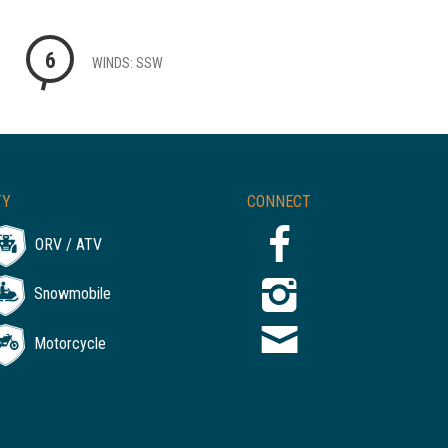
6
WINDS: SSW
TY
CONNECT
ORV / ATV
Snowmobile
Motorcycle