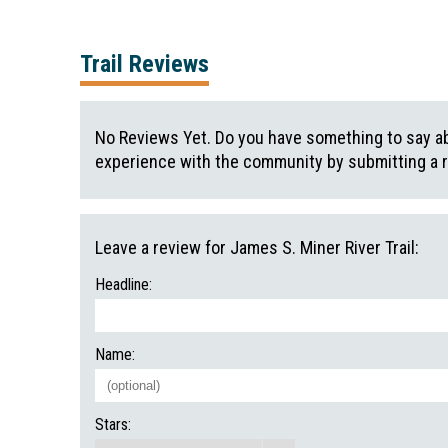
Trail Reviews
No Reviews Yet. Do you have something to say abo
experience with the community by submitting a 
Leave a review for James S. Miner River Trail:
Headline:
Name:
Stars: