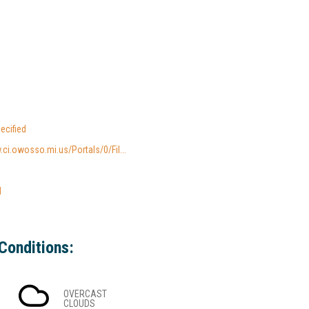
ecified
.ci.owosso.mi.us/Portals/0/Fil...
l
Conditions:
OVERCAST
CLOUDS