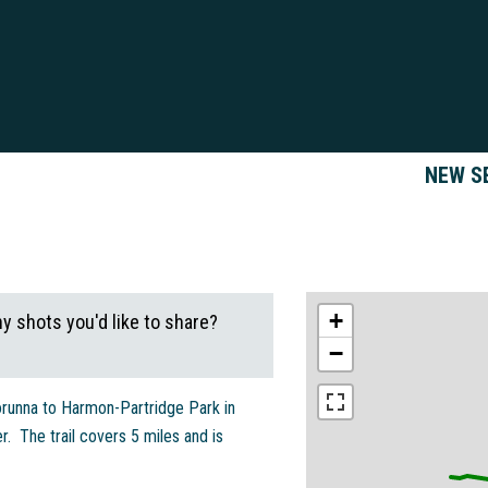
NEW S
+
ny shots you'd like to share?
−
unna to Harmon-Partridge Park in
. The trail covers 5 miles and is