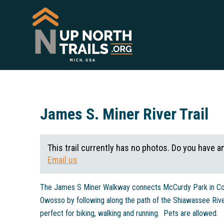
James S. Miner River Trail
This trail currently has no photos. Do you have a
Email us
The James S Miner Walkway connects McCurdy Park in Cor
Owosso by following along the path of the Shiawassee River
perfect for biking, walking and running. Pets are allowed.