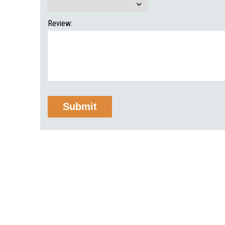
Review: