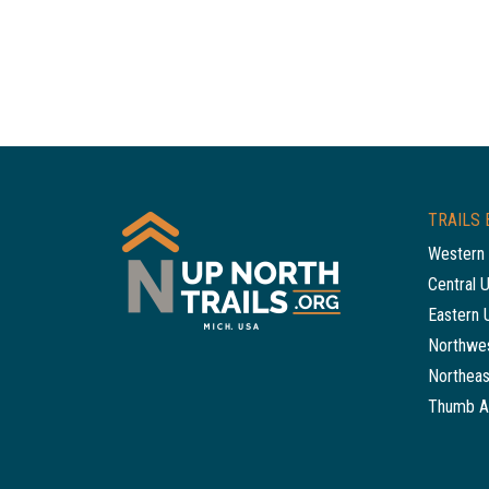
TRAILS 
Western 
Central 
Eastern 
Northwes
Northeas
Thumb A