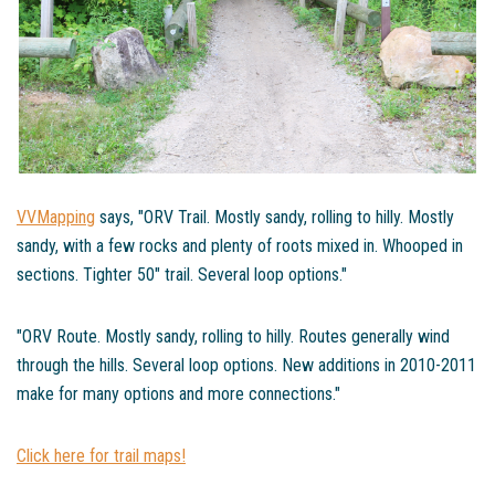
VVMapping
says, "ORV Trail. Mostly sandy, rolling to hilly. Mostly
sandy, with a few rocks and plenty of roots mixed in. Whooped in
sections. Tighter 50" trail. Several loop options."
"ORV Route. Mostly sandy, rolling to hilly. Routes generally wind
through the hills. Several loop options. New additions in 2010-2011
make for many options and more connections."
Click here for trail maps!