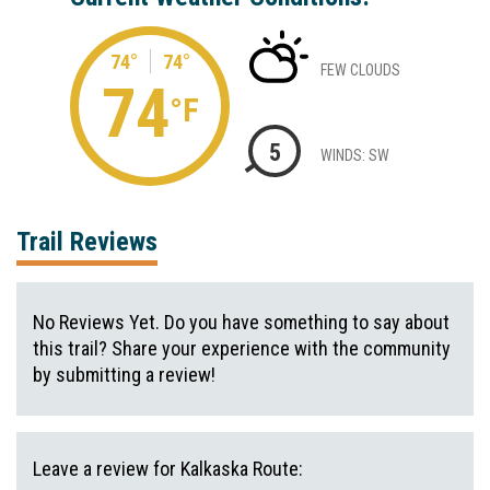
74°
74°
FEW CLOUDS
74
°F
5
WINDS: SW
Trail Reviews
No Reviews Yet. Do you have something to say about
this trail? Share your experience with the community
by submitting a review!
Leave a review for Kalkaska Route: