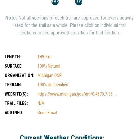
100%
100%
Note:
Not all sections of each trail are approved for every activity
listed for the trail as a whole. Please click on individual trail
sections to see approved activities for that section.
LENGTH:
149.7 mi
SURFACE:
100% Natural
ORGANIZATION:
Michigan DNR
TERRAIN:
100% Unspecified
WEBSITE(S):
https://www.michigan.gov/dnr/0,4570,7-35...
TRAIL FILES:
N/A
ADD INFO:
Send Email
Current Weather Conditions: