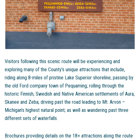
Visitors following this scenic route will be experiencing and
exploring many of the County’s unique attractions that include,
riding along 8-miles of pristine Lake Superior shoreline; passing by
the old Ford company town of Pequaming; rolling through the
historic Finnish, Swedish and Native American settlements of Aura,
Skanee and Zeba; driving past the road leading to Mt. Arvon –
Michigan’s highest natural point; as well as wandering past three
different sets of waterfalls.
Brochures providing details on the 18+ attractions along the route