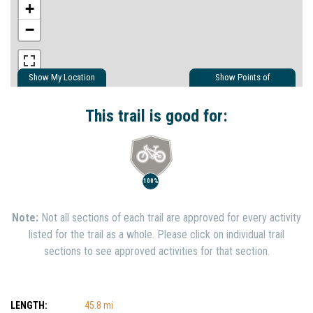
+
−
Show My Location
Show Points of
Interest
Show Nearby Trails
This trail is good for:
100%
Note:
Not all sections of each trail are approved for every activity
listed for the trail as a whole. Please click on individual trail
sections to see approved activities for that section.
LENGTH:
45.8 mi