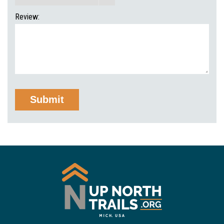
Review: