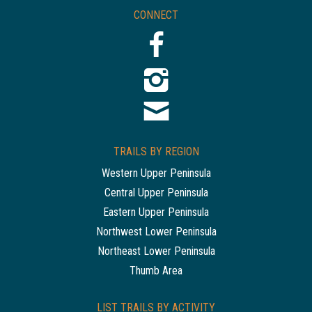
CONNECT
TRAILS BY REGION
Western Upper Peninsula
Central Upper Peninsula
Eastern Upper Peninsula
Northwest Lower Peninsula
Northeast Lower Peninsula
Thumb Area
LIST TRAILS BY ACTIVITY