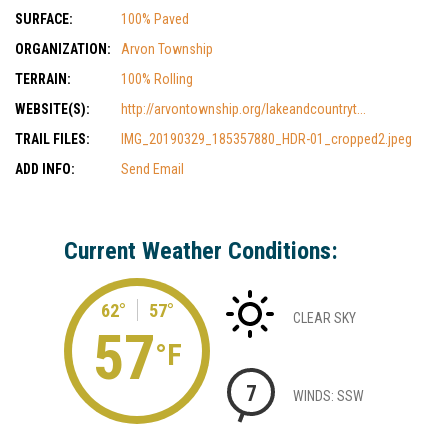
SURFACE:
100% Paved
ORGANIZATION:
Arvon Township
TERRAIN:
100% Rolling
WEBSITE(S):
http://arvontownship.org/lakeandcountryt...
TRAIL FILES:
IMG_20190329_185357880_HDR-01_cropped2.jpeg
ADD INFO:
Send Email
Current Weather Conditions:
62°
57°
CLEAR SKY
57
°F
7
WINDS: SSW