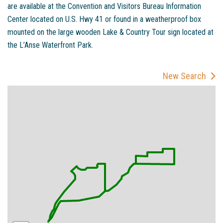
are available at the Convention and Visitors Bureau Information
Center located on U.S. Hwy 41 or found in a weatherproof box
mounted on the large wooden Lake & Country Tour sign located at
the L’Anse Waterfront Park.
New Search