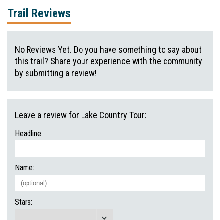
Trail Reviews
No Reviews Yet. Do you have something to say about
this trail? Share your experience with the community
by submitting a review!
Leave a review for Lake Country Tour:
Headline:
Name:
Stars: