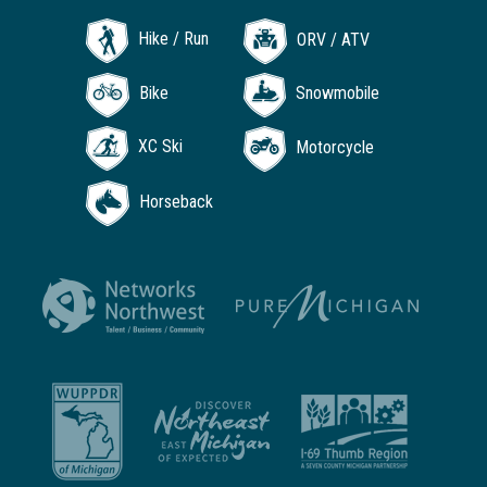
Hike / Run
ORV / ATV
Bike
Snowmobile
XC Ski
Motorcycle
Horseback