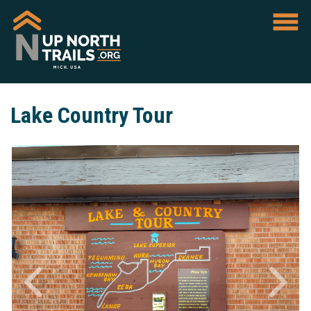
Lake Country Tour