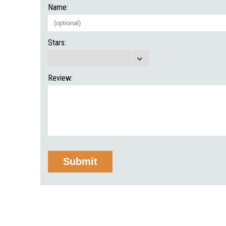
Name:
Stars:
Review: