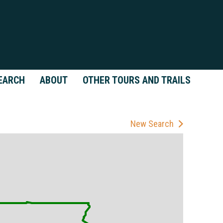
EARCH
ABOUT
OTHER TOURS AND TRAILS
New Search