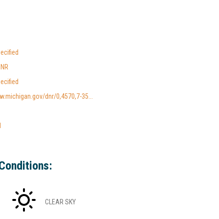
ecified
DNR
ecified
w.michigan.gov/dnr/0,4570,7-35...
l
Conditions:
CLEAR SKY