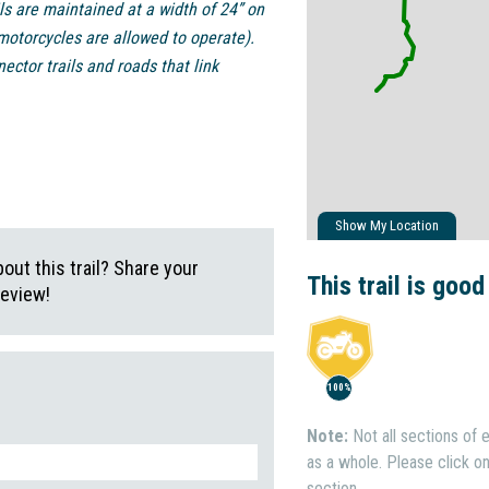
ls are maintained at a width of 24” on
motorcycles are allowed to operate).
ctor trails and roads that link
Show My Location
ut this trail? Share your
This trail is good
review!
100%
Note:
Not all sections of e
as a whole. Please click on 
section.