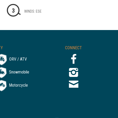
3
WINDS: ESE
TY
CONNECT
ORV / ATV
Snowmobile
Motorcycle