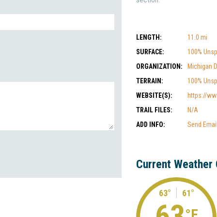
LENGTH:
11.0 mi
SURFACE:
100% Unsp
ORGANIZATION:
Michigan 
TERRAIN:
100% Unsp
WEBSITE(S):
https://ww
TRAIL FILES:
N/A
ADD INFO:
Send Emai
Current Weather 
63°
61°
63
°F