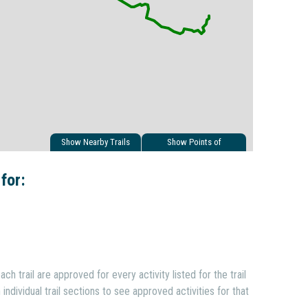
Show Nearby Trails
Show Points of
Interest
 for:
ach trail are approved for every activity listed for the trail
individual trail sections to see approved activities for that