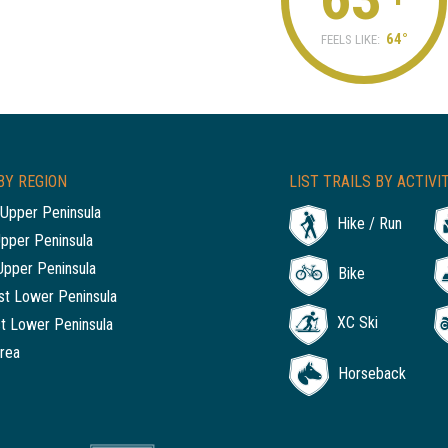
64°
FEELS LIKE:
BY REGION
LIST TRAILS BY ACTIVI
Upper Peninsula
Hike / Run
Upper Peninsula
Upper Peninsula
Bike
t Lower Peninsula
XC Ski
t Lower Peninsula
rea
Horseback