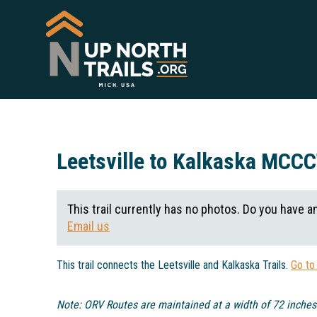
Leetsville to Kalkaska MCC
This trail currently has no photos. Do you have a
Email us
This trail connects the Leetsville and Kalkaska Trails.
Go to
Note: ORV Routes are maintained at a width of 72 inches