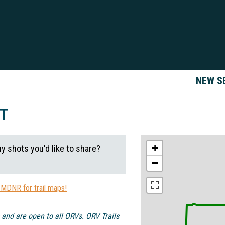
NEW S
CT
+
ny shots you'd like to share?
−
 MDNR for trail maps!
 and are open to all ORVs. ORV Trails