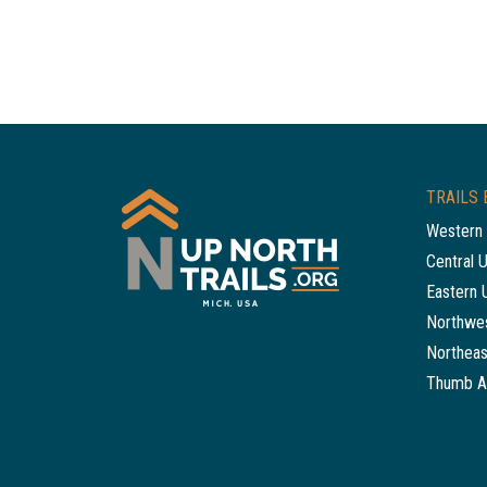
TRAILS 
Western 
Central 
Eastern 
Northwes
Northeas
Thumb A