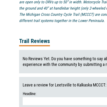
are open only to ORVs up to 50” in width. Motorcycle Trai
the ground and 40” at handlebar height (only 2-wheeled 
The Michigan Cross Country Cycle Trail (MCCCT) are conne
different trail systems together in the Lower Peninsula.
Trail Reviews
No Reviews Yet. Do you have something to say abo
experience with the community by submitting a 
Leave a review for Leetsville to Kalkaska MCCCT:
Headline: