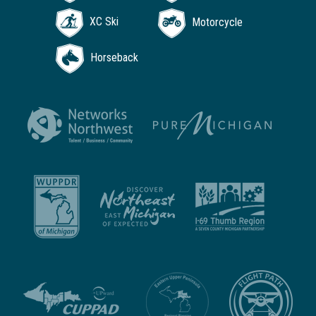
XC Ski
Motorcycle
Horseback