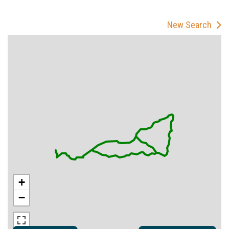
New Search
+
−