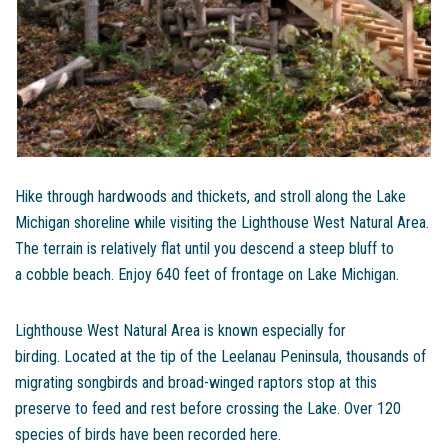
Hike through hardwoods and thickets, and stroll along the Lake
Michigan shoreline while visiting the Lighthouse West Natural Area.
The terrain is relatively flat until you descend a steep bluff to
a cobble beach. Enjoy 640 feet of frontage on Lake Michigan.
Lighthouse West Natural Area is known especially for
birding. Located at the tip of the Leelanau Peninsula, thousands of
migrating songbirds and broad-winged raptors stop at this
preserve to feed and rest before crossing the Lake. Over 120
species of birds have been recorded here.