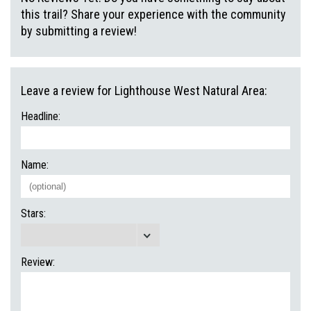
this trail? Share your experience with the community
by submitting a review!
Leave a review for Lighthouse West Natural Area:
Headline:
Name:
Stars:
Review: