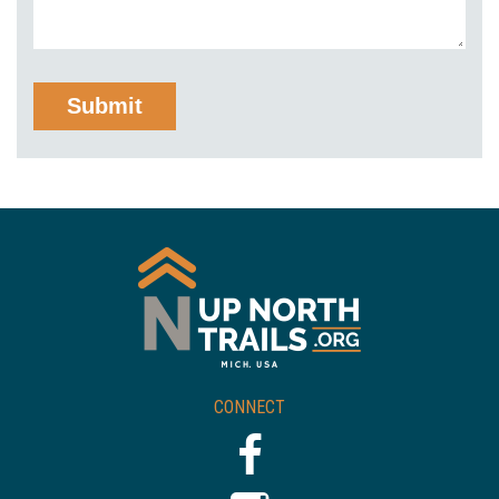
CONNECT