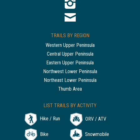
TRAILS BY REGION
Western Upper Peninsula
Central Upper Peninsula
Eastern Upper Peninsula
Northwest Lower Peninsula
Northeast Lower Peninsula
Thumb Area
LIST TRAILS BY ACTIVITY
Hike / Run
ORV / ATV
Bike
Snowmobile