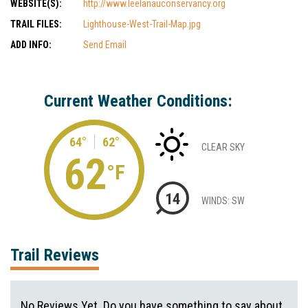
WEBSITE(S):
http://www.leelanauconservancy.org
TRAIL FILES:
Lighthouse-West-Trail-Map.jpg
ADD INFO:
Send Email
Current Weather Conditions:
64°
62°
CLEAR SKY
62
°F
14
WINDS: SW
Trail Reviews
No Reviews Yet. Do you have something to say about