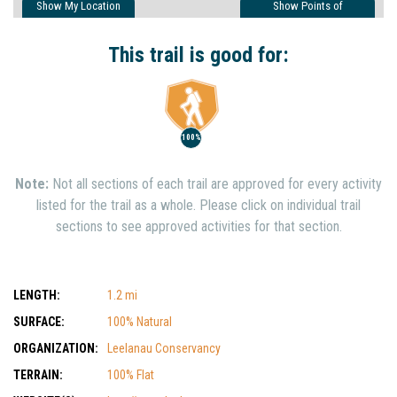
Show My Location
Show Points of
Interest
Show Nearby Trails
This trail is good for:
100%
Note:
Not all sections of each trail are approved for every activity
listed for the trail as a whole. Please click on individual trail
sections to see approved activities for that section.
LENGTH:
1.2 mi
SURFACE:
100% Natural
ORGANIZATION:
Leelanau Conservancy
TERRAIN:
100% Flat