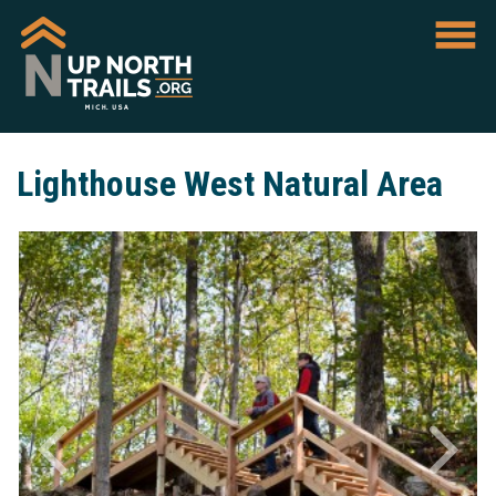
Lighthouse West Natural Area