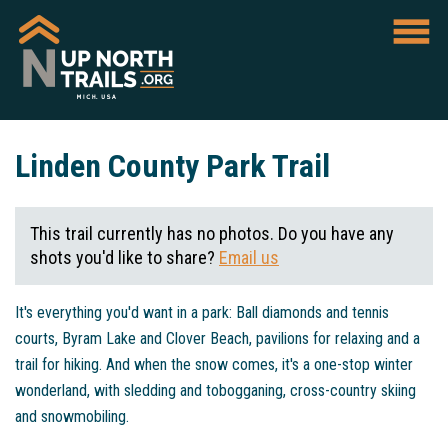
Linden County Park Trail
This trail currently has no photos. Do you have any
shots you'd like to share?
Email us
It's everything you'd want in a park: Ball diamonds and tennis
courts, Byram Lake and Clover Beach, pavilions for relaxing and a
trail for hiking. And when the snow comes, it's a one-stop winter
wonderland, with sledding and tobogganing, cross-country skiing
and snowmobiling.