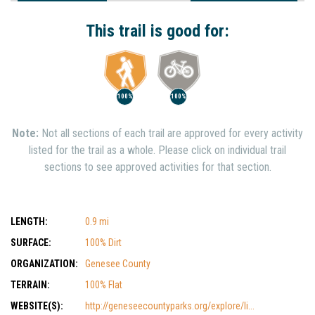
Interest
Show Nearby Trails
This trail is good for:
100%
100%
Note:
Not all sections of each trail are approved for every activity
listed for the trail as a whole. Please click on individual trail
sections to see approved activities for that section.
LENGTH:
0.9 mi
SURFACE:
100% Dirt
ORGANIZATION:
Genesee County
TERRAIN:
100% Flat
WEBSITE(S):
http://geneseecountyparks.org/explore/li...