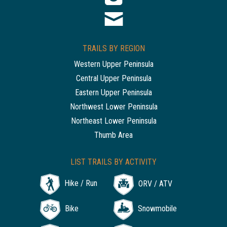
TRAILS BY REGION
Western Upper Peninsula
Central Upper Peninsula
Eastern Upper Peninsula
Northwest Lower Peninsula
Northeast Lower Peninsula
Thumb Area
LIST TRAILS BY ACTIVITY
Hike / Run
ORV / ATV
Bike
Snowmobile