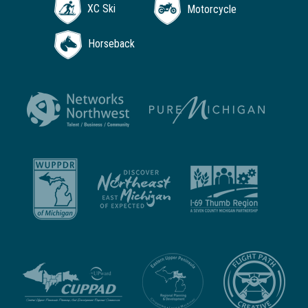
XC Ski
Motorcycle
Horseback