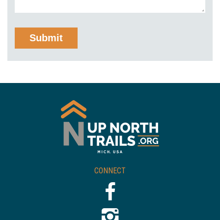
CONNECT