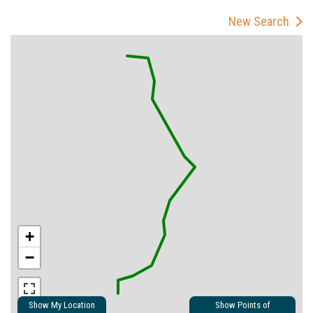
New Search
+
−
Show My Location
Show Points of