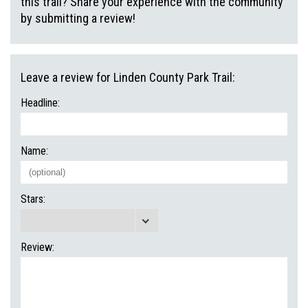
this trail? Share your experience with the community
by submitting a review!
Leave a review for Linden County Park Trail:
Headline:
Name:
Stars:
Review: