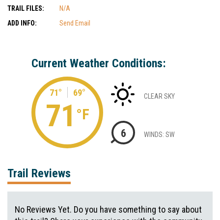
TRAIL FILES:
N/A
ADD INFO:
Send Email
Current Weather Conditions:
71°
69°
CLEAR SKY
71
°F
6
WINDS: SW
Trail Reviews
No Reviews Yet. Do you have something to say about