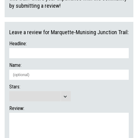
by submitting a review!
Leave a review for Marquette-Munising Junction Trail:
Headline:
Name:
Stars:
Review: