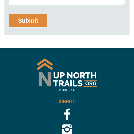
CONNECT