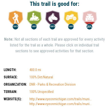
This trail is good for:
25%
100%
100%
100%
100%
Note:
Not all sections of each trail are approved for every activity
listed for the trail as a whole. Please click on individual trail
sections to see approved activities for that section.
LENGTH:
400.0 mi
SURFACE:
100% Dirt/Natural
ORGANIZATION:
DNR - Parks & Recreation Division
TERRAIN:
100% Unspecified
WEBSITE(S):
http://www.eyeonmichigan.com/trails/muni...
http://www.eyeonmichigan.com/trails/muni...