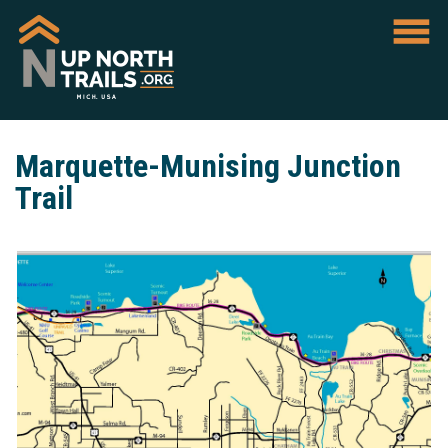
Marquette-Munising Junction
Trail