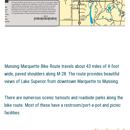
Munsing-Marquette Bike Route travels about 43 miles of 4-foot
wide, paved shoulders along M-28. The route provides beautiful
views of Lake Superior from downtown Marquette to Munising.
There are numerous scenic turnouts and roadside parks along the
bike route. Most of these have a restroom/port-a-pot and picnic
facilities.