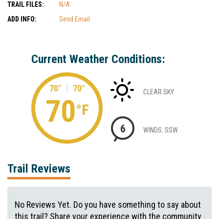
TRAIL FILES:
N/A
ADD INFO:
Send Email
Current Weather Conditions:
70°
70°
CLEAR SKY
70
°F
6
WINDS: SSW
Trail Reviews
No Reviews Yet. Do you have something to say about
this trail? Share your experience with the community