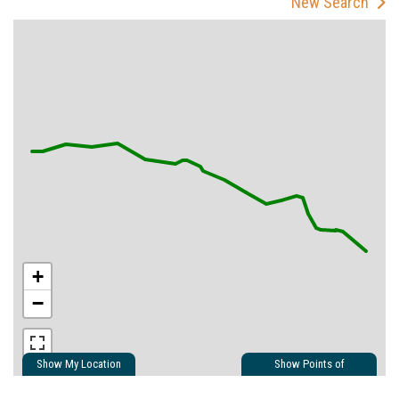
New Search
+
−
Show My Location
Show Points of
Interest
Show Nearby Trails