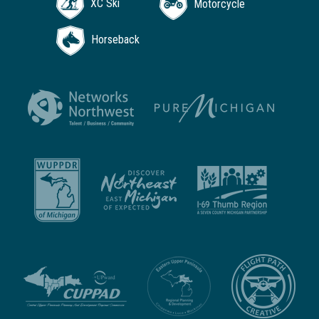
XC Ski
Motorcycle
Horseback