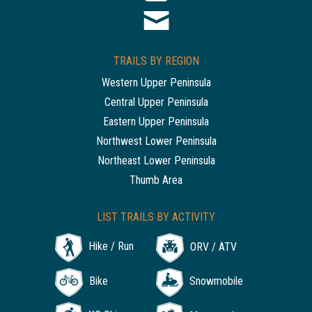
TRAILS BY REGION
Western Upper Peninsula
Central Upper Peninsula
Eastern Upper Peninsula
Northwest Lower Peninsula
Northeast Lower Peninsula
Thumb Area
LIST TRAILS BY ACTIVITY
Hike / Run
ORV / ATV
Bike
Snowmobile