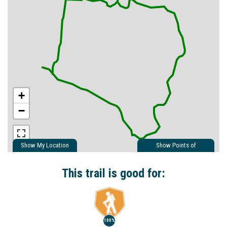
+
−
Show My Location
Show Points of
Interest
Show Nearby Trails
This trail is good for:
100%