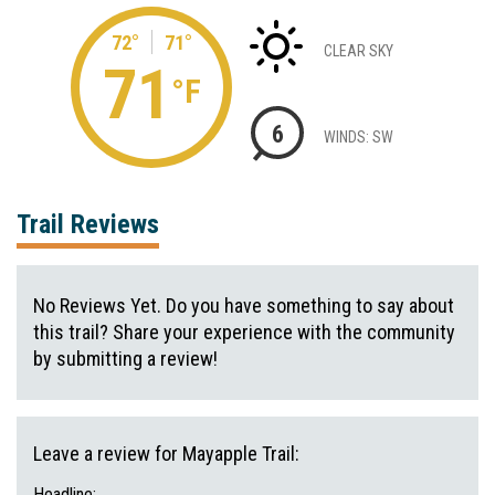
72°
71°
CLEAR SKY
71
°F
6
WINDS: SW
Trail Reviews
No Reviews Yet. Do you have something to say about
this trail? Share your experience with the community
by submitting a review!
Leave a review for Mayapple Trail:
Headline: