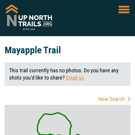
Mayapple Trail
This trail currently has no photos. Do you have any
shots you'd like to share?
Email us
New Search