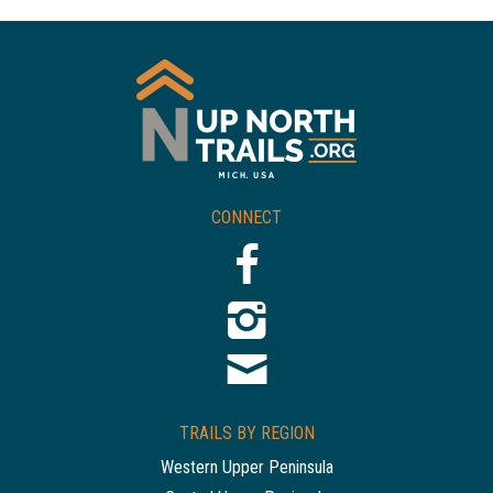
CONNECT
TRAILS BY REGION
Western Upper Peninsula