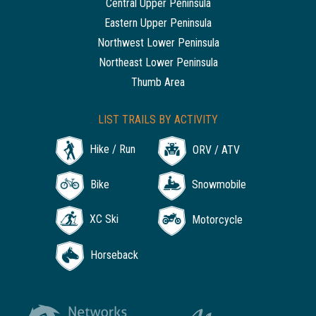
Central Upper Peninsula
Eastern Upper Peninsula
Northwest Lower Peninsula
Northeast Lower Peninsula
Thumb Area
LIST TRAILS BY ACTIVITY
Hike / Run
ORV / ATV
Bike
Snowmobile
XC Ski
Motorcycle
Horseback