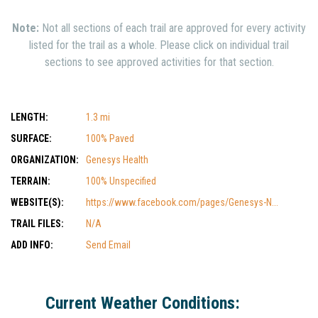
Note:
Not all sections of each trail are approved for every activity
listed for the trail as a whole. Please click on individual trail
sections to see approved activities for that section.
LENGTH:
1.3 mi
SURFACE:
100% Paved
ORGANIZATION:
Genesys Health
TERRAIN:
100% Unspecified
WEBSITE(S):
https://www.facebook.com/pages/Genesys-N...
TRAIL FILES:
N/A
ADD INFO:
Send Email
Current Weather Conditions: