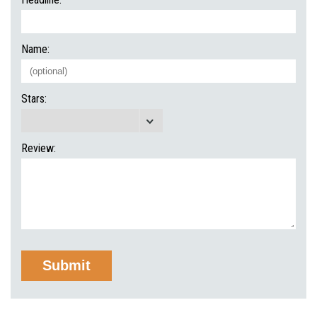
Name:
Stars:
Review: