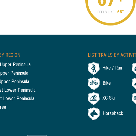
68°
FEELS LIKE:
BY REGION
LIST TRAILS BY ACTIVI
Upper Peninsula
Hike / Run
Upper Peninsula
Upper Peninsula
Bike
t Lower Peninsula
XC Ski
t Lower Peninsula
rea
Horseback