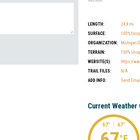
LENGTH:
24.8 mi
SURFACE:
100% Unsp
ORGANIZATION:
Michigan 
TERRAIN:
100% Unsp
WEBSITE(S):
https://ww
TRAIL FILES:
N/A
ADD INFO:
Send Emai
Current Weather 
67°
67°
67
°F