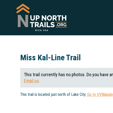
Miss Kal-Line Trail
This trail currently has no photos. Do you have a
Email us
This trail is located just north of Lake City.
Go to VVMapping