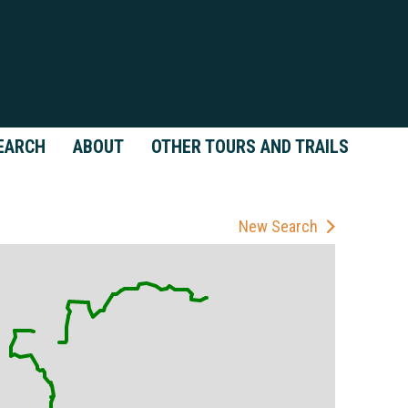
EARCH
ABOUT
OTHER TOURS AND TRAILS
New Search