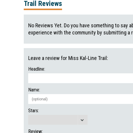
Trail Reviews
No Reviews Yet. Do you have something to say abo
experience with the community by submitting a 
Leave a review for Miss Kal-Line Trail:
Headline:
Name:
Stars:
Review: