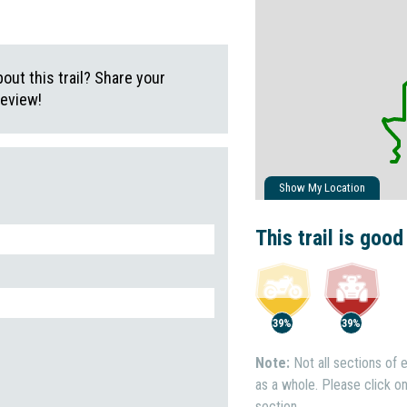
ut this trail? Share your
review!
Show My Location
This trail is good
39%
39%
Note:
Not all sections of e
as a whole. Please click on 
section.