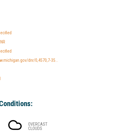
ecified
DNR
ecified
w.michigan.gov/dnr/0,4570,7-35...
l
Conditions:
OVERCAST
CLOUDS