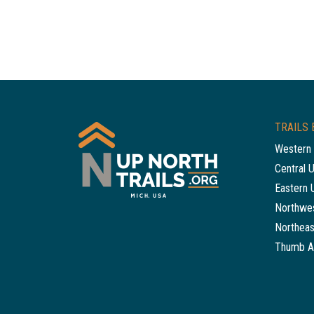
TRAILS 
Western 
Central 
Eastern 
Northwes
Northeas
Thumb A