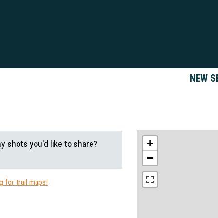
NEW S
+
ny shots you'd like to share?
−
 for trail maps!