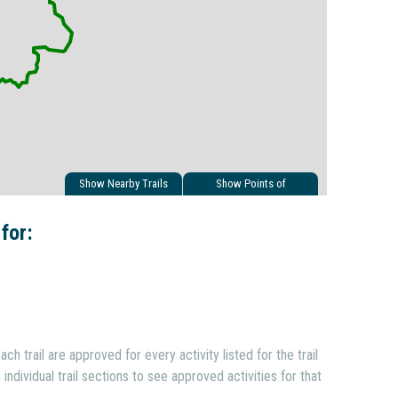
Show Nearby Trails
Show Points of
Interest
 for:
ach trail are approved for every activity listed for the trail
individual trail sections to see approved activities for that