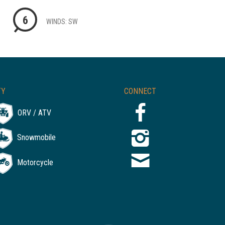
6
WINDS: SW
TY
CONNECT
ORV / ATV
Snowmobile
Motorcycle