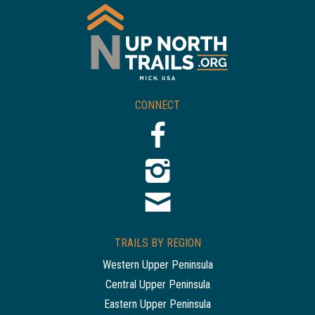
CONNECT
TRAILS BY REGION
Western Upper Peninsula
Central Upper Peninsula
Eastern Upper Peninsula