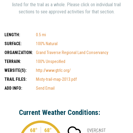
listed for the trail as a whole. Please click on individual trail
sections to see approved activities for that section.
LENGTH:
0.5 mi
SURFACE:
100% Natural
ORGANIZATION:
Grand Traverse Regional Land Conservancy
TERRAIN:
100% Unspecified
WEBSITE(S):
http://www.gtrlc.org/
TRAIL FILES:
Misty-trail-map-2013.pdf
ADD INFO:
Send Email
Current Weather Conditions:
68°
68°
OVERCAST