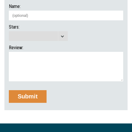
Name:
Stars:
Review: