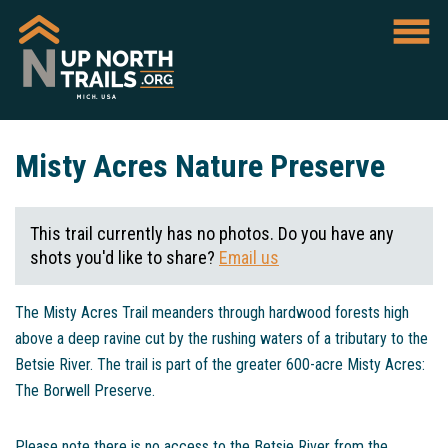
Misty Acres Nature Preserve
This trail currently has no photos. Do you have any
shots you'd like to share?
Email us
The Misty Acres Trail meanders through hardwood forests high
above a deep ravine cut by the rushing waters of a tributary to the
Betsie River. The trail is part of the greater 600-acre Misty Acres:
The Borwell Preserve.
Please note there is no access to the Betsie River from the