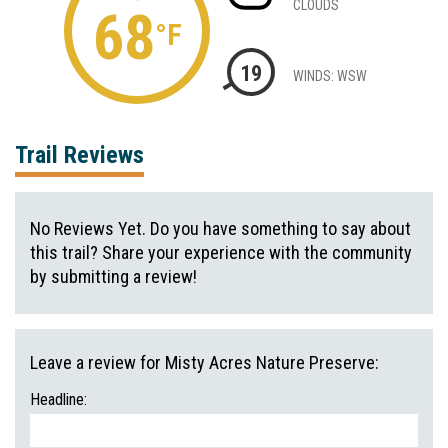
CLOUDS
68
°F
19
WINDS: WSW
Trail Reviews
No Reviews Yet. Do you have something to say about
this trail? Share your experience with the community
by submitting a review!
Leave a review for Misty Acres Nature Preserve:
Headline: