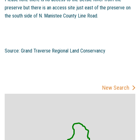
preserve but there is an access site just east of the preserve on
the south side of N. Manistee County Line Road.
Source: Grand Traverse Regional Land Conservancy
New Search