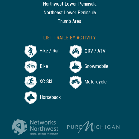
Northwest Lower Peninsula
Northeast Lower Peninsula
Thumb Area
LIST TRAILS BY ACTIVITY
Hike / Run
ORV / ATV
Bike
Snowmobile
XC Ski
Motorcycle
Horseback