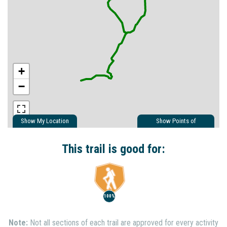
+
−
Show My Location
Show Points of
Interest
Show Nearby Trails
This trail is good for:
100%
Note:
Not all sections of each trail are approved for every activity