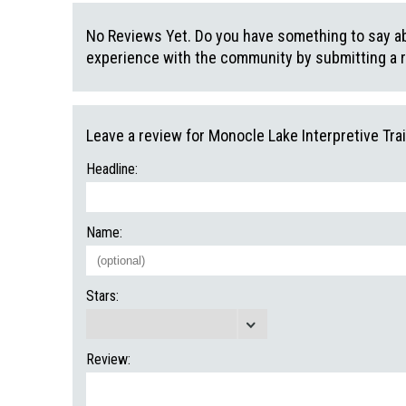
No Reviews Yet. Do you have something to say abo
experience with the community by submitting a 
Leave a review for Monocle Lake Interpretive Trai
Headline:
Name:
Stars:
Review: