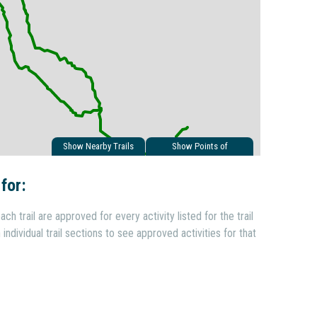
Show Nearby Trails
Show Points of
Interest
 for:
ach trail are approved for every activity listed for the trail
individual trail sections to see approved activities for that