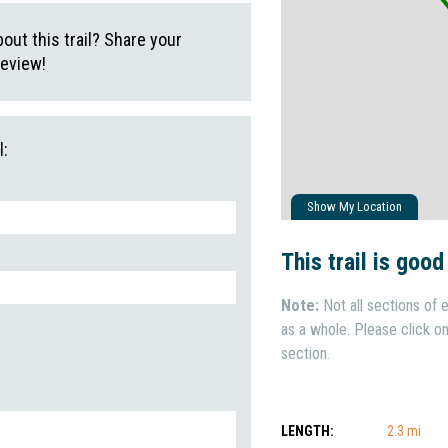
ut this trail? Share your
review!
l:
Show My Location
This trail is good
Note:
Not all sections of e
as a whole. Please click on 
section.
LENGTH:
2.3 mi