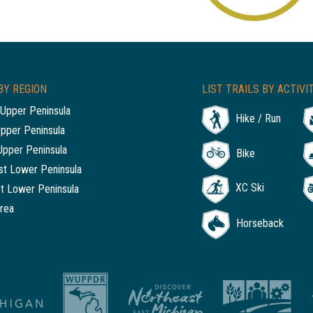
BY REGION
LIST TRAILS BY ACTIVI
Upper Peninsula
Hike / Run
Upper Peninsula
Upper Peninsula
Bike
t Lower Peninsula
XC Ski
t Lower Peninsula
rea
Horseback