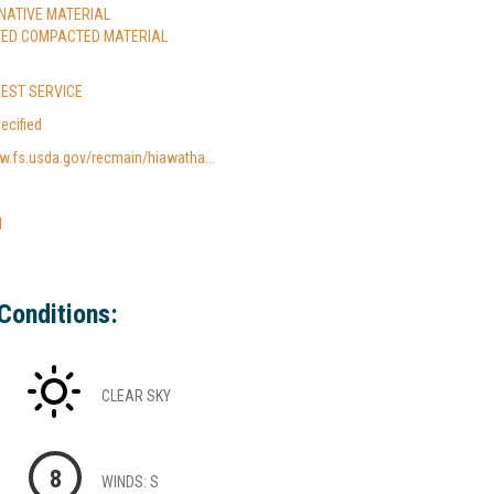
 NATIVE MATERIAL
TED COMPACTED MATERIAL
REST SERVICE
ecified
w.fs.usda.gov/recmain/hiawatha...
l
Conditions:
CLEAR SKY
8
WINDS: S