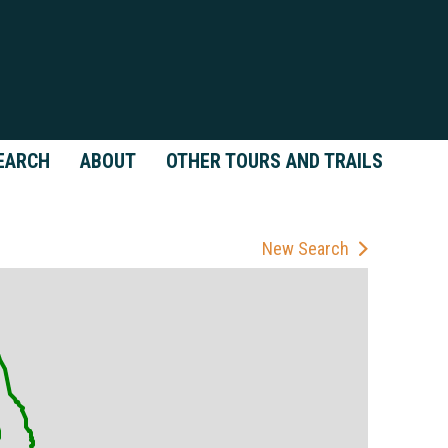
EARCH
ABOUT
OTHER TOURS AND TRAILS
New Search