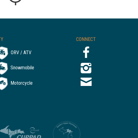
TY
CONNECT
ORV / ATV
Snowmobile
Motorcycle