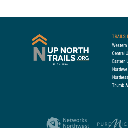
TRAILS 
Western 
Central 
Eastern 
Northwes
Northeas
Thumb A