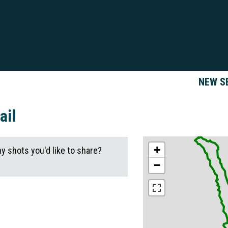
NEW S
ail
+
ny shots you'd like to share?
−