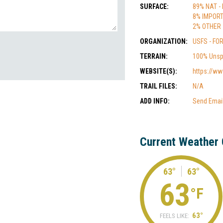
SURFACE:
89% NAT -
8% IMPOR
2% OTHER
ORGANIZATION:
USFS - FO
TERRAIN:
100% Unsp
WEBSITE(S):
https://ww
TRAIL FILES:
N/A
ADD INFO:
Send Emai
Current Weather 
63°
63°
63
°F
63°
FEELS LIKE: