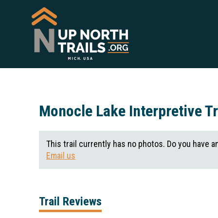
Monocle Lake Interpretive Tr
This trail currently has no photos. Do you have a
Email us
Trail Reviews