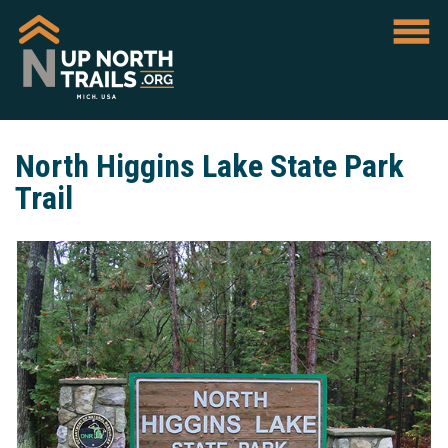
North Higgins Lake State Park
Trail