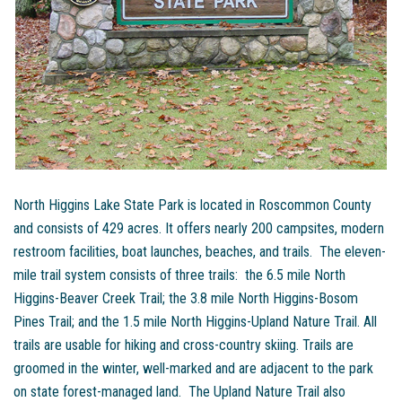
North Higgins Lake State Park is located in Roscommon County
and consists of 429 acres. It offers nearly 200 campsites, modern
restroom facilities, boat launches, beaches, and trails. The eleven-
mile trail system consists of three trails: the 6.5 mile North
Higgins-Beaver Creek Trail; the 3.8 mile North Higgins-Bosom
Pines Trail; and the 1.5 mile North Higgins-Upland Nature Trail. All
trails are usable for hiking and cross-country skiing. Trails are
groomed in the winter, well-marked and are adjacent to the park
on state forest-managed land. The Upland Nature Trail also