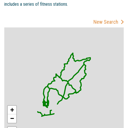
includes a series of fitness stations.
New Search
+
−