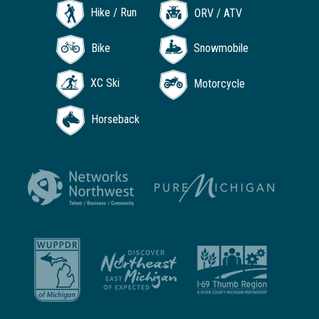
Hike / Run
ORV / ATV
Bike
Snowmobile
XC Ski
Motorcycle
Horseback