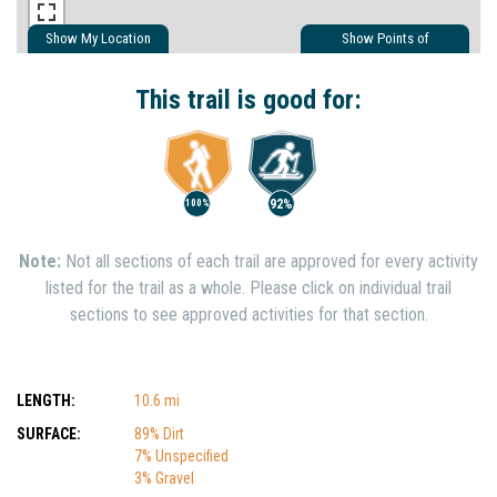
Show My Location
Show Points of
Interest
Show Nearby Trails
This trail is good for:
92%
100%
Note:
Not all sections of each trail are approved for every activity
listed for the trail as a whole. Please click on individual trail
sections to see approved activities for that section.
LENGTH:
10.6 mi
SURFACE:
89% Dirt
7% Unspecified
3% Gravel