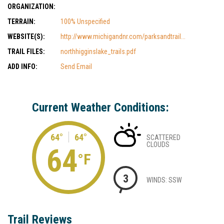
ORGANIZATION:
TERRAIN:
100% Unspecified
WEBSITE(S):
http://www.michigandnr.com/parksandtrail...
TRAIL FILES:
northhigginslake_trails.pdf
ADD INFO:
Send Email
Current Weather Conditions:
64°
64°
SCATTERED
CLOUDS
64
°F
3
WINDS: SSW
Trail Reviews