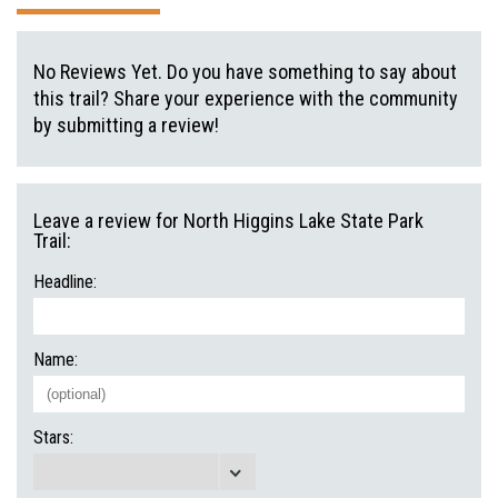
No Reviews Yet. Do you have something to say about
this trail? Share your experience with the community
by submitting a review!
Leave a review for North Higgins Lake State Park
Trail:
Headline:
Name:
Stars: