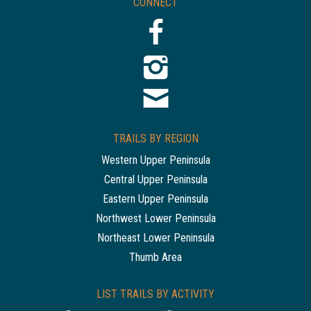
CONNECT
TRAILS BY REGION
Western Upper Peninsula
Central Upper Peninsula
Eastern Upper Peninsula
Northwest Lower Peninsula
Northeast Lower Peninsula
Thumb Area
LIST TRAILS BY ACTIVITY