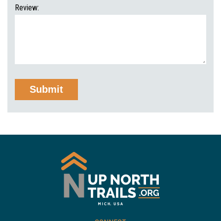
Review: