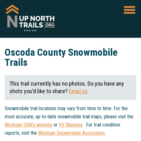
Oscoda County Snowmobile
Trails
This trail currently has no photos. Do you have any
shots you'd like to share?
Email us
Snowmobile trail locations may vary from time to time. For the
most accurate, up-to-date snowmobile trail maps, please visit the
Michigan DNR’s website
or
VV Mapping
. For trail condition
reports, visit the
Michigan Snowmobile Association
.