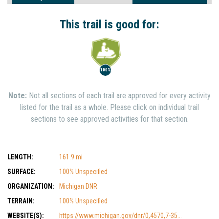
Interest
Show Nearby Trails
This trail is good for:
100%
Note:
Not all sections of each trail are approved for every activity
listed for the trail as a whole. Please click on individual trail
sections to see approved activities for that section.
LENGTH:
161.9 mi
SURFACE:
100% Unspecified
ORGANIZATION:
Michigan DNR
TERRAIN:
100% Unspecified
WEBSITE(S):
https://www.michigan.gov/dnr/0,4570,7-35...