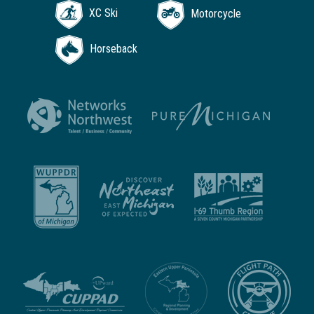
XC Ski
Motorcycle
Horseback