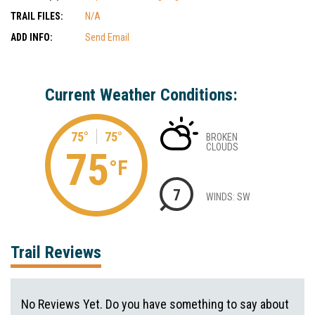
TRAIL FILES:
N/A
ADD INFO:
Send Email
Current Weather Conditions:
75°
75°
BROKEN
CLOUDS
75
°F
7
WINDS: SW
Trail Reviews
No Reviews Yet. Do you have something to say about