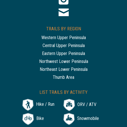
TRAILS BY REGION
Western Upper Peninsula
Central Upper Peninsula
Eastern Upper Peninsula
Northwest Lower Peninsula
Northeast Lower Peninsula
Thumb Area
LIST TRAILS BY ACTIVITY
Hike / Run
ORV / ATV
Bike
Snowmobile