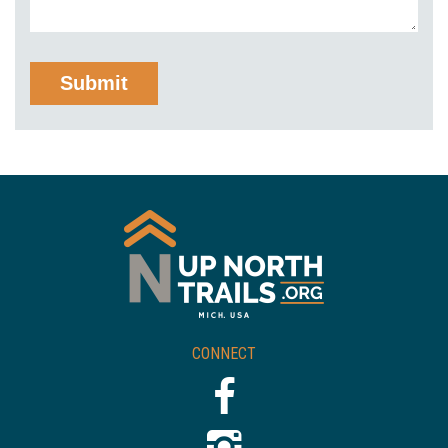
CONNECT