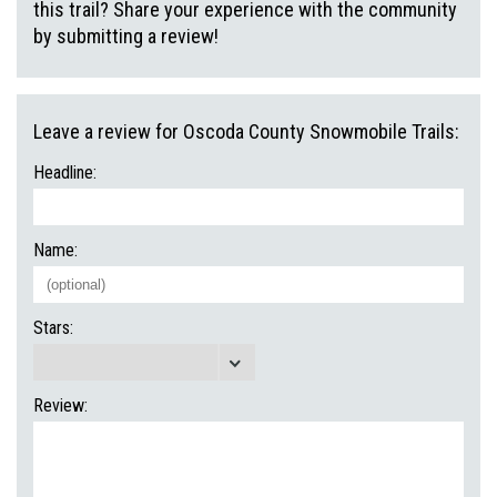
this trail? Share your experience with the community
by submitting a review!
Leave a review for Oscoda County Snowmobile Trails:
Headline:
Name:
Stars:
Review: