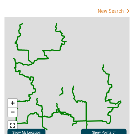
New Search
+
−
Show My Location
Show Points of