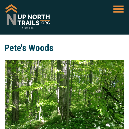
Pete's Woods