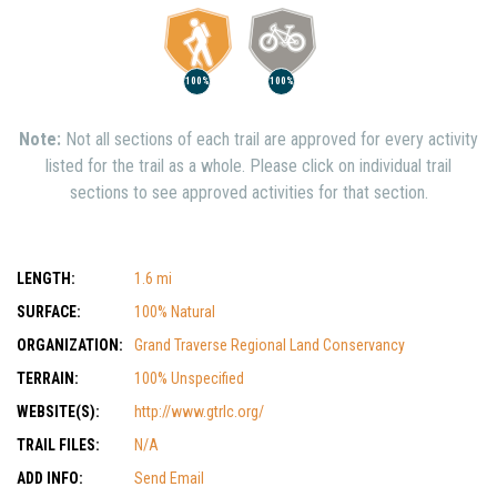
100%
100%
Note:
Not all sections of each trail are approved for every activity
listed for the trail as a whole. Please click on individual trail
sections to see approved activities for that section.
LENGTH:
1.6 mi
SURFACE:
100% Natural
ORGANIZATION:
Grand Traverse Regional Land Conservancy
TERRAIN:
100% Unspecified
WEBSITE(S):
http://www.gtrlc.org/
TRAIL FILES:
N/A
ADD INFO:
Send Email