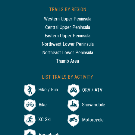
TRAILS BY REGION
Western Upper Peninsula
Central Upper Peninsula
Eastern Upper Peninsula
Northwest Lower Peninsula
Northeast Lower Peninsula
Thumb Area
LIST TRAILS BY ACTIVITY
Hike / Run
ORV / ATV
Bike
Snowmobile
XC Ski
Motorcycle
Horseback