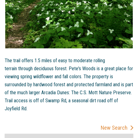
The trail offers 1.5 miles of easy to moderate rolling
terrain through deciduous forest. Pete's Woods is a great place for
viewing spring wildflower and fall colors. The property is
surrounded by hardwood forest and protected farmland and is part
of the much larger Arcadia Dunes: The C.S. Mott Nature Preserve.
Trail access is off of Swamp Rd, a seasonal dirt road off of
Joyfield Rd.
New Search