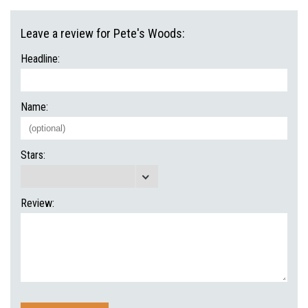
Leave a review for Pete's Woods:
Headline:
Name:
Stars:
Review: