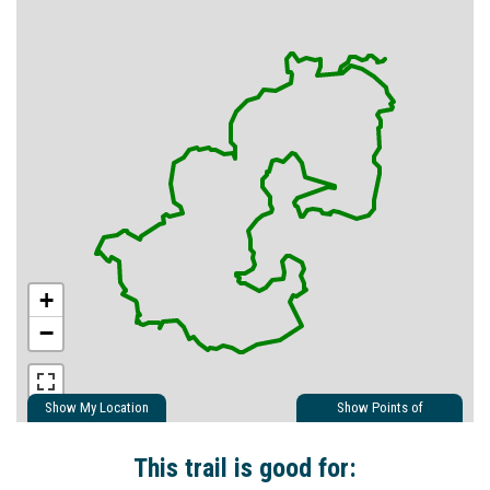
+
−
Show My Location
Show Points of
Interest
Show Nearby Trails
This trail is good for: