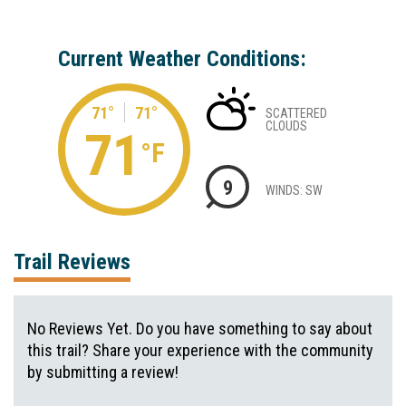
Current Weather Conditions:
71°
71°
SCATTERED
CLOUDS
71
°F
9
WINDS: SW
Trail Reviews
No Reviews Yet. Do you have something to say about
this trail? Share your experience with the community
by submitting a review!