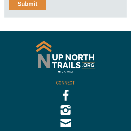
CONNECT