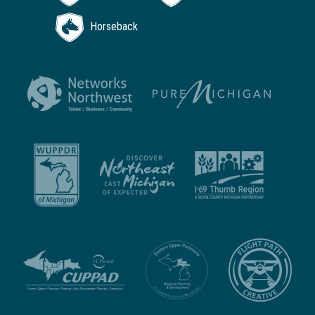
Horseback