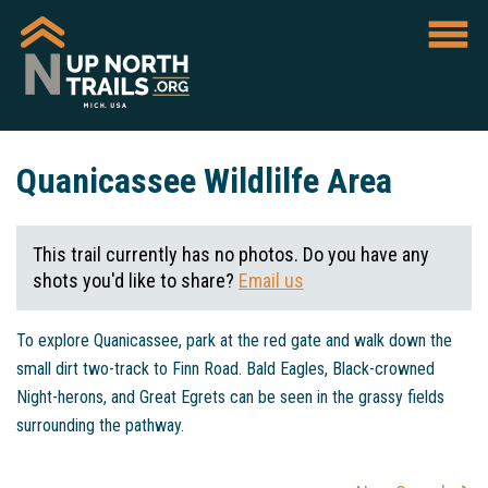
Quanicassee Wildlilfe Area
This trail currently has no photos. Do you have any
shots you'd like to share?
Email us
To explore Quanicassee, park at the red gate and walk down the
small dirt two-track to Finn Road. Bald Eagles, Black-crowned
Night-herons, and Great Egrets can be seen in the grassy fields
surrounding the pathway.