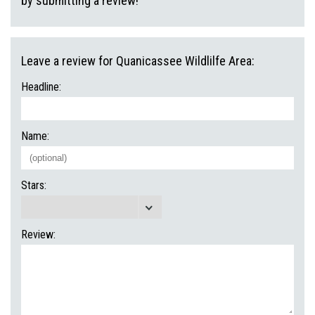
by submitting a review!
Leave a review for Quanicassee Wildlilfe Area:
Headline:
Name:
Stars:
Review: