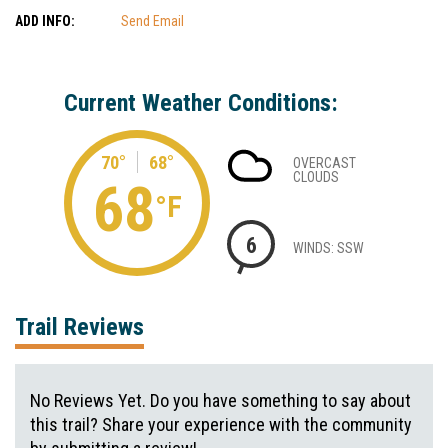
ADD INFO:
Send Email
Current Weather Conditions:
70°
68°
OVERCAST
CLOUDS
68
°F
6
WINDS: SSW
Trail Reviews
No Reviews Yet. Do you have something to say about
this trail? Share your experience with the community