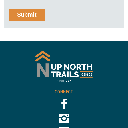
CONNECT