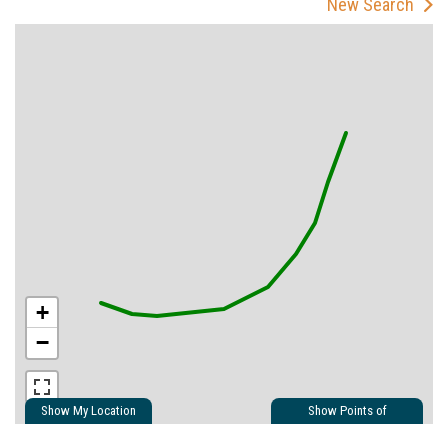
New Search
+
−
Show My Location
Show Points of
Interest
Show Nearby Trails