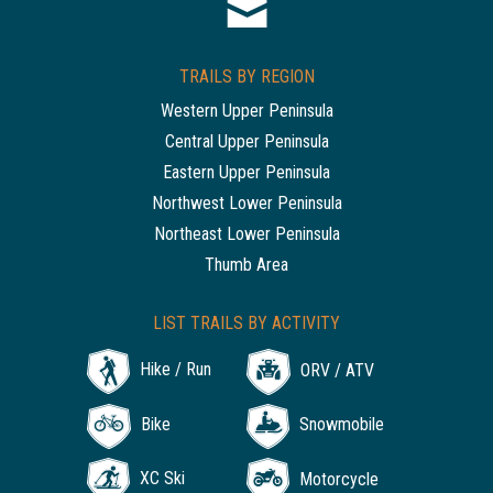
TRAILS BY REGION
Western Upper Peninsula
Central Upper Peninsula
Eastern Upper Peninsula
Northwest Lower Peninsula
Northeast Lower Peninsula
Thumb Area
LIST TRAILS BY ACTIVITY
Hike / Run
ORV / ATV
Bike
Snowmobile
XC Ski
Motorcycle