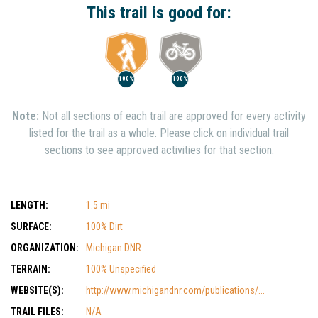
This trail is good for:
100%
100%
Note:
Not all sections of each trail are approved for every activity
listed for the trail as a whole. Please click on individual trail
sections to see approved activities for that section.
LENGTH:
1.5 mi
SURFACE:
100% Dirt
ORGANIZATION:
Michigan DNR
TERRAIN:
100% Unspecified
WEBSITE(S):
http://www.michigandnr.com/publications/...
TRAIL FILES:
N/A