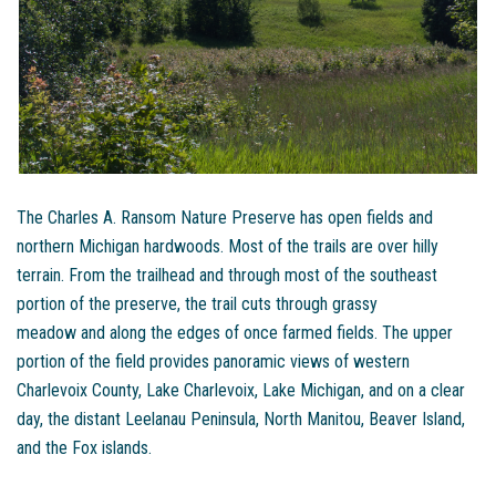
The Charles A. Ransom Nature Preserve has open fields and
northern Michigan hardwoods. Most of the trails are over hilly
terrain. From the trailhead and through most of the southeast
portion of the preserve, the trail cuts through grassy
meadow and along the edges of once farmed fields. The upper
portion of the field provides panoramic views of western
Charlevoix County, Lake Charlevoix, Lake Michigan, and on a clear
day, the distant Leelanau Peninsula, North Manitou, Beaver Island,
and the Fox islands.