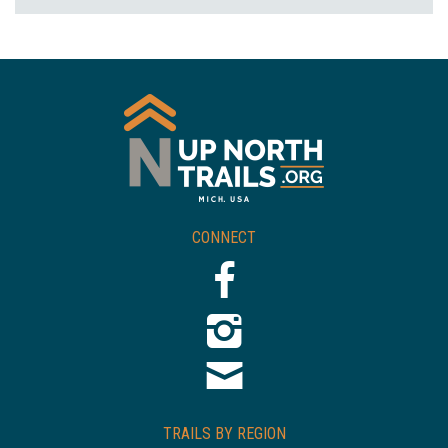
CONNECT
TRAILS BY REGION