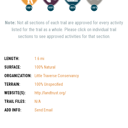
100%
100%
100%
100%
Note:
Not all sections of each trail are approved for every activity
listed for the trail as a whole. Please click on individual trail
sections to see approved activities for that section.
LENGTH:
1.6 mi
SURFACE:
100% Natural
ORGANIZATION:
Little Traverse Conservancy
TERRAIN:
100% Unspecified
WEBSITE(S):
http://landtrust.org/
TRAIL FILES:
N/A
ADD INFO:
Send Email