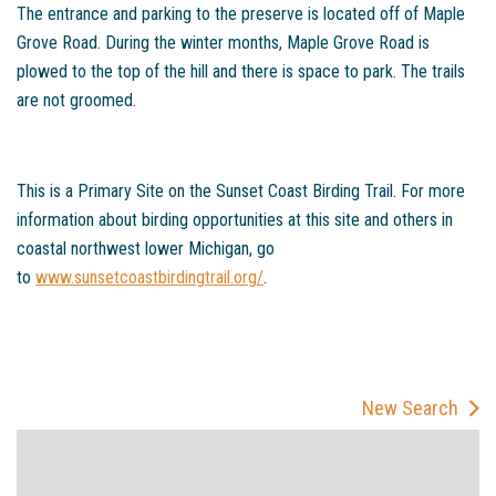
The entrance and parking to the preserve is located off of Maple
Grove Road. During the winter months, Maple Grove Road is
plowed to the top of the hill and there is space to park. The trails
are not groomed.
This is a Primary Site on the Sunset Coast Birding Trail. For more
information about birding opportunities at this site and others in
coastal northwest lower Michigan, go
to
www.sunsetcoastbirdingtrail.org/
.
New Search