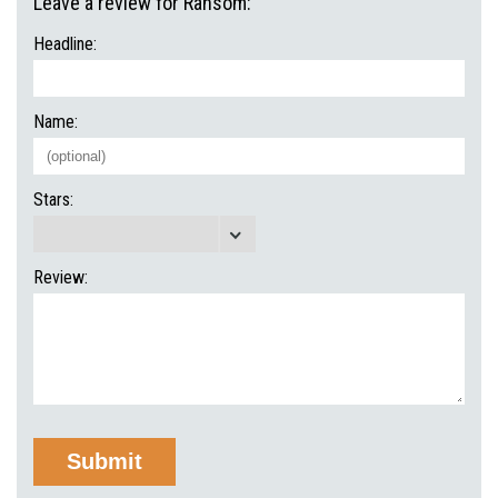
Leave a review for Ransom:
Headline:
Name:
Stars:
Review: