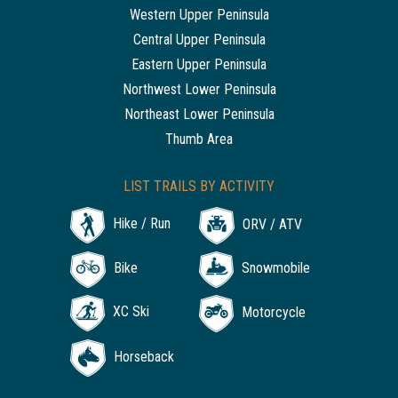
Western Upper Peninsula
Central Upper Peninsula
Eastern Upper Peninsula
Northwest Lower Peninsula
Northeast Lower Peninsula
Thumb Area
LIST TRAILS BY ACTIVITY
Hike / Run
ORV / ATV
Bike
Snowmobile
XC Ski
Motorcycle
Horseback