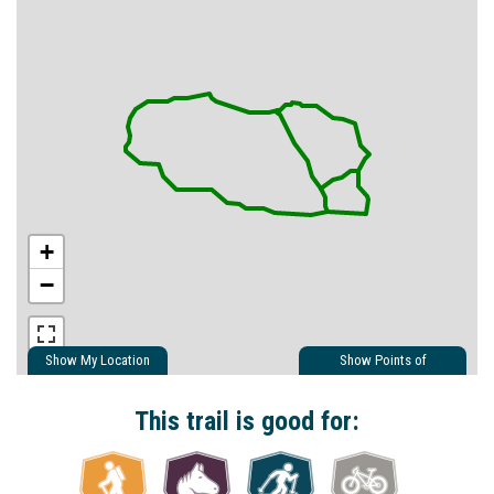
+
−
Show My Location
Show Points of
Interest
Show Nearby Trails
This trail is good for: