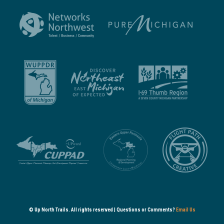
© Up North Trails. All rights reserved | Questions or Comments?
Email Us