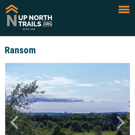
Ransom