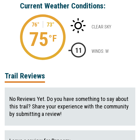
Current Weather Conditions:
76°
73°
CLEAR SKY
75
°F
11
WINDS: W
Trail Reviews
No Reviews Yet. Do you have something to say about
this trail? Share your experience with the community
by submitting a review!